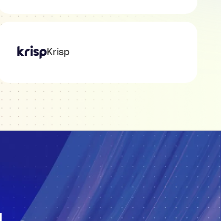
Krisp