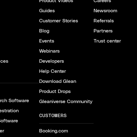
Product Videos
Careers
Guides
Newsroom
Customer Stories
Referrals
Blog
Partners
Events
Trust center
Webinars
ices
Developers
Help Center
Download Glean
Product Drops
arch Software
Gleaniverse Community
stration
CUSTOMERS
Software
er
Booking.com