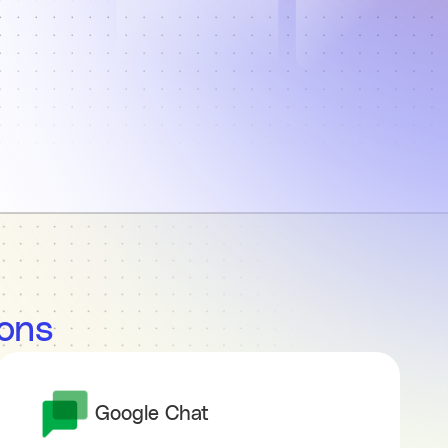
ions
Google Chat