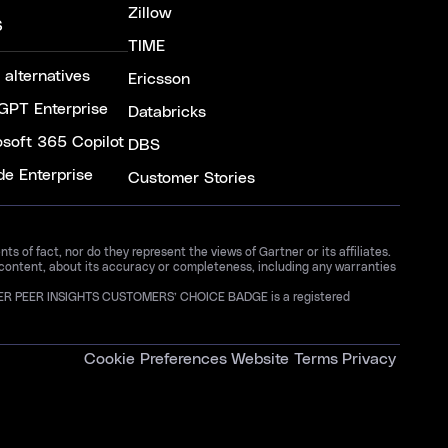
Zillow
S
TIME
 alternatives
Ericsson
GPT Enterprise
Databricks
osoft 365 Copilot
DBS
de Enterprise
Customer Stories
 of fact, nor do they represent the views of Gartner or its affiliates.
 content, about its accuracy or completeness, including any warranties
GARTNER PEER INSIGHTS CUSTOMERS’ CHOICE BADGE is a registered
Cookie Preferences
Website Terms
Privacy