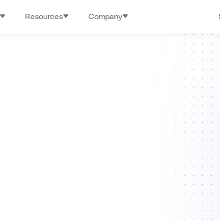
Resources
Company