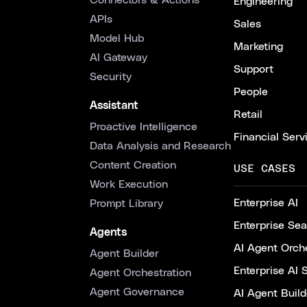
Connectors & Actions
Engineering
APIs
Sales
Model Hub
Marketing
AI Gateway
Support
Security
People
Assistant
Retail
Proactive Intelligence
Financial Serv
Data Analysis and Research
Content Creation
USE CASES
Work Execution
Enterprise AI
Prompt Library
Enterprise Se
Agents
AI Agent Orche
Agent Builder
Enterprise AI 
Agent Orchestration
Agent Governance
AI Agent Build