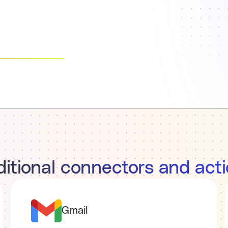
itional connectors and act
Gmail