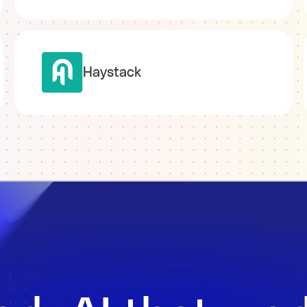
Haystack