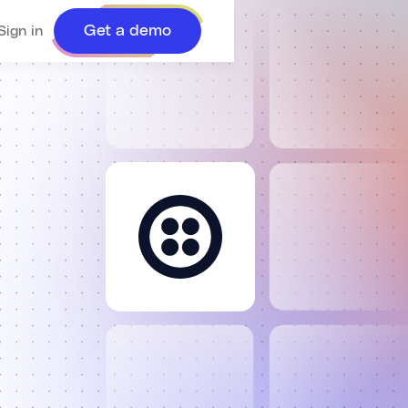
Get a demo
Sign in