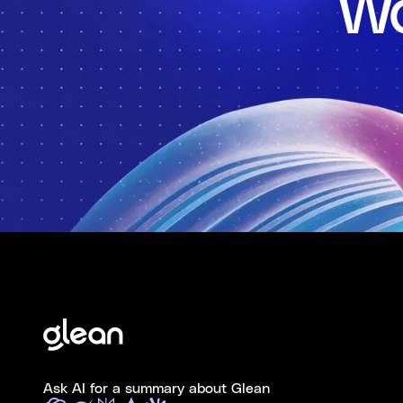
Wo
Ask AI for a summary about Glean