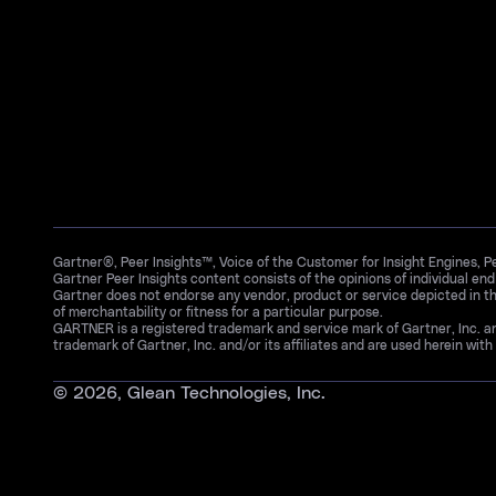
Gartner®, Peer Insights™, Voice of the Customer for Insight Engines, 
Gartner Peer Insights content consists of the opinions of individual en
Gartner does not endorse any vendor, product or service depicted in th
of merchantability or fitness for a particular purpose.
GARTNER is a registered trademark and service mark of Gartner, Inc. 
trademark of Gartner, Inc. and/or its affiliates and are used herein with 
©
2026
, Glean Technologies, Inc.