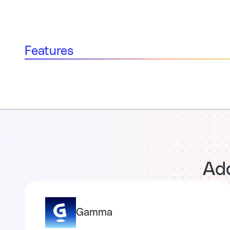
Features
Add
Gamma