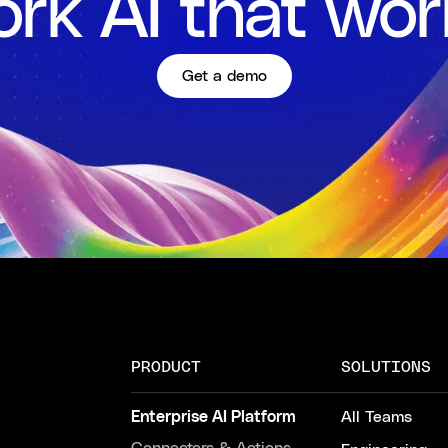
rk AI that wor
Get a demo
PRODUCT
SOLUTIONS
Enterprise AI Platform
All Teams