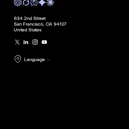
634 2nd Street
San Francisco, CA 94107
United States
Language