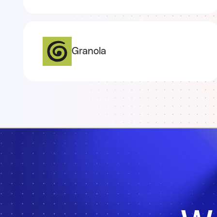
Granola