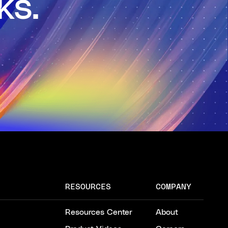
ks.
RESOURCES
COMPANY
Resources Center
About