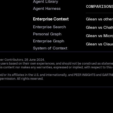
Agent Library
COMPARISON
Agent Harness
Enterprise Context
Glean vs other
Enterprise Search
Glean vs Chat
Personal Graph
Glean vs Micr
Enterprise Graph
Glean vs Clau
System of Context
Peer Contributors, 28 June 2024.
d users based on their own experiences, and should not be construed as statements
is content nor makes any warranties, expressed or implied, with respect to this
and/or its affiliates in the U.S. and internationally, and PEER INSIGHTS and 
permission. All rights reserved.