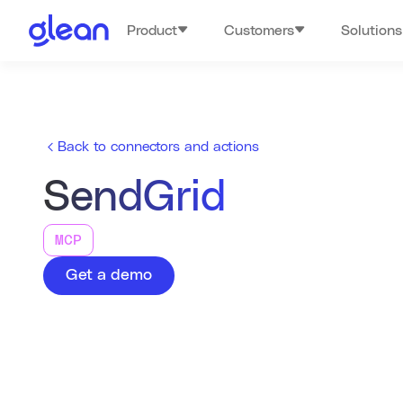
Product
Customers
Solutions
Back to connectors and actions
SendGrid
MCP
Get a demo