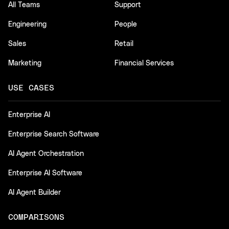
All Teams
Support
Engineering
People
Sales
Retail
Marketing
Financial Services
USE CASES
Enterprise AI
Enterprise Search Software
AI Agent Orchestration
Enterprise AI Software
AI Agent Builder
COMPARISONS