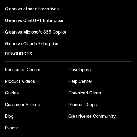
Glean vs other alternatives
Glean vs ChatGPT Enterprise
Glean vs Microsoft 365 Copilot
Glean vs Claude Enterprise
RESOURCES
Resources Center
Developers
Product Videos
Help Center
Guides
Download Glean
Customer Stories
Product Drops
Blog
Gleaniverse Community
Events