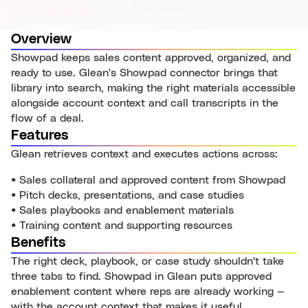
Overview
Showpad keeps sales content approved, organized, and
ready to use. Glean's Showpad connector brings that
library into search, making the right materials accessible
alongside account context and call transcripts in the
flow of a deal.
Features
Glean retrieves context and executes actions across:
• Sales collateral and approved content from Showpad
• Pitch decks, presentations, and case studies
• Sales playbooks and enablement materials
• Training content and supporting resources
Benefits
The right deck, playbook, or case study shouldn't take
three tabs to find. Showpad in Glean puts approved
enablement content where reps are already working —
with the account context that makes it useful.