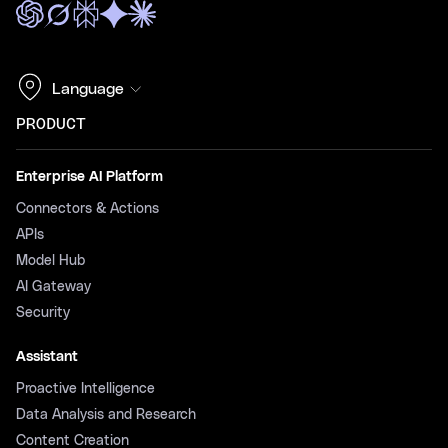
Language
PRODUCT
Enterprise AI Platform
Connectors & Actions
APIs
Model Hub
AI Gateway
Security
Assistant
Proactive Intelligence
Data Analysis and Research
Content Creation