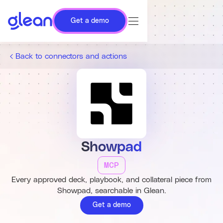
Get a demo
Back to connectors and actions
Showpad
MCP
Every approved deck, playbook, and collateral piece from
Showpad, searchable in Glean.
Get a demo