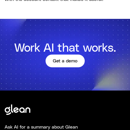
Work AI that works.
Get a demo
Ask AI for a summary about Glean