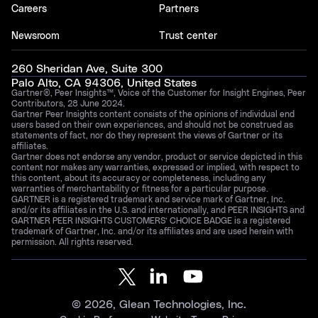
Careers
Partners
Newsroom
Trust center
260 Sheridan Ave, Suite 300
Palo Alto, CA 94306, United States
Gartner®, Peer Insights™, Voice of the Customer for Insight Engines, Peer
Contributors, 28 June 2024.
Gartner Peer Insights content consists of the opinions of individual end
users based on their own experiences, and should not be construed as
statements of fact, nor do they represent the views of Gartner or its
affiliates.
Gartner does not endorse any vendor, product or service depicted in this
content nor makes any warranties, expressed or implied, with respect to
this content, about its accuracy or completeness, including any
warranties of merchantability or fitness for a particular purpose.
GARTNER is a registered trademark and service mark of Gartner, Inc.
and/or its affiliates in the U.S. and internationally, and PEER INSIGHTS and
GARTNER PEER INSIGHTS CUSTOMERS’ CHOICE BADGE is a registered
trademark of Gartner, Inc. and/or its affiliates and are used herein with
permission. All rights reserved.
©
2026
, Glean Technologies, Inc.