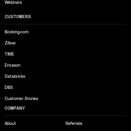
Webinars
CUSTOMERS
Booking.com
Zillow
TIME
Ericsson
Databricks
DBS
Customer Stories
COMPANY
About
Referrals