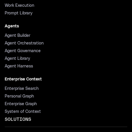
Work Execution
Prompt Library
Agents
Agent Builder
Agent Orchestration
Agent Governance
Agent Library
Agent Harness
Enterprise Context
Enterprise Search
Personal Graph
Enterprise Graph
System of Context
SOLUTIONS