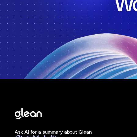
Wo
Ask AI for a summary about Glean