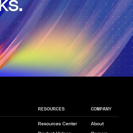
ks.
RESOURCES
COMPANY
Resources Center
About