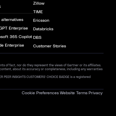
Zillow
S
TIME
 alternatives
Ericsson
GPT Enterprise
Databricks
osoft 365 Copilot
DBS
de Enterprise
Customer Stories
 of fact, nor do they represent the views of Gartner or its affiliates.
 content, about its accuracy or completeness, including any warranties
GARTNER PEER INSIGHTS CUSTOMERS’ CHOICE BADGE is a registered
Cookie Preferences
Website Terms
Privacy