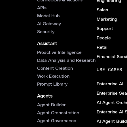
Connectors & Actions
Engineering
APIs
Sales
Model Hub
Marketing
AI Gateway
Support
Security
People
Assistant
Retail
Proactive Intelligence
Financial Serv
Data Analysis and Research
Content Creation
USE CASES
Work Execution
Enterprise AI
Prompt Library
Enterprise Se
Agents
AI Agent Orche
Agent Builder
Enterprise AI 
Agent Orchestration
Agent Governance
AI Agent Build