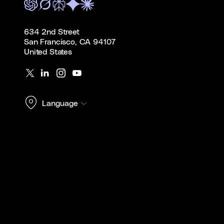
634 2nd Street
San Francisco, CA 94107
United States
Language