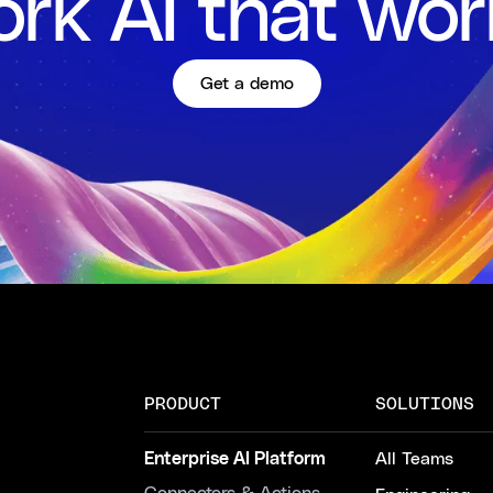
rk AI that wor
Get a demo
PRODUCT
SOLUTIONS
Enterprise AI Platform
All Teams