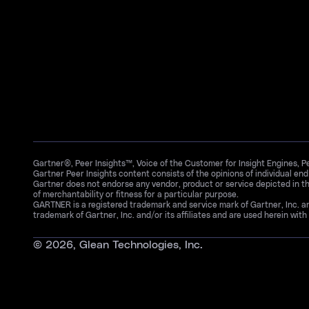
Gartner®, Peer Insights™, Voice of the Customer for Insight Engines, 
Gartner Peer Insights content consists of the opinions of individual en
Gartner does not endorse any vendor, product or service depicted in th
of merchantability or fitness for a particular purpose.
GARTNER is a registered trademark and service mark of Gartner, Inc. 
trademark of Gartner, Inc. and/or its affiliates and are used herein with 
©
2026
, Glean Technologies, Inc.