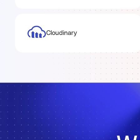
Cloudinary