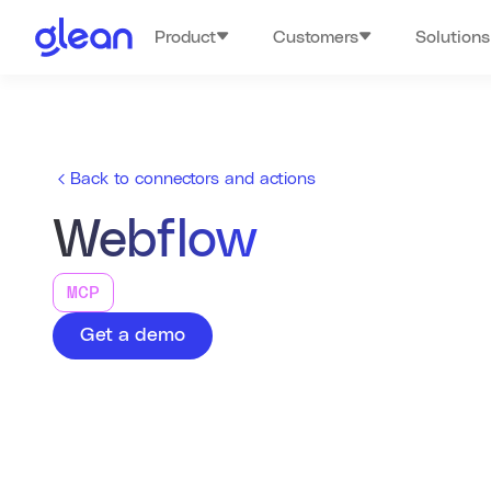
Product
Customers
Solutions
Back to connectors and actions
Webflow
MCP
Get a demo