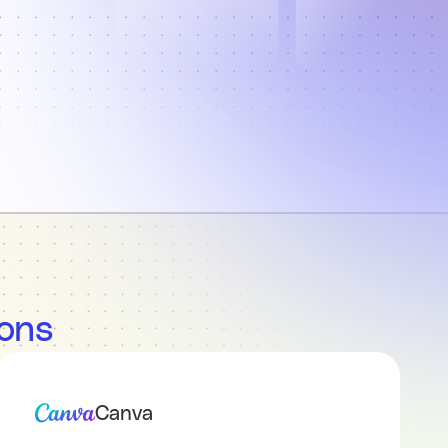
ions
Canva