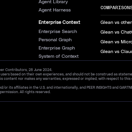
Agent Library
COMPARISON
Agent Harness
Enterprise Context
Glean vs other
Enterprise Search
Glean vs Chat
Personal Graph
Glean vs Micr
Enterprise Graph
Glean vs Clau
System of Context
Peer Contributors, 28 June 2024.
d users based on their own experiences, and should not be construed as statements
is content nor makes any warranties, expressed or implied, with respect to this
and/or its affiliates in the U.S. and internationally, and PEER INSIGHTS and 
permission. All rights reserved.