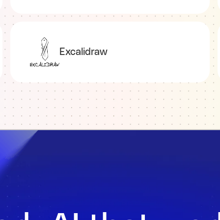
Excalidraw