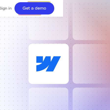
Get a demo
Sign in