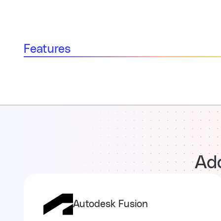
Features
Add
Autodesk Fusion