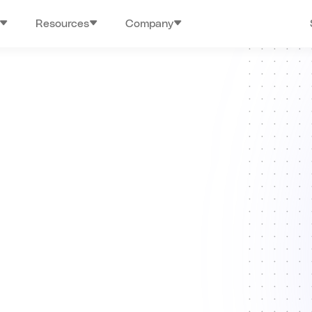
Resources
Company