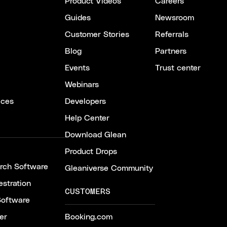
Product Videos
Careers
Guides
Newsroom
Customer Stories
Referrals
Blog
Partners
Events
Trust center
Webinars
ices
Developers
Help Center
Download Glean
Product Drops
arch Software
Gleaniverse Community
stration
CUSTOMERS
Software
er
Booking.com