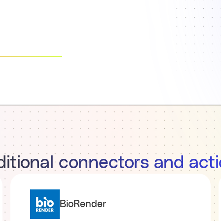
itional connectors and act
BioRender