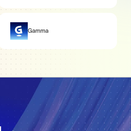
Gamma