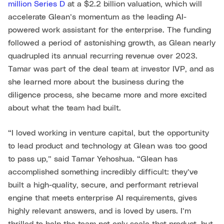
million Series D
at a $2.2 billion valuation, which will
accelerate Glean’s momentum as the leading AI-
powered work assistant for the enterprise. The funding
followed a period of astonishing growth, as Glean nearly
quadrupled its annual recurring revenue over 2023.
Tamar was part of the deal team at investor IVP, and as
she learned more about the business during the
diligence process, she became more and more excited
about what the team had built.
“I loved working in venture capital, but the opportunity
to lead product and technology at Glean was too good
to pass up,” said Tamar Yehoshua. “Glean has
accomplished something incredibly difficult: they’ve
built a high-quality, secure, and performant retrieval
engine that meets enterprise AI requirements, gives
highly relevant answers, and is loved by users. I’m