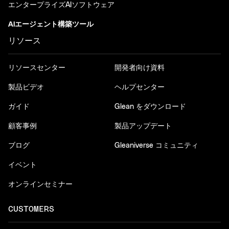
エンタープライズAIソフトウェア
AIエージェント構築ツール
リソース
リソースセンター
開発者向け資料
製品ビデオ
ヘルプセンター
ガイド
Glean をダウンロード
顧客事例
製品アップデート
ブログ
Gleaniverse コミュニティ
イベント
オンラインセミナー
CUSTOMERS