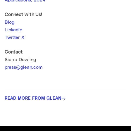
Applications, 2024
Connect with Us!
Blog
LinkedIn
Twitter X
Contact
Sierra Dowling
press@glean.com
READ MORE FROM GLEAN