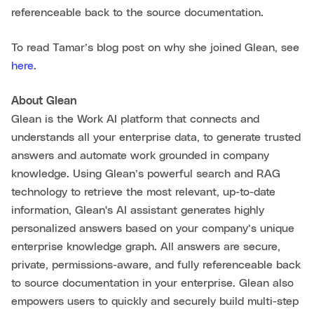
referenceable back to the source documentation.
To read Tamar’s blog post on why she joined Glean, see
here
.
About Glean
Glean is the Work AI platform that connects and
understands all your enterprise data, to generate trusted
answers and automate work grounded in company
knowledge. Using Glean’s powerful search and RAG
technology to retrieve the most relevant, up-to-date
information, Glean's AI assistant generates highly
personalized answers based on your company’s unique
enterprise knowledge graph. All answers are secure,
private, permissions-aware, and fully referenceable back
to source documentation in your enterprise. Glean also
empowers users to quickly and securely build multi-step