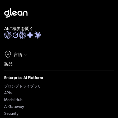
AIに概要を聞く
言語
製品
Enterprise AI Platform
プロンプトライブラリ
APIs
Model Hub
AI Gateway
Security