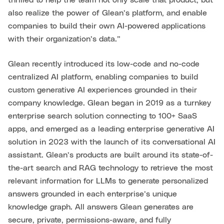
thrilled to help the team not only scale that product, but
also realize the power of Glean’s platform, and enable
companies to build their own AI-powered applications
with their organization’s data.”
Glean recently introduced its low-code and no-code
centralized AI platform, enabling companies to build
custom generative AI experiences grounded in their
company knowledge. Glean began in 2019 as a turnkey
enterprise search solution connecting to 100+ SaaS
apps, and emerged as a leading enterprise generative AI
solution in 2023 with the launch of its conversational AI
assistant. Glean’s products are built around its state-of-
the-art search and RAG technology to retrieve the most
relevant information for LLMs to generate personalized
answers grounded in each enterprise’s unique
knowledge graph. All answers Glean generates are
secure, private, permissions-aware, and fully