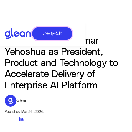
デモを依頼
Glean Appoints Tamar
Yehoshua as President,
Product and Technology to
Accelerate Delivery of
Enterprise AI Platform
Glean
Published Mar 26, 2024.