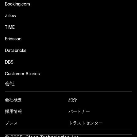
Booking.com
Zillow
TIME
Ericsson
Databricks
DBS
Customer Stories
会社
会社概要
紹介
採用情報
パートナー
プレス
トラストセンター