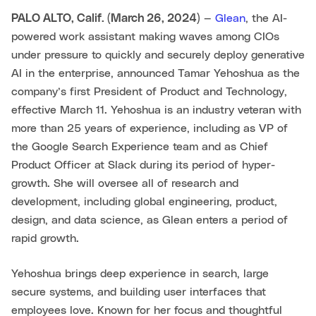
PALO ALTO, Calif. (March 26, 2024)
—
Glean
, the AI-
powered work assistant making waves among CIOs
under pressure to quickly and securely deploy generative
AI in the enterprise, announced Tamar Yehoshua as the
company’s first President of Product and Technology,
effective March 11. Yehoshua is an industry veteran with
more than 25 years of experience, including as VP of
the Google Search Experience team and as Chief
Product Officer at Slack during its period of hyper-
growth. She will oversee all of research and
development, including global engineering, product,
design, and data science, as Glean enters a period of
rapid growth.
Yehoshua brings deep experience in search, large
secure systems, and building user interfaces that
employees love. Known for her focus and thoughtful