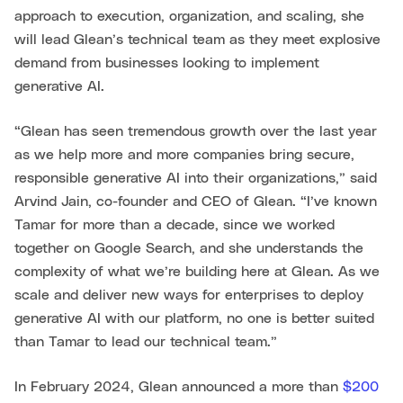
approach to execution, organization, and scaling, she
will lead Glean’s technical team as they meet explosive
demand from businesses looking to implement
generative AI.
“Glean has seen tremendous growth over the last year
as we help more and more companies bring secure,
responsible generative AI into their organizations,” said
Arvind Jain, co-founder and CEO of Glean. “I’ve known
Tamar for more than a decade, since we worked
together on Google Search, and she understands the
complexity of what we’re building here at Glean. As we
scale and deliver new ways for enterprises to deploy
generative AI with our platform, no one is better suited
than Tamar to lead our technical team.”
In February 2024, Glean announced a more than
$200