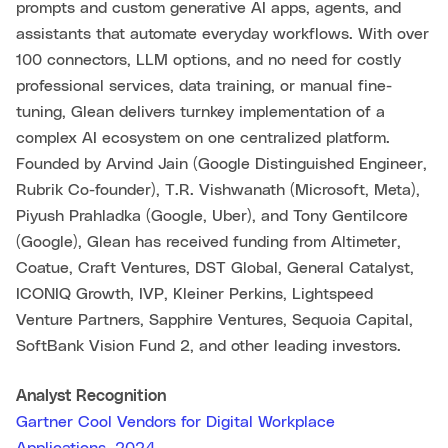
prompts and custom generative AI apps, agents, and
assistants that automate everyday workflows. With over
100 connectors, LLM options, and no need for costly
professional services, data training, or manual fine-
tuning, Glean delivers turnkey implementation of a
complex AI ecosystem on one centralized platform.
Founded by Arvind Jain (Google Distinguished Engineer,
Rubrik Co-founder), T.R. Vishwanath (Microsoft, Meta),
Piyush Prahladka (Google, Uber), and Tony Gentilcore
(Google), Glean has received funding from Altimeter,
Coatue, Craft Ventures, DST Global, General Catalyst,
ICONIQ Growth, IVP, Kleiner Perkins, Lightspeed
Venture Partners, Sapphire Ventures, Sequoia Capital,
SoftBank Vision Fund 2, and other leading investors.
Analyst Recognition
Gartner Cool Vendors for Digital Workplace