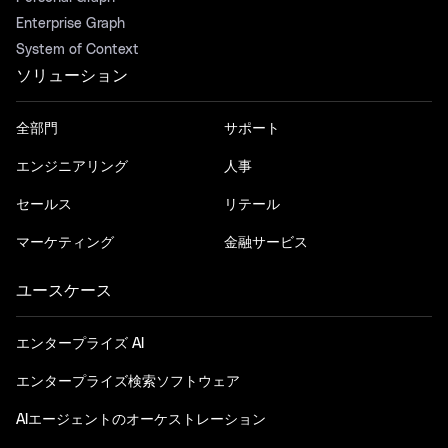
Enterprise Graph
System of Context
ソリューション
全部門
サポート
エンジニアリング
人事
セールス
リテール
マーケティング
金融サービス
ユースケース
エンタープライズ AI
エンタープライズ検索ソフトウェア
AIエージェントのオーケストレーション