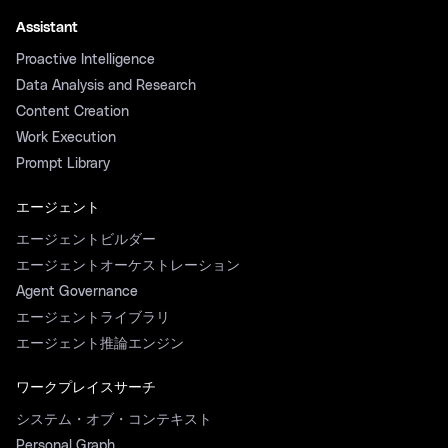
Assistant
Proactive Intelligence
Data Analysis and Research
Content Creation
Work Execution
Prompt Library
エージェント
エージェントビルダー
エージェントオーケストレーション
Agent Governance
エージェントライブラリ
エージェント推論エンジン
ワークプレイスサーチ
システム・オブ・コンテキスト
Personal Graph