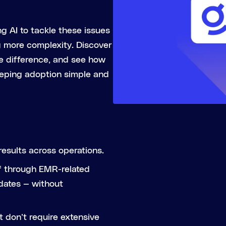
g AI to tackle these issues
g more complexity. Discover
e difference, and see how
eeping adoption simple and
results across operations.
ff through EMR-related
dates — without
t don’t require extensive