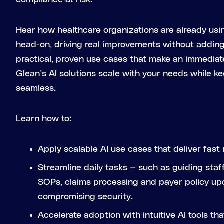
compliance at risk.
Hear how healthcare organizations are already usin
head-on, driving real improvements without addin
practical, proven use cases that make an immediat
Glean’s AI solutions scale with your needs while k
seamless.
Learn how to:
Apply scalable AI use cases that deliver fast 
Streamline daily tasks — such as guiding sta
SOPs, claims processing and payer policy up
compromising security.
Accelerate adoption with intuitive AI tools tha