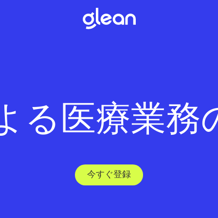
 による医療業務
今すぐ登録