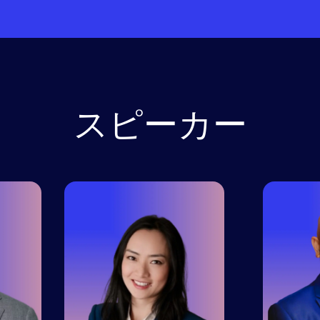
スピーカー