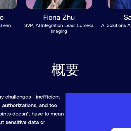
o
Fiona Zhu
Sa
 Glean
SVP, AI Integration Lead, Lumexa
AI Solutions A
Imaging
概要
y challenges - inefficient
authorizations, and too
oints doesn’t have to mean
ut sensitive data or