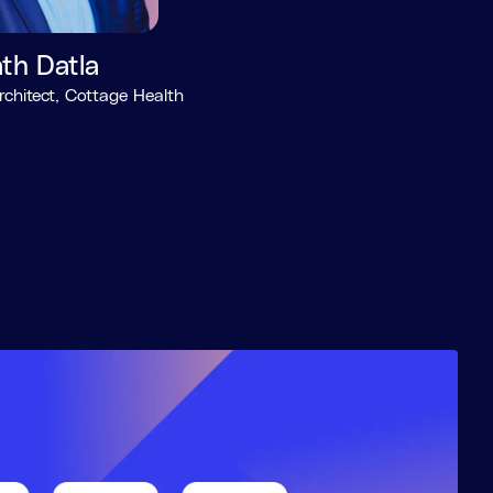
th Datla
rchitect, Cottage Health