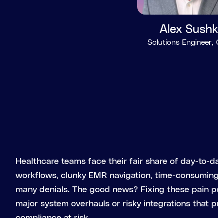
Alex Sushk
Solutions Engineer,
Healthcare teams face their fair share of day-to-da
workflows, clunky EMR navigation, time-consuming 
many denials. The good news? Fixing these pain p
major system overhauls or risky integrations that p