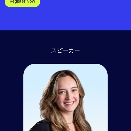
Register Now
スピーカー