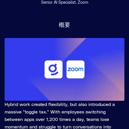
Senior AI Specialist, Zoom
概要
Hybrid work created flexibility, but also introduced a
massive "toggle tax." With employees switching
between apps over 1,200 times a day, teams lose
momentum and struggle to turn conversations into