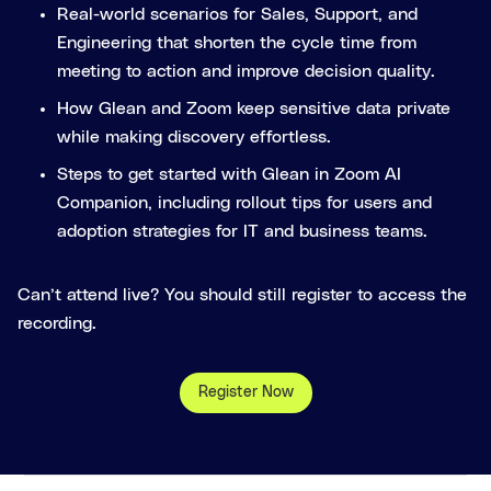
Real-world scenarios for Sales, Support, and
Engineering that shorten the cycle time from
meeting to action and improve decision quality.
How Glean and Zoom keep sensitive data private
while making discovery effortless.
Steps to get started with Glean in Zoom AI
Companion, including rollout tips for users and
adoption strategies for IT and business teams.
Can’t attend live? You should still register to access the
recording.
Register Now