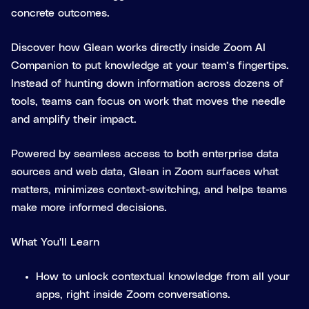
concrete outcomes.
Discover how Glean works directly inside Zoom AI
Companion to put knowledge at your team’s fingertips.
Instead of hunting down information across dozens of
tools, teams can focus on work that moves the needle
and amplify their impact.
Powered by seamless access to both enterprise data
sources and web data, Glean in Zoom surfaces what
matters, minimizes context-switching, and helps teams
make more informed decisions.
What You'll Learn
How to unlock contextual knowledge from all your
apps, right inside Zoom conversations.