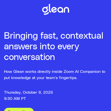
Bringing fast, contextual
answers into every
conversation
How Glean works directly inside Zoom AI Companion to
put knowledge at your team’s fingertips.
Thursday, October 9, 2025
9:30 AM PT