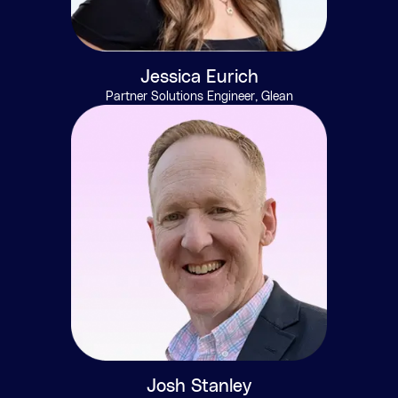
Jessica Eurich
Partner Solutions Engineer, Glean
Josh Stanley