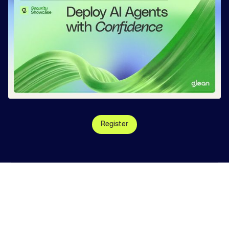
Register
©
2026
, Glean Technologies, Inc.
Website Terms
Privacy