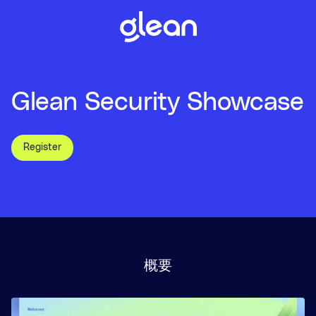
Glean Security Showcase
Register
概要