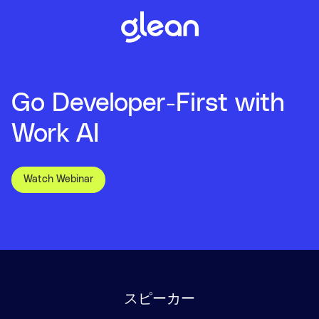
Go Developer-First with
Work AI
Watch Webinar
スピーカー