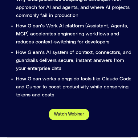
approach for AI and agents, and where AI projects
commonly fail in production
How Glean’s Work AI platform (Assistant, Agents,
MCP) accelerates engineering workflows and
reduces context-switching for developers
How Glean’s AI system of context, connectors, and
guardrails delivers secure, instant answers from
your enterprise data
How Glean works alongside tools like Claude Code
and Cursor to boost productivity while conserving
tokens and costs
Watch Webinar