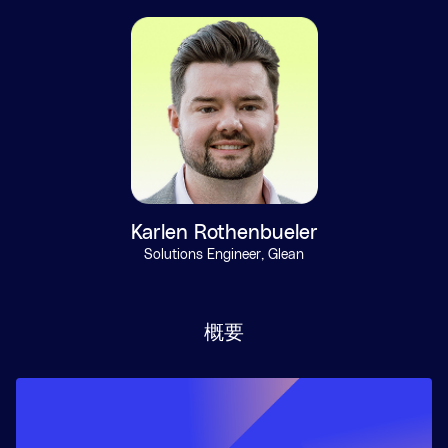
Karlen Rothenbueler
Solutions Engineer, Glean
概要