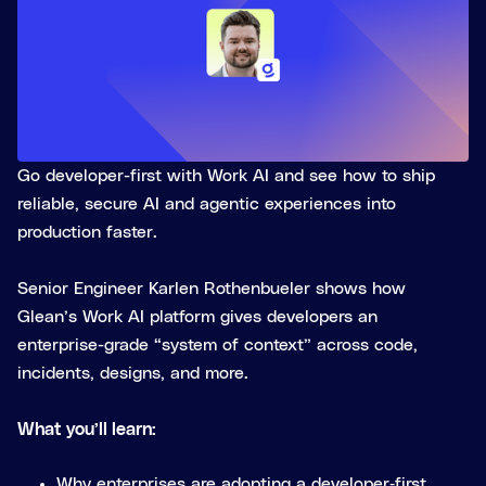
Go developer-first with Work AI and see how to ship
reliable, secure AI and agentic experiences into
production faster.
Senior Engineer Karlen Rothenbueler shows how
Glean’s Work AI platform gives developers an
enterprise-grade “system of context” across code,
incidents, designs, and more.
What you’ll learn:
Why enterprises are adopting a developer‑first