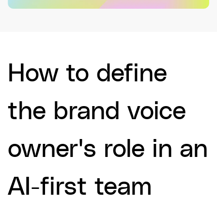
How to define
the brand voice
owner's role in an
AI-first team