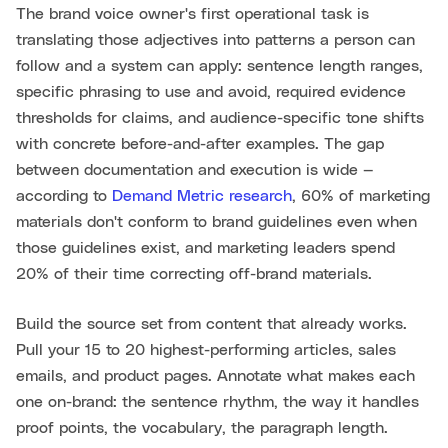
The brand voice owner's first operational task is
translating those adjectives into patterns a person can
follow and a system can apply: sentence length ranges,
specific phrasing to use and avoid, required evidence
thresholds for claims, and audience-specific tone shifts
with concrete before-and-after examples. The gap
between documentation and execution is wide —
according to
Demand Metric research
, 60% of marketing
materials don't conform to brand guidelines even when
those guidelines exist, and marketing leaders spend
20% of their time correcting off-brand materials.
Build the source set from content that already works.
Pull your 15 to 20 highest-performing articles, sales
emails, and product pages. Annotate what makes each
one on-brand: the sentence rhythm, the way it handles
proof points, the vocabulary, the paragraph length.