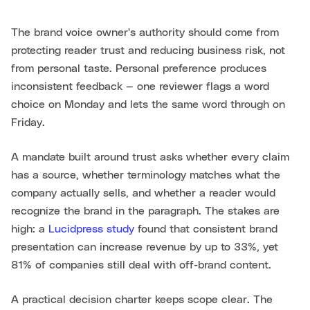
The brand voice owner's authority should come from
protecting reader trust and reducing business risk, not
from personal taste. Personal preference produces
inconsistent feedback — one reviewer flags a word
choice on Monday and lets the same word through on
Friday.
A mandate built around trust asks whether every claim
has a source, whether terminology matches what the
company actually sells, and whether a reader would
recognize the brand in the paragraph. The stakes are
high: a
Lucidpress study
found that consistent brand
presentation can increase revenue by up to 33%, yet
81% of companies still deal with off-brand content.
A practical decision charter keeps scope clear. The