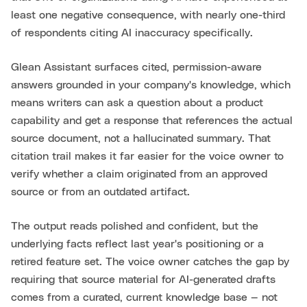
least one negative consequence, with nearly one-third
of respondents citing AI inaccuracy specifically.
Glean Assistant surfaces cited, permission-aware
answers grounded in your company's knowledge, which
means writers can ask a question about a product
capability and get a response that references the actual
source document, not a hallucinated summary. That
citation trail makes it far easier for the voice owner to
verify whether a claim originated from an approved
source or from an outdated artifact.
The output reads polished and confident, but the
underlying facts reflect last year's positioning or a
retired feature set. The voice owner catches the gap by
requiring that source material for AI-generated drafts
comes from a curated, current knowledge base — not