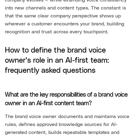
company evolves — while extending voice consistency
into new channels and content types. The constant is
that the same clear company perspective shows up
wherever a customer encounters your brand, building
recognition and trust across every touchpoint.
How to define the brand voice
owner's role in an AI-first team:
frequently asked questions
What are the key responsibilities of a brand voice
owner in an AI-first content team?
The brand voice owner documents and maintains voice
rules, defines approved knowledge sources for AI-
generated content, builds repeatable templates and