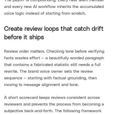
The payoff is compounding. Every new team member
and every new AI workflow inherits the accumulated
voice logic instead of starting from scratch.
Create review loops that catch drift
before it ships
Review order matters. Checking tone before verifying
facts wastes effort — a beautifully worded paragraph
that contains a fabricated statistic still needs a full
rewrite. The brand voice owner sets the review
sequence — starting with factual grounding, then
moving to message alignment and tone.
A short scorecard keeps reviews consistent across
reviewers and prevents the process from becoming a
subjective back-and-forth. The following framework