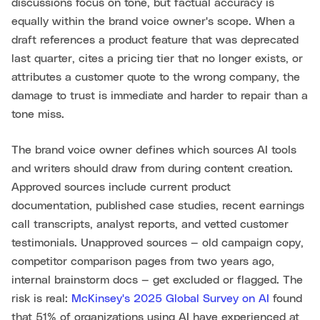
discussions focus on tone, but factual accuracy is
equally within the brand voice owner's scope. When a
draft references a product feature that was deprecated
last quarter, cites a pricing tier that no longer exists, or
attributes a customer quote to the wrong company, the
damage to trust is immediate and harder to repair than a
tone miss.
The brand voice owner defines which sources AI tools
and writers should draw from during content creation.
Approved sources include current product
documentation, published case studies, recent earnings
call transcripts, analyst reports, and vetted customer
testimonials. Unapproved sources — old campaign copy,
competitor comparison pages from two years ago,
internal brainstorm docs — get excluded or flagged. The
risk is real:
McKinsey's 2025 Global Survey on AI
found
that 51% of organizations using AI have experienced at