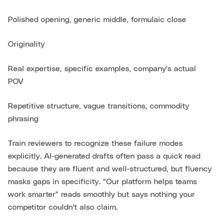
Polished opening, generic middle, formulaic close
Originality
Real expertise, specific examples, company's actual
POV
Repetitive structure, vague transitions, commodity
phrasing
Train reviewers to recognize these failure modes
explicitly. AI-generated drafts often pass a quick read
because they are fluent and well-structured, but fluency
masks gaps in specificity. "Our platform helps teams
work smarter" reads smoothly but says nothing your
competitor couldn't also claim.