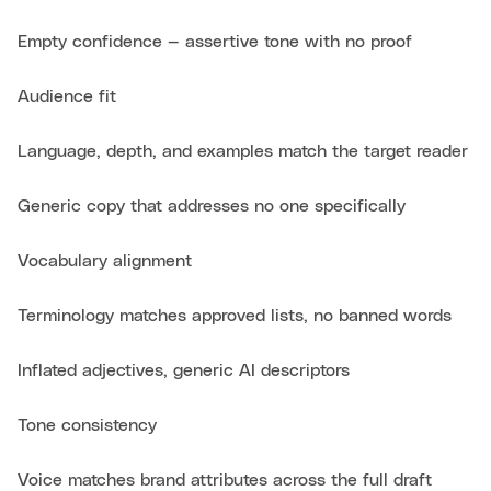
Empty confidence — assertive tone with no proof
Audience fit
Language, depth, and examples match the target reader
Generic copy that addresses no one specifically
Vocabulary alignment
Terminology matches approved lists, no banned words
Inflated adjectives, generic AI descriptors
Tone consistency
Voice matches brand attributes across the full draft