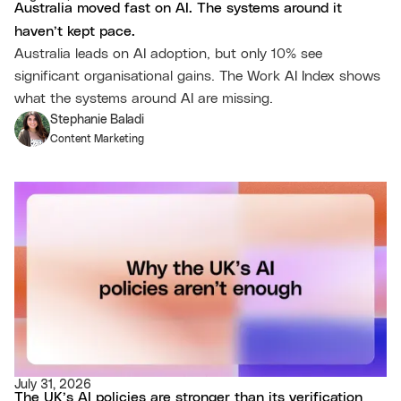
Australia moved fast on AI. The systems around it
haven’t kept pace.
Australia leads on AI adoption, but only 10% see
significant organisational gains. The Work AI Index shows
what the systems around AI are missing.
Stephanie Baladi
Content Marketing
July 31, 2026
The UK’s AI policies are stronger than its verification