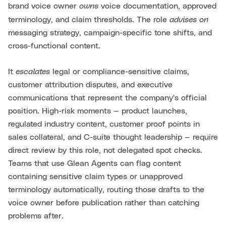
owns
brand voice owner
voice documentation, approved
advises on
terminology, and claim thresholds. The role
messaging strategy, campaign-specific tone shifts, and
cross-functional content.
escalates
It
legal or compliance-sensitive claims,
customer attribution disputes, and executive
communications that represent the company's official
position. High-risk moments — product launches,
regulated industry content, customer proof points in
sales collateral, and C-suite thought leadership — require
direct review by this role, not delegated spot checks.
Teams that use Glean Agents can flag content
containing sensitive claim types or unapproved
terminology automatically, routing those drafts to the
voice owner before publication rather than catching
problems after.