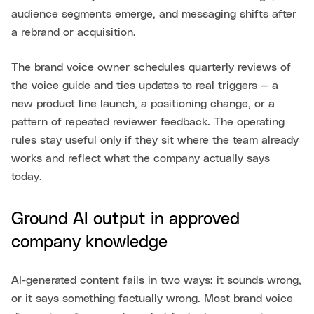
audience segments emerge, and messaging shifts after
a rebrand or acquisition.
The brand voice owner schedules quarterly reviews of
the voice guide and ties updates to real triggers — a
new product line launch, a positioning change, or a
pattern of repeated reviewer feedback. The operating
rules stay useful only if they sit where the team already
works and reflect what the company actually says
today.
Ground AI output in approved
company knowledge
AI-generated content fails in two ways: it sounds wrong,
or it says something factually wrong. Most brand voice