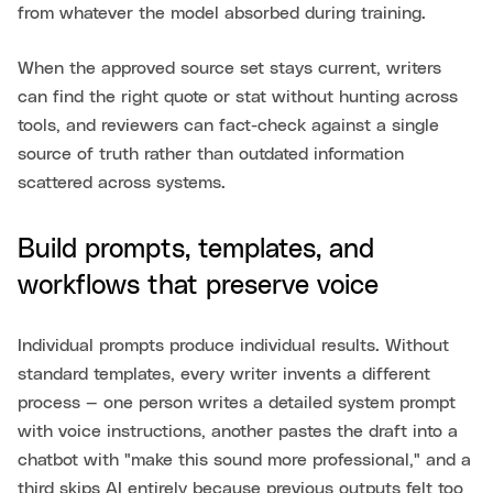
from whatever the model absorbed during training.
When the approved source set stays current, writers
can find the right quote or stat without hunting across
tools, and reviewers can fact-check against a single
source of truth rather than outdated information
scattered across systems.
Build prompts, templates, and
workflows that preserve voice
Individual prompts produce individual results. Without
standard templates, every writer invents a different
process — one person writes a detailed system prompt
with voice instructions, another pastes the draft into a
chatbot with "make this sound more professional," and a
third skips AI entirely because previous outputs felt too