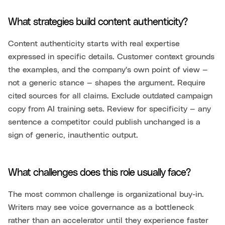
What strategies build content authenticity?
Content authenticity starts with real expertise
expressed in specific details. Customer context grounds
the examples, and the company's own point of view —
not a generic stance — shapes the argument. Require
cited sources for all claims. Exclude outdated campaign
copy from AI training sets. Review for specificity — any
sentence a competitor could publish unchanged is a
sign of generic, inauthentic output.
What challenges does this role usually face?
The most common challenge is organizational buy-in.
Writers may see voice governance as a bottleneck
rather than an accelerator until they experience faster