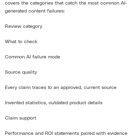
covers the categories that catch the most common AI-
generated content failures:
Review category
What to check
Common AI failure mode
Source quality
Every claim traces to an approved, current source
Invented statistics, outdated product details
Claim support
Performance and ROI statements paired with evidence