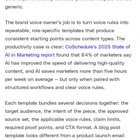
generic.
The brand voice owner's job is to turn voice rules into
repeatable, role-specific templates that produce
consistent starting points across content types. The
productivity case is clear:
CoSchedule's 2025 State of
AI in Marketing report
found that 84% of marketers say
AI has improved the speed of delivering high-quality
content, and AI saves marketers more than five hours
per week on average — but only when paired with
structured workflows and clear voice rules.
Each template bundles several decisions together: the
target audience, the intent of the piece, the approved
source set, the applicable voice rules, claim limits,
required proof points, and CTA format. A blog post
template looks different from a product launch email