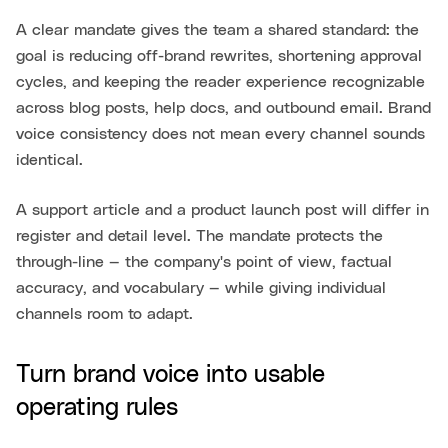
A clear mandate gives the team a shared standard: the
goal is reducing off-brand rewrites, shortening approval
cycles, and keeping the reader experience recognizable
across blog posts, help docs, and outbound email. Brand
voice consistency does not mean every channel sounds
identical.
A support article and a product launch post will differ in
register and detail level. The mandate protects the
through-line — the company's point of view, factual
accuracy, and vocabulary — while giving individual
channels room to adapt.
Turn brand voice into usable
operating rules