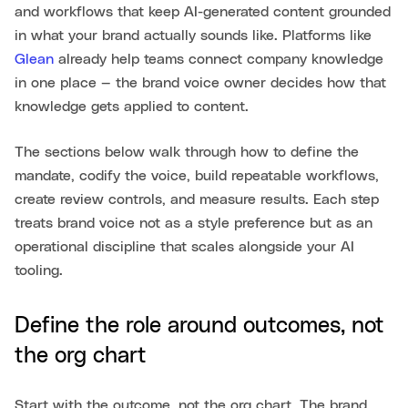
and workflows that keep AI-generated content grounded
in what your brand actually sounds like. Platforms like
Glean
already help teams connect company knowledge
in one place — the brand voice owner decides how that
knowledge gets applied to content.
The sections below walk through how to define the
mandate, codify the voice, build repeatable workflows,
create review controls, and measure results. Each step
treats brand voice not as a style preference but as an
operational discipline that scales alongside your AI
tooling.
Define the role around outcomes, not
the org chart
Start with the outcome, not the org chart. The brand