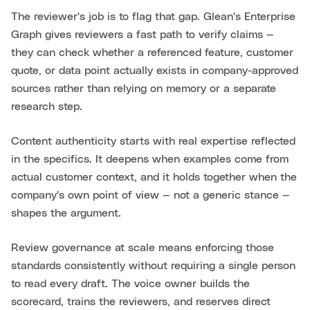
The reviewer's job is to flag that gap. Glean's Enterprise
Graph gives reviewers a fast path to verify claims —
they can check whether a referenced feature, customer
quote, or data point actually exists in company-approved
sources rather than relying on memory or a separate
research step.
Content authenticity starts with real expertise reflected
in the specifics. It deepens when examples come from
actual customer context, and it holds together when the
company's own point of view — not a generic stance —
shapes the argument.
Review governance at scale means enforcing those
standards consistently without requiring a single person
to read every draft. The voice owner builds the
scorecard, trains the reviewers, and reserves direct