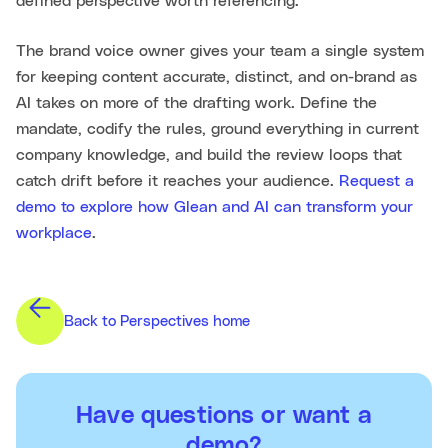
defined perspective worth referencing.
The brand voice owner gives your team a single system
for keeping content accurate, distinct, and on-brand as
AI takes on more of the drafting work. Define the
mandate, codify the rules, ground everything in current
company knowledge, and build the review loops that
catch drift before it reaches your audience.
Request a
demo to explore how Glean and AI can transform your
workplace
.
Back to Perspectives home
Have questions or want a
demo?