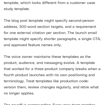
template, which looks different from a customer case
study template.
The blog post template might specify second-person
address, 300-word section targets, and a requirement
for one external citation per section. The launch email
template might specify shorter paragraphs, a single CTA,
and approved feature names only.
The voice owner maintains these templates as the
product, audience, and messaging evolve. A template
that worked for a three-product company breaks when a
fourth product launches with its own positioning and
terminology. Treat templates like production code:
version them, review changes regularly, and retire what
no longer applies.