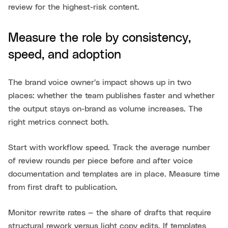
review for the highest-risk content.
Measure the role by consistency,
speed, and adoption
The brand voice owner's impact shows up in two
places: whether the team publishes faster and whether
the output stays on-brand as volume increases. The
right metrics connect both.
Start with workflow speed. Track the average number
of review rounds per piece before and after voice
documentation and templates are in place. Measure time
from first draft to publication.
Monitor rewrite rates — the share of drafts that require
structural rework versus light copy edits. If templates