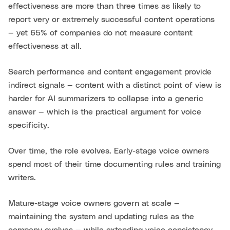
effectiveness are more than three times as likely to
report very or extremely successful content operations
— yet 65% of companies do not measure content
effectiveness at all.
Search performance and content engagement provide
indirect signals — content with a distinct point of view is
harder for AI summarizers to collapse into a generic
answer — which is the practical argument for voice
specificity.
Over time, the role evolves. Early-stage voice owners
spend most of their time documenting rules and training
writers.
Mature-stage voice owners govern at scale —
maintaining the system and updating rules as the