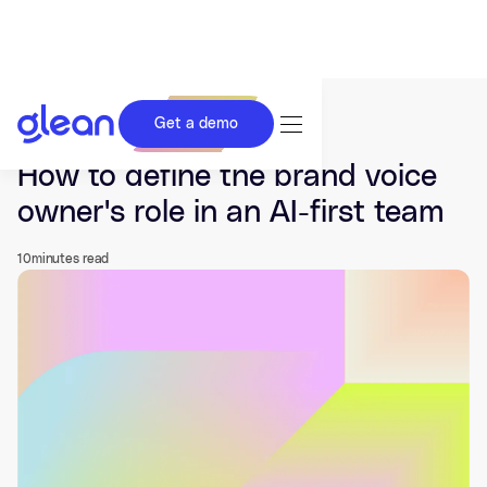
Get a demo
Last updated Jun 01, 2026.
How to define the brand voice
owner's role in an AI-first team
10
minutes read