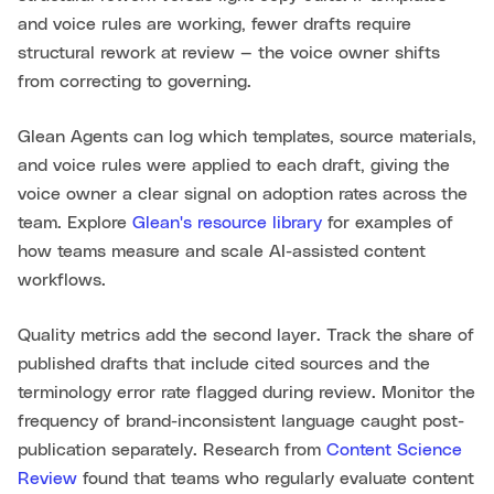
and voice rules are working, fewer drafts require
structural rework at review — the voice owner shifts
from correcting to governing.
Glean Agents can log which templates, source materials,
and voice rules were applied to each draft, giving the
voice owner a clear signal on adoption rates across the
team. Explore
Glean's resource library
for examples of
how teams measure and scale AI-assisted content
workflows.
Quality metrics add the second layer. Track the share of
published drafts that include cited sources and the
terminology error rate flagged during review. Monitor the
frequency of brand-inconsistent language caught post-
publication separately. Research from
Content Science
Review
found that teams who regularly evaluate content