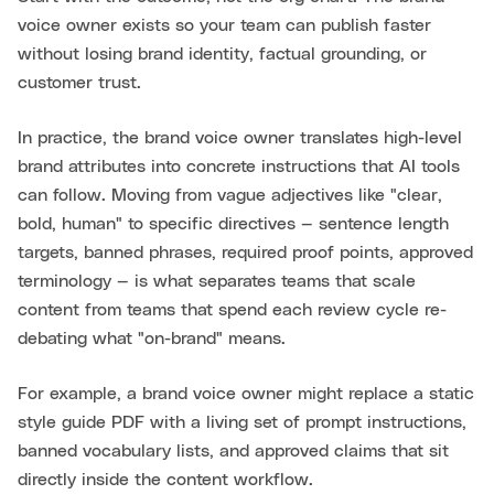
voice owner exists so your team can publish faster
without losing brand identity, factual grounding, or
customer trust.
In practice, the brand voice owner translates high-level
brand attributes into concrete instructions that AI tools
can follow. Moving from vague adjectives like "clear,
bold, human" to specific directives — sentence length
targets, banned phrases, required proof points, approved
terminology — is what separates teams that scale
content from teams that spend each review cycle re-
debating what "on-brand" means.
For example, a brand voice owner might replace a static
style guide PDF with a living set of prompt instructions,
banned vocabulary lists, and approved claims that sit
directly inside the content workflow.