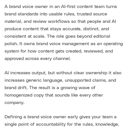
A brand voice owner in an AI-first content team turns
brand standards into usable rules, trusted source
material, and review workflows so that people and AI
produce content that stays accurate, distinct, and
consistent at scale. The role goes beyond editorial
polish. It owns brand voice management as an operating
system for how content gets created, reviewed, and
approved across every channel.
AI increases output, but without clear ownership it also
increases generic language, unsupported claims, and
brand drift. The result is a growing wave of
homogenized copy that sounds like every other
company.
Defining a brand voice owner early gives your team a
single point of accountability for the rules, knowledge,