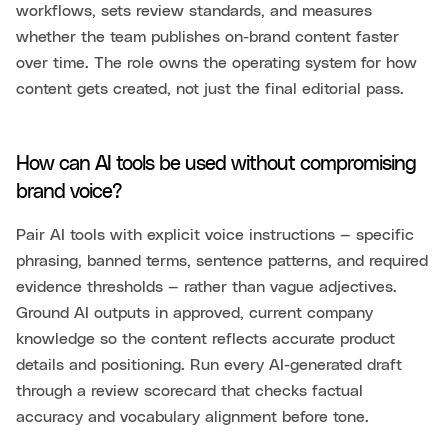
workflows, sets review standards, and measures
whether the team publishes on-brand content faster
over time. The role owns the operating system for how
content gets created, not just the final editorial pass.
How can AI tools be used without compromising
brand voice?
Pair AI tools with explicit voice instructions — specific
phrasing, banned terms, sentence patterns, and required
evidence thresholds — rather than vague adjectives.
Ground AI outputs in approved, current company
knowledge so the content reflects accurate product
details and positioning. Run every AI-generated draft
through a review scorecard that checks factual
accuracy and vocabulary alignment before tone.