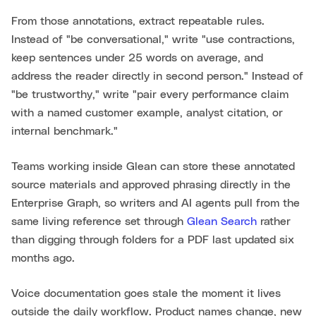
From those annotations, extract repeatable rules.
Instead of "be conversational," write "use contractions,
keep sentences under 25 words on average, and
address the reader directly in second person." Instead of
"be trustworthy," write "pair every performance claim
with a named customer example, analyst citation, or
internal benchmark."
Teams working inside Glean can store these annotated
source materials and approved phrasing directly in the
Enterprise Graph, so writers and AI agents pull from the
same living reference set through
Glean Search
rather
than digging through folders for a PDF last updated six
months ago.
Voice documentation goes stale the moment it lives
outside the daily workflow. Product names change, new