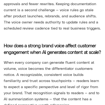
approvals and fewer rewrites. Keeping documentation
current is a second challenge — voice rules go stale
after product launches, rebrands, and audience shifts.
The voice owner needs authority to update rules and a
scheduled review cadence tied to real business triggers.
How does a strong brand voice affect customer
engagement when AI generates content at scale?
When every company can generate fluent content at
volume, voice becomes the differentiator customers
notice. A recognizable, consistent voice builds
familiarity and trust across touchpoints — readers learn
to expect a specific perspective and level of rigor from
your brand. That recognition signals to readers — and to
AI summarization systems — that the content has a