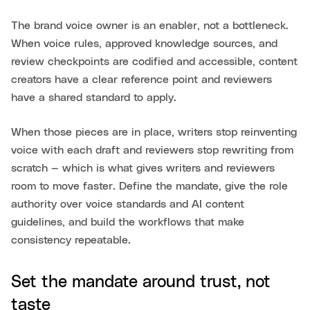
The brand voice owner is an enabler, not a bottleneck.
When voice rules, approved knowledge sources, and
review checkpoints are codified and accessible, content
creators have a clear reference point and reviewers
have a shared standard to apply.
When those pieces are in place, writers stop reinventing
voice with each draft and reviewers stop rewriting from
scratch — which is what gives writers and reviewers
room to move faster. Define the mandate, give the role
authority over voice standards and AI content
guidelines, and build the workflows that make
consistency repeatable.
Set the mandate around trust, not
taste