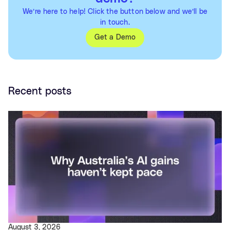
We’re here to help! Click the button below and we’ll be
in touch.
Get a Demo
Recent posts
August 3, 2026