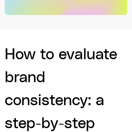
How to evaluate
brand
consistency: a
step-by-step