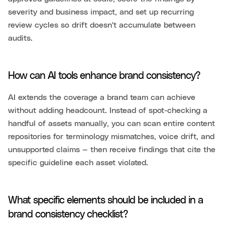
severity and business impact, and set up recurring
review cycles so drift doesn't accumulate between
audits.
How can AI tools enhance brand consistency?
AI extends the coverage a brand team can achieve
without adding headcount. Instead of spot-checking a
handful of assets manually, you can scan entire content
repositories for terminology mismatches, voice drift, and
unsupported claims — then receive findings that cite the
specific guideline each asset violated.
What specific elements should be included in a
brand consistency checklist?