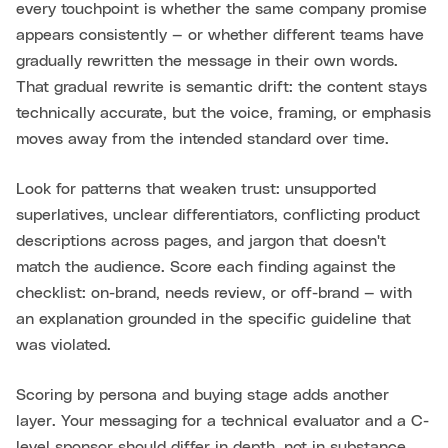
every touchpoint is whether the same company promise
appears consistently — or whether different teams have
gradually rewritten the message in their own words.
That gradual rewrite is semantic drift: the content stays
technically accurate, but the voice, framing, or emphasis
moves away from the intended standard over time.
Look for patterns that weaken trust: unsupported
superlatives, unclear differentiators, conflicting product
descriptions across pages, and jargon that doesn't
match the audience. Score each finding against the
checklist: on-brand, needs review, or off-brand — with
an explanation grounded in the specific guideline that
was violated.
Scoring by persona and buying stage adds another
layer. Your messaging for a technical evaluator and a C-
level sponsor should differ in depth, not in substance.