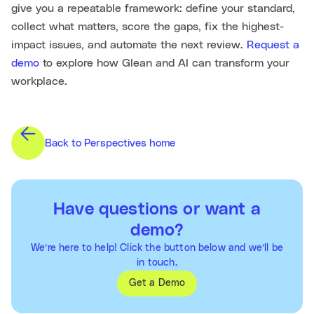
give you a repeatable framework: define your standard,
collect what matters, score the gaps, fix the highest-
impact issues, and automate the next review.
Request a
demo
to explore how Glean and AI can transform your
workplace.
Back to Perspectives home
Have questions or want a
demo?
We’re here to help! Click the button below and we’ll be
in touch.
Get a Demo