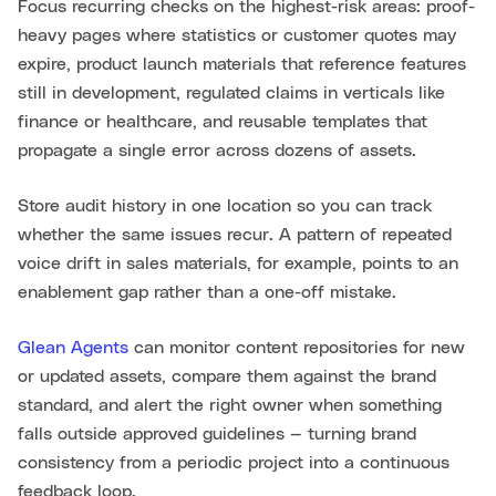
Focus recurring checks on the highest-risk areas: proof-
heavy pages where statistics or customer quotes may
expire, product launch materials that reference features
still in development, regulated claims in verticals like
finance or healthcare, and reusable templates that
propagate a single error across dozens of assets.
Store audit history in one location so you can track
whether the same issues recur. A pattern of repeated
voice drift in sales materials, for example, points to an
enablement gap rather than a one-off mistake.
Glean Agents
can monitor content repositories for new
or updated assets, compare them against the brand
standard, and alert the right owner when something
falls outside approved guidelines — turning brand
consistency from a periodic project into a continuous
feedback loop.