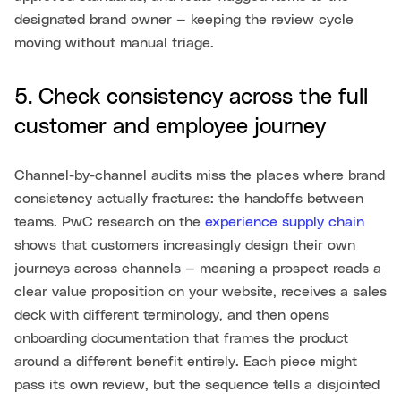
designated brand owner — keeping the review cycle
moving without manual triage.
5. Check consistency across the full
customer and employee journey
Channel-by-channel audits miss the places where brand
consistency actually fractures: the handoffs between
teams. PwC research on the
experience supply chain
shows that customers increasingly design their own
journeys across channels — meaning a prospect reads a
clear value proposition on your website, receives a sales
deck with different terminology, and then opens
onboarding documentation that frames the product
around a different benefit entirely. Each piece might
pass its own review, but the sequence tells a disjointed