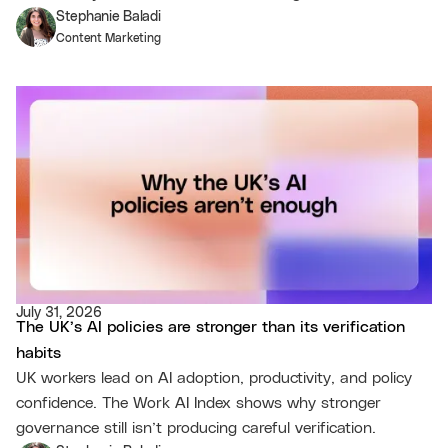
Stephanie Baladi
Content Marketing
July 31, 2026
The UK’s AI policies are stronger than its verification
habits
UK workers lead on AI adoption, productivity, and policy
confidence. The Work AI Index shows why stronger
governance still isn’t producing careful verification.