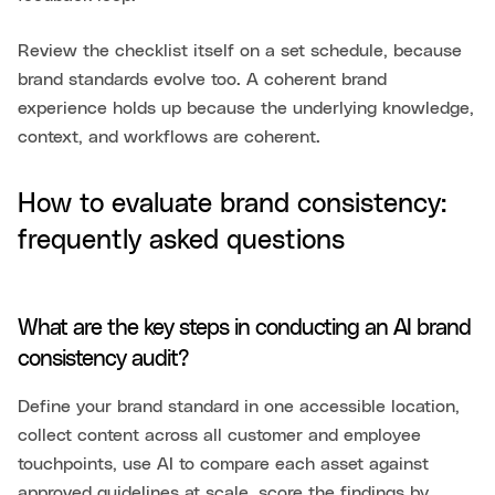
Review the checklist itself on a set schedule, because
brand standards evolve too. A coherent brand
experience holds up because the underlying knowledge,
context, and workflows are coherent.
How to evaluate brand consistency:
frequently asked questions
What are the key steps in conducting an AI brand
consistency audit?
Define your brand standard in one accessible location,
collect content across all customer and employee
touchpoints, use AI to compare each asset against
approved guidelines at scale, score the findings by