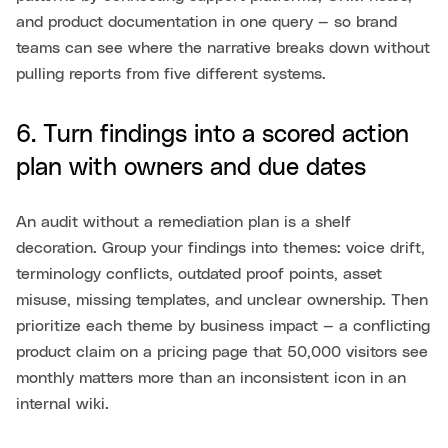
and product documentation in one query — so brand
teams can see where the narrative breaks down without
pulling reports from five different systems.
6. Turn findings into a scored action
plan with owners and due dates
An audit without a remediation plan is a shelf
decoration. Group your findings into themes: voice drift,
terminology conflicts, outdated proof points, asset
misuse, missing templates, and unclear ownership. Then
prioritize each theme by business impact — a conflicting
product claim on a pricing page that 50,000 visitors see
monthly matters more than an inconsistent icon in an
internal wiki.