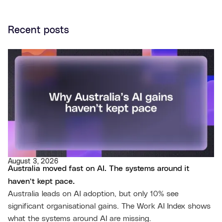
Recent posts
August 3, 2026
Australia moved fast on AI. The systems around it
haven’t kept pace.
Australia leads on AI adoption, but only 10% see
significant organisational gains. The Work AI Index shows
what the systems around AI are missing.