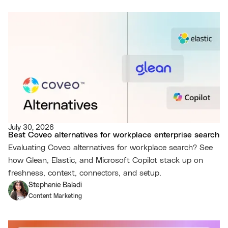
July 30, 2026
Best Coveo alternatives for workplace enterprise search
Evaluating Coveo alternatives for workplace search? See
how Glean, Elastic, and Microsoft Copilot stack up on
freshness, context, connectors, and setup.
Stephanie Baladi
Content Marketing