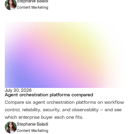
Stephanie Baladi
Content Marketing
July 30, 2026
Agent orchestration platforms compared
Compare six agent orchestration platforms on workflow
control, reliability, security, and observability — and see
which enterprise buyer each one fits.
Stephanie Baladi
Content Marketing