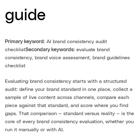
guide
Primary keyword:
AI brand consistency audit
checklist
Secondary keywords:
evaluate brand
consistency, brand voice assessment, brand guidelines
checklist
Evaluating brand consistency starts with a structured
audit: define your brand standard in one place, collect a
sample of live content across channels, compare each
piece against that standard, and score where you find
gaps. That comparison — standard versus reality — is the
core of every brand consistency evaluation, whether you
run it manually or with AI.