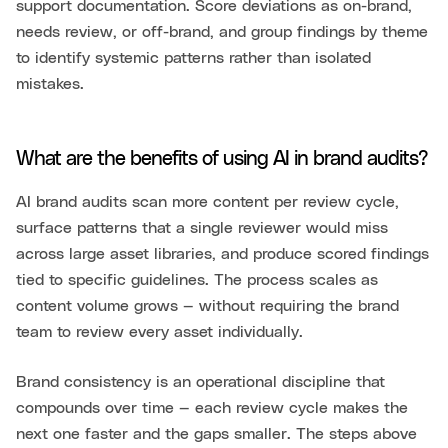
support documentation. Score deviations as on-brand,
needs review, or off-brand, and group findings by theme
to identify systemic patterns rather than isolated
mistakes.
What are the benefits of using AI in brand audits?
AI brand audits scan more content per review cycle,
surface patterns that a single reviewer would miss
across large asset libraries, and produce scored findings
tied to specific guidelines. The process scales as
content volume grows — without requiring the brand
team to review every asset individually.
Brand consistency is an operational discipline that
compounds over time — each review cycle makes the
next one faster and the gaps smaller. The steps above