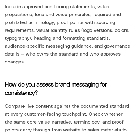
Include approved positioning statements, value
propositions, tone and voice principles, required and
prohibited terminology, proof points with sourcing
requirements, visual identity rules (logo versions, colors,
typography), heading and formatting standards,
audience-specific messaging guidance, and governance
details — who owns the standard and who approves
changes.
How do you assess brand messaging for
consistency?
Compare live content against the documented standard
at every customer-facing touchpoint. Check whether
the same core value narrative, terminology, and proof
points carry through from website to sales materials to