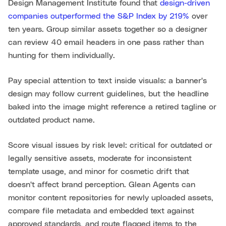
Design Management Institute found that
design-driven
companies outperformed the S&P Index by 219%
over
ten years. Group similar assets together so a designer
can review 40 email headers in one pass rather than
hunting for them individually.
Pay special attention to text inside visuals: a banner's
design may follow current guidelines, but the headline
baked into the image might reference a retired tagline or
outdated product name.
Score visual issues by risk level: critical for outdated or
legally sensitive assets, moderate for inconsistent
template usage, and minor for cosmetic drift that
doesn't affect brand perception. Glean Agents can
monitor content repositories for newly uploaded assets,
compare file metadata and embedded text against
approved standards, and route flagged items to the