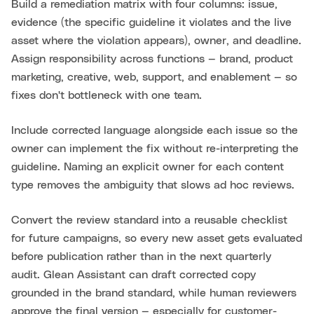
Build a remediation matrix with four columns: issue,
evidence (the specific guideline it violates and the live
asset where the violation appears), owner, and deadline.
Assign responsibility across functions — brand, product
marketing, creative, web, support, and enablement — so
fixes don't bottleneck with one team.
Include corrected language alongside each issue so the
owner can implement the fix without re-interpreting the
guideline. Naming an explicit owner for each content
type removes the ambiguity that slows ad hoc reviews.
Convert the review standard into a reusable checklist
for future campaigns, so every new asset gets evaluated
before publication rather than in the next quarterly
audit. Glean Assistant can draft corrected copy
grounded in the brand standard, while human reviewers
approve the final version — especially for customer-