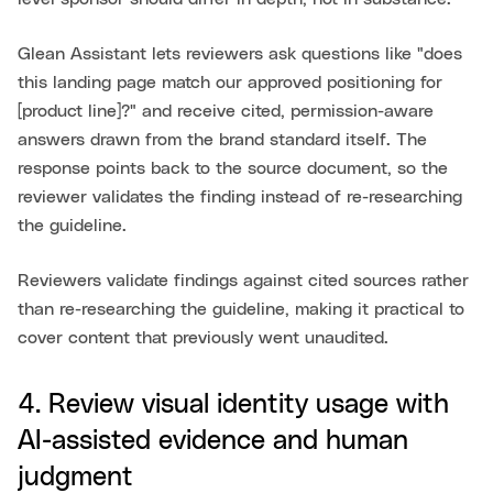
Glean Assistant lets reviewers ask questions like "does
this landing page match our approved positioning for
[product line]?" and receive cited, permission-aware
answers drawn from the brand standard itself. The
response points back to the source document, so the
reviewer validates the finding instead of re-researching
the guideline.
Reviewers validate findings against cited sources rather
than re-researching the guideline, making it practical to
cover content that previously went unaudited.
4. Review visual identity usage with
AI-assisted evidence and human
judgment