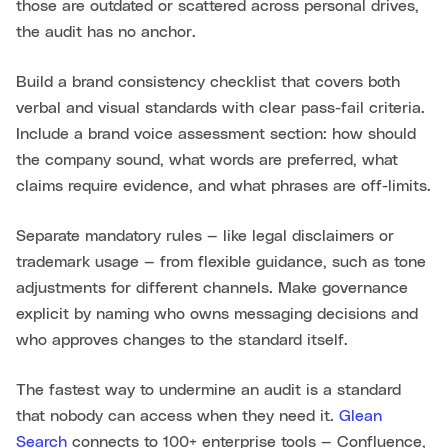
those are outdated or scattered across personal drives,
the audit has no anchor.
Build a brand consistency checklist that covers both
verbal and visual standards with clear pass-fail criteria.
Include a brand voice assessment section: how should
the company sound, what words are preferred, what
claims require evidence, and what phrases are off-limits.
Separate mandatory rules — like legal disclaimers or
trademark usage — from flexible guidance, such as tone
adjustments for different channels. Make governance
explicit by naming who owns messaging decisions and
who approves changes to the standard itself.
The fastest way to undermine an audit is a standard
that nobody can access when they need it.
Glean
Search
connects to 100+ enterprise tools — Confluence,