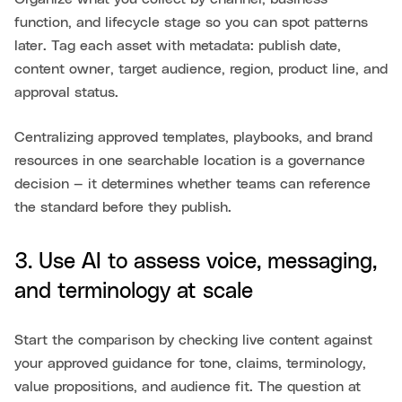
function, and lifecycle stage so you can spot patterns
later. Tag each asset with metadata: publish date,
content owner, target audience, region, product line, and
approval status.
Centralizing approved templates, playbooks, and brand
resources in one searchable location is a governance
decision — it determines whether teams can reference
the standard before they publish.
3. Use AI to assess voice, messaging,
and terminology at scale
Start the comparison by checking live content against
your approved guidance for tone, claims, terminology,
value propositions, and audience fit. The question at