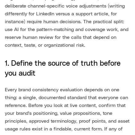
deliberate channel-specific voice adjustments (writing
differently for LinkedIn versus a support article, for
instance) require human decisions. The practical split:
use AI for the pattern-matching and coverage work, and
reserve human review for the calls that depend on
context, taste, or organizational risk.
1. Define the source of truth before
you audit
Every brand consistency evaluation depends on one
thing: a single, documented standard that everyone can
reference. Before you look at live content, confirm that
your brand's positioning, value propositions, tone
principles, approved terminology, proof points, and asset
usage rules exist in a findable, current form. If any of