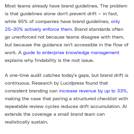
Most teams already have brand guidelines. The problem
is that guidelines alone don't prevent drift — in fact,
while 95% of companies have brand guidelines,
only
25–30% actively enforce them
. Brand standards often
go unenforced not because teams disagree with them,
but because the guidance isn't accessible in the flow of
work. A
guide to enterprise knowledge management
explains why findability is the root issue.
A one-time audit catches today's gaps, but brand drift is
continuous. Research by Lucidpress found that
consistent branding can
increase revenue by up to 33%
,
making the case that pairing a structured checklist with
repeatable review cycles reduces drift accumulation. AI
extends the coverage a small brand team can
realistically sustain.