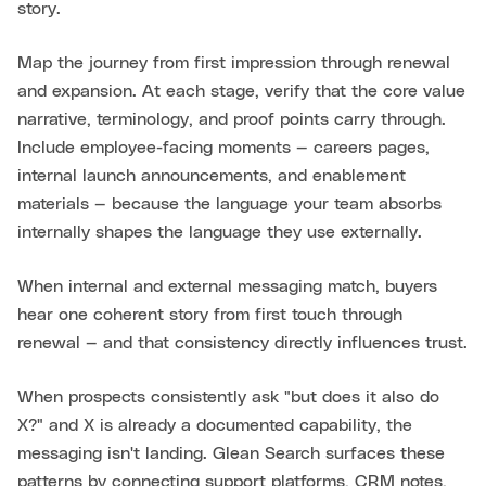
story.
Map the journey from first impression through renewal
and expansion. At each stage, verify that the core value
narrative, terminology, and proof points carry through.
Include employee-facing moments — careers pages,
internal launch announcements, and enablement
materials — because the language your team absorbs
internally shapes the language they use externally.
When internal and external messaging match, buyers
hear one coherent story from first touch through
renewal — and that consistency directly influences trust.
When prospects consistently ask "but does it also do
X?" and X is already a documented capability, the
messaging isn't landing. Glean Search surfaces these
patterns by connecting support platforms, CRM notes,