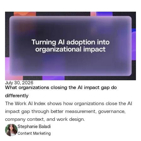
July 30, 2026
What organizations closing the AI impact gap do
differently
The Work AI Index shows how organizations close the AI
impact gap through better measurement, governance,
company context, and work design.
Stephanie Baladi
Content Marketing