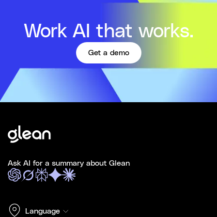
Work AI that works.
Get a demo
Ask AI for a summary about Glean
Language