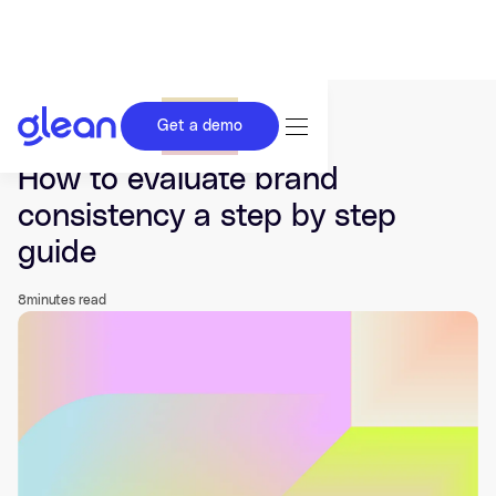
Get a demo
Last updated Jun 01, 2026.
How to evaluate brand
consistency a step by step
guide
8
minutes read