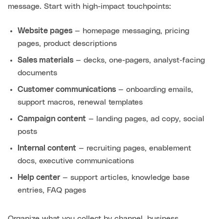
message. Start with high-impact touchpoints:
Website pages
— homepage messaging, pricing
pages, product descriptions
Sales materials
— decks, one-pagers, analyst-facing
documents
Customer communications
— onboarding emails,
support macros, renewal templates
Campaign content
— landing pages, ad copy, social
posts
Internal content
— recruiting pages, enablement
docs, executive communications
Help center
— support articles, knowledge base
entries, FAQ pages
Organize what you collect by channel, business