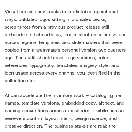
Visual consistency breaks in predictable, operational
ways: outdated logos sitting in old sales decks,
screenshots from a previous product release still
embedded in help articles, inconsistent color hex values
across regional templates, and slide masters that were
copied from a teammate's personal version two quarters
ago. The audit should cover logo versions, color
references, typography, templates, imagery style, and
icon usage across every channel you identified in the
collection step.
AI can accelerate the inventory work — cataloging file
names, template versions, embedded copy, alt text, and
naming conventions across repositories — while human
reviewers confirm layout intent, design nuance, and
creative direction. The business stakes are real: the