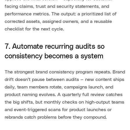
facing claims, trust and security statements, and
performance metrics. The output: a prioritized list of
corrected assets, assigned owners, and a reusable
checklist for the next cycle.
7. Automate recurring audits so
consistency becomes a system
The strongest brand consistency program repeats. Brand
drift doesn't pause between audits — new content ships
daily, team members rotate, campaigns launch, and
product naming evolves. A quarterly full review catches
the big shifts, but monthly checks on high-output teams
and event-triggered scans for product launches or
rebrands catch problems before they compound.