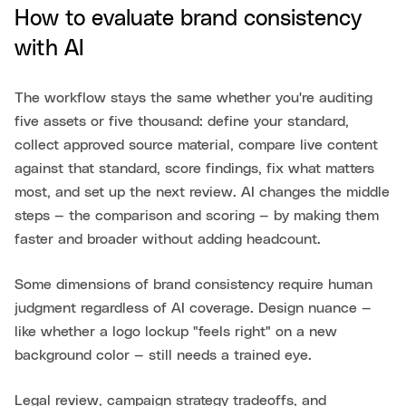
How to evaluate brand consistency
with AI
The workflow stays the same whether you're auditing
five assets or five thousand: define your standard,
collect approved source material, compare live content
against that standard, score findings, fix what matters
most, and set up the next review. AI changes the middle
steps — the comparison and scoring — by making them
faster and broader without adding headcount.
Some dimensions of brand consistency require human
judgment regardless of AI coverage. Design nuance —
like whether a logo lockup "feels right" on a new
background color — still needs a trained eye.
Legal review, campaign strategy tradeoffs, and