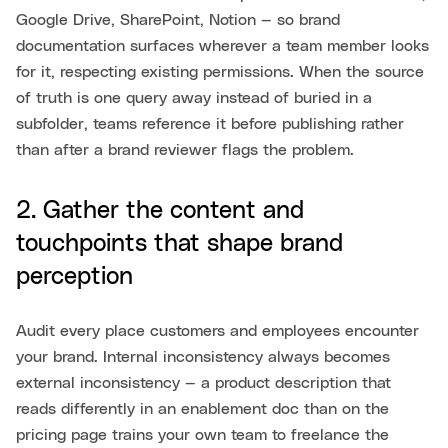
Google Drive, SharePoint, Notion — so brand
documentation surfaces wherever a team member looks
for it, respecting existing permissions. When the source
of truth is one query away instead of buried in a
subfolder, teams reference it before publishing rather
than after a brand reviewer flags the problem.
2. Gather the content and
touchpoints that shape brand
perception
Audit every place customers and employees encounter
your brand. Internal inconsistency always becomes
external inconsistency — a product description that
reads differently in an enablement doc than on the
pricing page trains your own team to freelance the