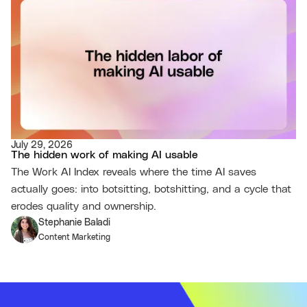
July 29, 2026
The hidden work of making AI usable
The Work AI Index reveals where the time AI saves
actually goes: into botsitting, botshitting, and a cycle that
erodes quality and ownership.
Stephanie Baladi
Content Marketing