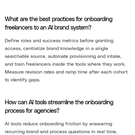
What are the best practices for onboarding
freelancers to an AI brand system?
Define roles and success metrics before granting
access, centralize brand knowledge in a single
searchable source, automate provisioning and intake,
and train freelancers inside the tools where they work.
Measure revision rates and ramp time after each cohort
to identify gaps.
How can AI tools streamline the onboarding
process for agencies?
AI tools reduce onboarding friction by answering
recurring brand and process questions in real time,