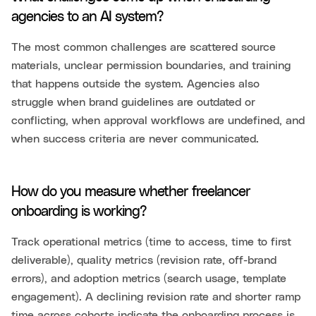
agencies to an AI system?
The most common challenges are scattered source
materials, unclear permission boundaries, and training
that happens outside the system. Agencies also
struggle when brand guidelines are outdated or
conflicting, when approval workflows are undefined, and
when success criteria are never communicated.
How do you measure whether freelancer
onboarding is working?
Track operational metrics (time to access, time to first
deliverable), quality metrics (revision rate, off-brand
errors), and adoption metrics (search usage, template
engagement). A declining revision rate and shorter ramp
time across cohorts indicate the onboarding process is