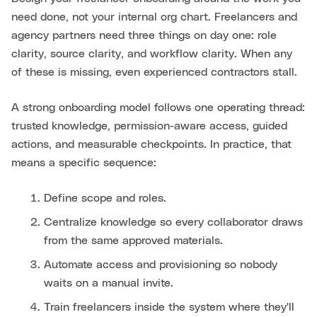
need done, not your internal org chart. Freelancers and
agency partners need three things on day one: role
clarity, source clarity, and workflow clarity. When any
of these is missing, even experienced contractors stall.
A strong onboarding model follows one operating thread:
trusted knowledge, permission-aware access, guided
actions, and measurable checkpoints. In practice, that
means a specific sequence:
Define scope and roles.
Centralize knowledge so every collaborator draws
from the same approved materials.
Automate access and provisioning so nobody
waits on a manual invite.
Train freelancers inside the system where they'll