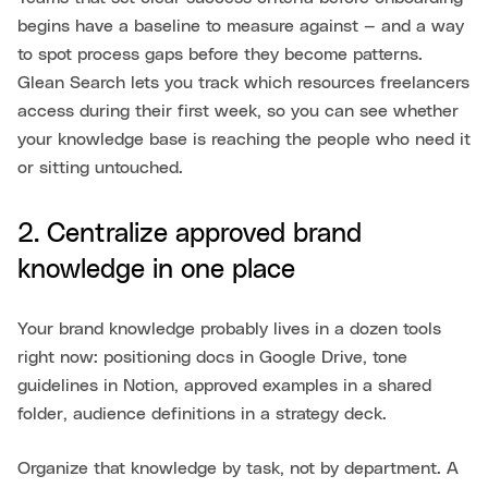
begins have a baseline to measure against — and a way
to spot process gaps before they become patterns.
Glean Search lets you track which resources freelancers
access during their first week, so you can see whether
your knowledge base is reaching the people who need it
or sitting untouched.
2. Centralize approved brand
knowledge in one place
Your brand knowledge probably lives in a dozen tools
right now: positioning docs in Google Drive, tone
guidelines in Notion, approved examples in a shared
folder, audience definitions in a strategy deck.
Organize that knowledge by task, not by department. A