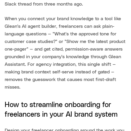
Slack thread from three months ago.
When you connect your brand knowledge to a tool like
Glean's AI agent builder, freelancers can ask plain-
language questions — "What's the approved tone for
customer case studies?" or "Show me the latest product
one-pager" — and get cited, permission-aware answers
grounded in your company's knowledge through Glean
Assistant. For agency integration, this single shift —
making brand context self-serve instead of gated —
removes the guesswork that causes most first-draft
misses.
How to streamline onboarding for
freelancers in your AI brand system
Design your freelancer onboarding around the work you