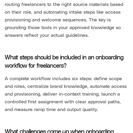
routing freelancers to the right source materials based
on their role, and automating intake steps like access
provisioning and welcome sequences. The key is
grounding those tools in your approved knowledge so
answers reflect your actual guidelines.
What steps should be included in an onboarding
workflow for freelancers?
A complete workflow includes six steps: define scope
and roles, centralize brand knowledge, automate access
and provisioning, deliver in-context training, launch a
controlled first assignment with clear approval paths,
and measure ramp time and output quality.
What challenges come up when onboarding