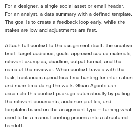
For a designer, a single social asset or email header.
For an analyst, a data summary with a defined template.
The goal is to create a feedback loop early, while the
stakes are low and adjustments are fast.
Attach full context to the assignment itself: the creative
brief, target audience, goals, approved source materials,
relevant examples, deadline, output format, and the
name of the reviewer. When context travels with the
task, freelancers spend less time hunting for information
and more time doing the work. Glean Agents can
assemble this context package automatically by pulling
the relevant documents, audience profiles, and
templates based on the assignment type — turning what
used to be a manual briefing process into a structured
handoff.