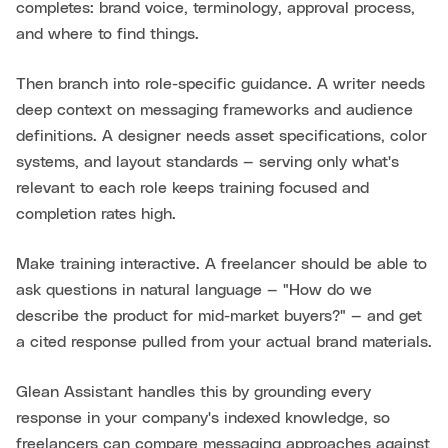
completes: brand voice, terminology, approval process,
and where to find things.
Then branch into role-specific guidance. A writer needs
deep context on messaging frameworks and audience
definitions. A designer needs asset specifications, color
systems, and layout standards — serving only what's
relevant to each role keeps training focused and
completion rates high.
Make training interactive. A freelancer should be able to
ask questions in natural language — "How do we
describe the product for mid-market buyers?" — and get
a cited response pulled from your actual brand materials.
Glean Assistant handles this by grounding every
response in your company's indexed knowledge, so
freelancers can compare messaging approaches against