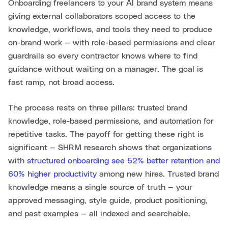
Onboarding freelancers to your AI brand system means
giving external collaborators scoped access to the
knowledge, workflows, and tools they need to produce
on-brand work — with role-based permissions and clear
guardrails so every contractor knows where to find
guidance without waiting on a manager. The goal is
fast ramp, not broad access.
The process rests on three pillars: trusted brand
knowledge, role-based permissions, and automation for
repetitive tasks. The payoff for getting these right is
significant — SHRM research shows that organizations
with
structured onboarding see 52% better retention and
60% higher productivity
among new hires. Trusted brand
knowledge means a single source of truth — your
approved messaging, style guide, product positioning,
and past examples — all indexed and searchable.