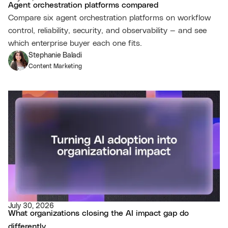
Agent orchestration platforms compared
Compare six agent orchestration platforms on workflow
control, reliability, security, and observability — and see
which enterprise buyer each one fits.
Stephanie Baladi
Content Marketing
July 30, 2026
What organizations closing the AI impact gap do
differently