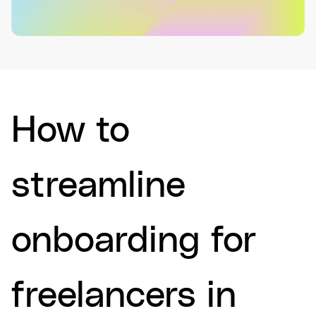
How to
streamline
onboarding for
freelancers in