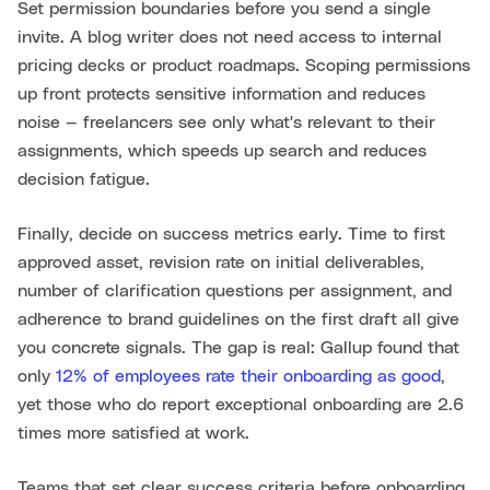
Set permission boundaries before you send a single
invite. A blog writer does not need access to internal
pricing decks or product roadmaps. Scoping permissions
up front protects sensitive information and reduces
noise — freelancers see only what's relevant to their
assignments, which speeds up search and reduces
decision fatigue.
Finally, decide on success metrics early. Time to first
approved asset, revision rate on initial deliverables,
number of clarification questions per assignment, and
adherence to brand guidelines on the first draft all give
you concrete signals. The gap is real: Gallup found that
only
12% of employees rate their onboarding as good
,
yet those who do report exceptional onboarding are 2.6
times more satisfied at work.
Teams that set clear success criteria before onboarding