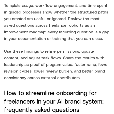
Template usage, workflow engagement, and time spent
in guided processes show whether the structured paths
you created are useful or ignored. Review the most-
asked questions across freelancer cohorts as an
improvement roadmap: every recurring question is a gap
in your documentation or training that you can close.
Use these findings to refine permissions, update
content, and adjust task flows. Share the results with
leadership as proof of program value: faster ramp, fewer
revision cycles, lower review burden, and better brand
consistency across external contributors.
How to streamline onboarding for
freelancers in your AI brand system:
frequently asked questions