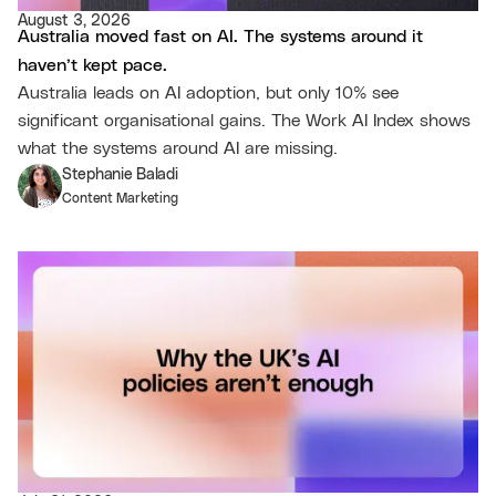
August 3, 2026
Australia moved fast on AI. The systems around it
haven’t kept pace.
Australia leads on AI adoption, but only 10% see
significant organisational gains. The Work AI Index shows
what the systems around AI are missing.
Stephanie Baladi
Content Marketing