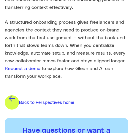
transferring context effectively.
A structured onboarding process gives freelancers and
agencies the context they need to produce on-brand
work from the first assignment — without the back-and-
forth that slows teams down. When you centralize
knowledge, automate setup, and measure results, every
new collaborator ramps faster and stays aligned longer.
Request a demo
to explore how Glean and AI can
transform your workplace.
Back to Perspectives home
Have questions or want a