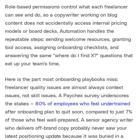
Role-based permissions control what each freelancer
can see and do, so a copywriter working on blog
content does not accidentally access internal pricing
models or board decks. Automation handles the
repeatable steps: sending welcome resources, granting
tool access, assigning onboarding checklists, and
answering the same "where do I find X?" questions that
eat up your team's time.
Here is the part most onboarding playbooks miss:
freelancer quality issues are almost always context
issues, not skill issues. A Paychex survey underscores
the stakes —
80% of employees who feel undertrained
after onboarding plan to quit soon, compared to just 7%
of those who feel well-prepared. A senior agency writer
who delivers off-brand copy probably never saw your
latest positioning update because it was buried in a