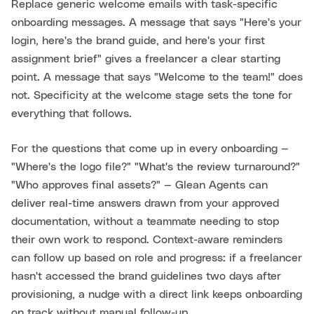
Replace generic welcome emails with task-specific
onboarding messages. A message that says "Here's your
login, here's the brand guide, and here's your first
assignment brief" gives a freelancer a clear starting
point. A message that says "Welcome to the team!" does
not. Specificity at the welcome stage sets the tone for
everything that follows.
For the questions that come up in every onboarding —
"Where's the logo file?" "What's the review turnaround?"
"Who approves final assets?" — Glean Agents can
deliver real-time answers drawn from your approved
documentation, without a teammate needing to stop
their own work to respond. Context-aware reminders
can follow up based on role and progress: if a freelancer
hasn't accessed the brand guidelines two days after
provisioning, a nudge with a direct link keeps onboarding
on track without manual follow-up.