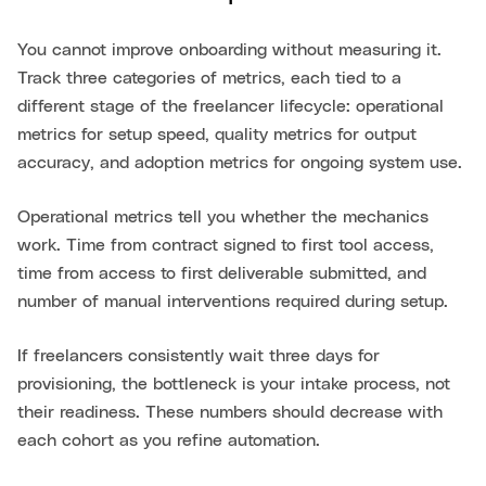
You cannot improve onboarding without measuring it.
Track three categories of metrics, each tied to a
different stage of the freelancer lifecycle: operational
metrics for setup speed, quality metrics for output
accuracy, and adoption metrics for ongoing system use.
Operational metrics tell you whether the mechanics
work. Time from contract signed to first tool access,
time from access to first deliverable submitted, and
number of manual interventions required during setup.
If freelancers consistently wait three days for
provisioning, the bottleneck is your intake process, not
their readiness. These numbers should decrease with
each cohort as you refine automation.