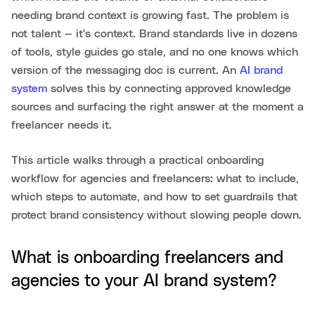
needing brand context is growing fast. The problem is
not talent — it's context. Brand standards live in dozens
of tools, style guides go stale, and no one knows which
version of the messaging doc is current. An
AI brand
system
solves this by connecting approved knowledge
sources and surfacing the right answer at the moment a
freelancer needs it.
This article walks through a practical onboarding
workflow for agencies and freelancers: what to include,
which steps to automate, and how to set guardrails that
protect brand consistency without slowing people down.
What is onboarding freelancers and
agencies to your AI brand system?