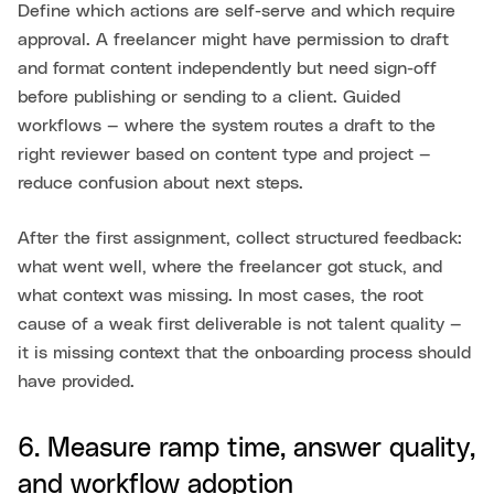
Define which actions are self-serve and which require
approval. A freelancer might have permission to draft
and format content independently but need sign-off
before publishing or sending to a client. Guided
workflows — where the system routes a draft to the
right reviewer based on content type and project —
reduce confusion about next steps.
After the first assignment, collect structured feedback:
what went well, where the freelancer got stuck, and
what context was missing. In most cases, the root
cause of a weak first deliverable is not talent quality —
it is missing context that the onboarding process should
have provided.
6. Measure ramp time, answer quality,
and workflow adoption