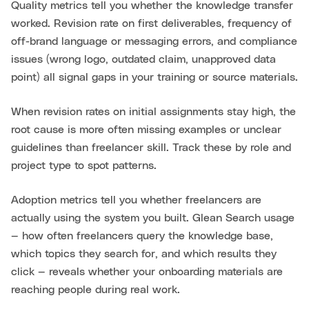
Quality metrics tell you whether the knowledge transfer
worked. Revision rate on first deliverables, frequency of
off-brand language or messaging errors, and compliance
issues (wrong logo, outdated claim, unapproved data
point) all signal gaps in your training or source materials.
When revision rates on initial assignments stay high, the
root cause is more often missing examples or unclear
guidelines than freelancer skill. Track these by role and
project type to spot patterns.
Adoption metrics tell you whether freelancers are
actually using the system you built. Glean Search usage
— how often freelancers query the knowledge base,
which topics they search for, and which results they
click — reveals whether your onboarding materials are
reaching people during real work.