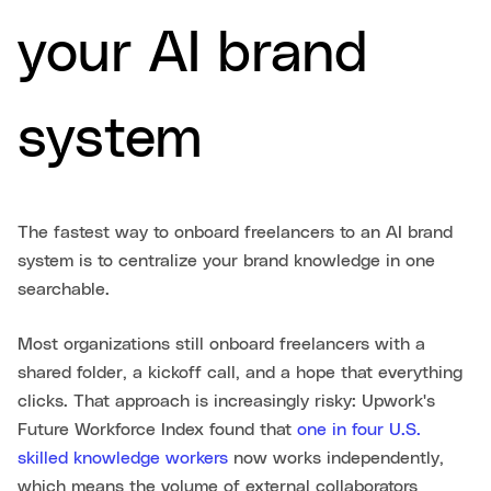
your AI brand
system
The fastest way to onboard freelancers to an AI brand
system is to centralize your brand knowledge in one
searchable.
Most organizations still onboard freelancers with a
shared folder, a kickoff call, and a hope that everything
clicks. That approach is increasingly risky: Upwork's
Future Workforce Index found that
one in four U.S.
skilled knowledge workers
now works independently,
which means the volume of external collaborators