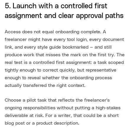
5. Launch with a controlled first
assignment and clear approval paths
Access does not equal onboarding complete. A
freelancer might have every tool login, every document
link, and every style guide bookmarked — and still
produce work that misses the mark on the first try. The
real test is a controlled first assignment: a task scoped
tightly enough to correct quickly, but representative
enough to reveal whether the onboarding process
actually transferred the right context.
Choose a pilot task that reflects the freelancer's
ongoing responsibilities without putting a high-stakes
deliverable at risk. For a writer, that could be a short
blog post or a product description.