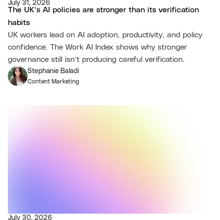
July 31, 2026
The UK’s AI policies are stronger than its verification
habits
UK workers lead on AI adoption, productivity, and policy
confidence. The Work AI Index shows why stronger
governance still isn’t producing careful verification.
Stephanie Baladi
Content Marketing
July 30, 2026