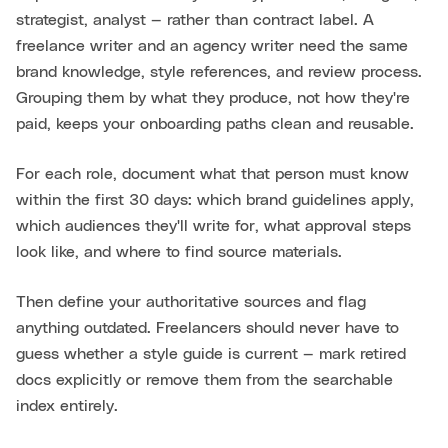
strategist, analyst — rather than contract label. A
freelance writer and an agency writer need the same
brand knowledge, style references, and review process.
Grouping them by what they produce, not how they're
paid, keeps your onboarding paths clean and reusable.
For each role, document what that person must know
within the first 30 days: which brand guidelines apply,
which audiences they'll write for, what approval steps
look like, and where to find source materials.
Then define your authoritative sources and flag
anything outdated. Freelancers should never have to
guess whether a style guide is current — mark retired
docs explicitly or remove them from the searchable
index entirely.