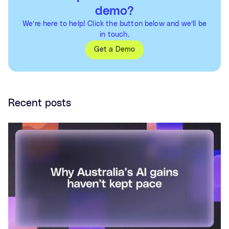
demo?
We’re here to help! Click the button below and we’ll be
in touch.
Get a Demo
Recent posts