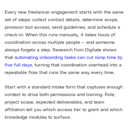
Every new freelancer engagement starts with the same
set of steps: collect contact details, determine scope,
provision tool access, send guidelines, and schedule a
check-in. When this runs manually, it takes hours of
coordination across multiple people — and someone
always forgets a step. Research from Digitate shows
that
automating onboarding tasks can cut ramp time by
five full days
, turning that coordination overhead into a
repeatable flow that runs the same way every time.
Start with a standard intake form that captures enough
context to drive both permissions and training. Role,
project scope, expected deliverables, and team
affiliation tell you which access tier to grant and which
knowledge modules to surface.