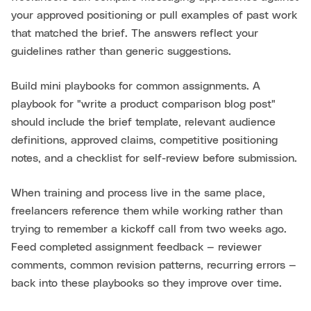
your approved positioning or pull examples of past work
that matched the brief. The answers reflect your
guidelines rather than generic suggestions.
Build mini playbooks for common assignments. A
playbook for "write a product comparison blog post"
should include the brief template, relevant audience
definitions, approved claims, competitive positioning
notes, and a checklist for self-review before submission.
When training and process live in the same place,
freelancers reference them while working rather than
trying to remember a kickoff call from two weeks ago.
Feed completed assignment feedback — reviewer
comments, common revision patterns, recurring errors —
back into these playbooks so they improve over time.