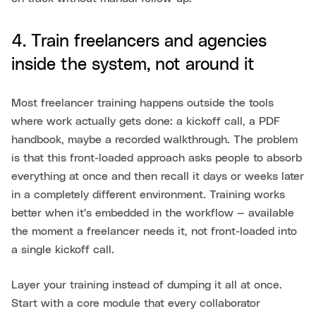
4. Train freelancers and agencies
inside the system, not around it
Most freelancer training happens outside the tools
where work actually gets done: a kickoff call, a PDF
handbook, maybe a recorded walkthrough. The problem
is that this front-loaded approach asks people to absorb
everything at once and then recall it days or weeks later
in a completely different environment. Training works
better when it's embedded in the workflow — available
the moment a freelancer needs it, not front-loaded into
a single kickoff call.
Layer your training instead of dumping it all at once.
Start with a core module that every collaborator