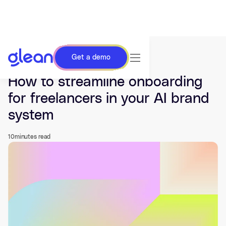
Get a demo
Last updated Jun 01, 2026.
How to streamline onboarding
for freelancers in your AI brand
system
10
minutes read