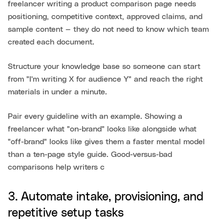
freelancer writing a product comparison page needs
positioning, competitive context, approved claims, and
sample content — they do not need to know which team
created each document.
Structure your knowledge base so someone can start
from "I'm writing X for audience Y" and reach the right
materials in under a minute.
Pair every guideline with an example. Showing a
freelancer what "on-brand" looks like alongside what
"off-brand" looks like gives them a faster mental model
than a ten-page style guide. Good-versus-bad
comparisons help writers c
3. Automate intake, provisioning, and
repetitive setup tasks