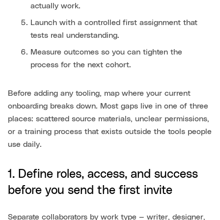
actually work.
Launch with a controlled first assignment that
tests real understanding.
Measure outcomes so you can tighten the
process for the next cohort.
Before adding any tooling, map where your current
onboarding breaks down. Most gaps live in one of three
places: scattered source materials, unclear permissions,
or a training process that exists outside the tools people
use daily.
1. Define roles, access, and success
before you send the first invite
Separate collaborators by work type — writer, designer,