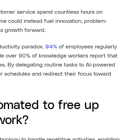
stomer service spend countless hours on
time could instead fuel innovation, problem-
ss growth forward.
ductivity paradox.
94%
of employees regularly
ile over 90% of knowledge workers report that
ves. By delegating routine tasks to AI-powered
ir schedules and redirect their focus toward
omated to free up
 work?
nology to handle repetitive activities, enabling