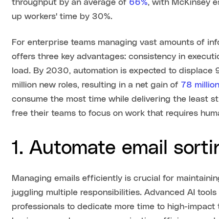
throughput by an average of
66%
, with McKinsey e
up workers' time by 30%.
For enterprise teams managing vast amounts of in
offers three key advantages: consistency in executi
load. By 2030, automation is expected to displace 9
million new roles, resulting in a net gain of
78 millio
consume the most time while delivering the least st
free their teams to focus on work that requires huma
1. Automate email sort
Managing emails efficiently is crucial for maintain
juggling multiple responsibilities. Advanced AI tools
professionals to dedicate more time to high-impact 