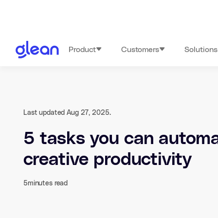
Product
Customers
Solutions
Last updated Aug 27, 2025.
5 tasks you can automa
creative productivity
5
minutes read