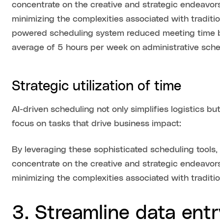
concentrate on the creative and strategic endeavors
minimizing the complexities associated with traditi
powered scheduling system reduced meeting time 
average of 5 hours per week on administrative sche
Strategic utilization of time
AI-driven scheduling not only simplifies logistics b
focus on tasks that drive business impact:
By leveraging these sophisticated scheduling tools
concentrate on the creative and strategic endeavors
minimizing the complexities associated with traditi
3. Streamline data entr