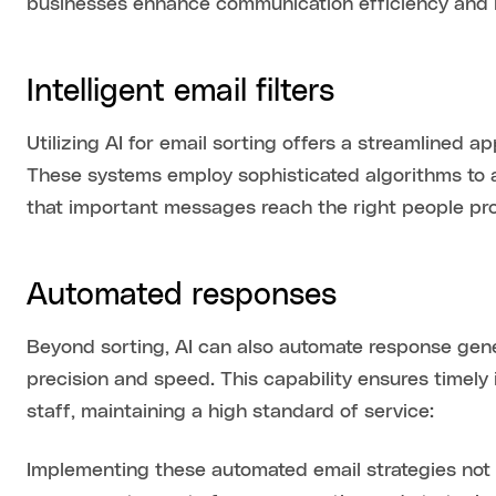
businesses enhance communication efficiency and 
Intelligent email filters
Utilizing AI for email sorting offers a streamline
These systems employ sophisticated algorithms to 
that important messages reach the right people pro
Automated responses
Beyond sorting, AI can also automate response gene
precision and speed. This capability ensures timely
staff, maintaining a high standard of service:
Implementing these automated email strategies not o