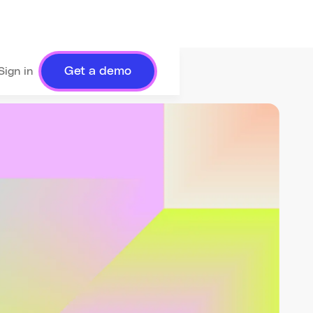
Get a demo
Sign in