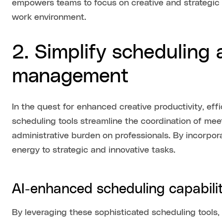
empowers teams to focus on creative and strategic 
work environment.
2. Simplify scheduling
management
In the quest for enhanced creative productivity, eff
scheduling tools streamline the coordination of m
administrative burden on professionals. By incorpo
energy to strategic and innovative tasks.
AI-enhanced scheduling capabilit
By leveraging these sophisticated scheduling tools