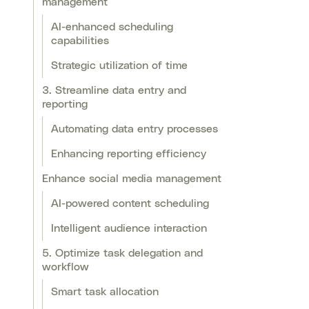
management
AI-enhanced scheduling
capabilities
Strategic utilization of time
3. Streamline data entry and
reporting
Automating data entry processes
Enhancing reporting efficiency
Enhance social media management
AI-powered content scheduling
Intelligent audience interaction
5. Optimize task delegation and
workflow
Smart task allocation