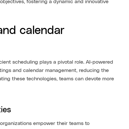
objectives, fostering a dynamic and innovative
 and calendar
icient scheduling plays a pivotal role. AI-powered
eetings and calendar management, reducing the
rating these technologies, teams can devote more
ies
, organizations empower their teams to