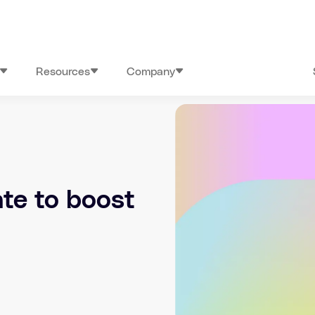
Resources
Company
te to boost