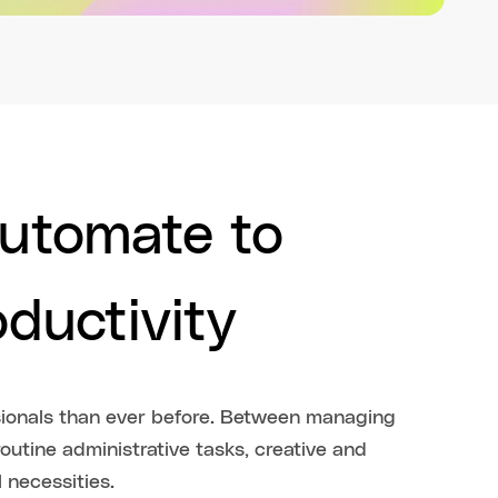
automate to
oductivity
onals than ever before. Between managing
outine administrative tasks, creative and
 necessities.