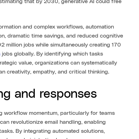
stimating that by 2030, generative AI could free
formation and complex workflows, automation
on, dramatic time savings, and reduced cognitive
2 million jobs while simultaneously creating 170
n
jobs globally. By identifying which tasks
rategic value, organizations can systematically
n creativity, empathy, and critical thinking.
ing and responses
ing workflow momentum, particularly for teams
 can revolutionize email handling, enabling
tasks. By integrating automated solutions,