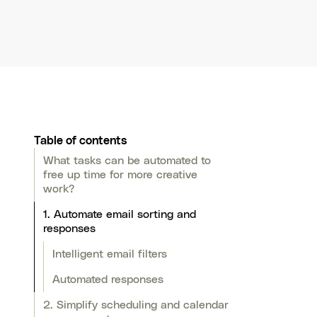
Table of contents
What tasks can be automated to
free up time for more creative
work?
1. Automate email sorting and
responses
Intelligent email filters
Automated responses
2. Simplify scheduling and calendar