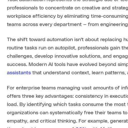
professionals to concentrate on creative and strateg
workplace efficiency by eliminating time-consumin
teams across every department — from engineering
The shift toward automation isn't about replacing hu
routine tasks run on autopilot, professionals gain 
challenges, develop innovative solutions, and engag
success. Modern AI tools have evolved beyond sim
assistants
that understand context, learn patterns,
For enterprise teams managing vast amounts of in
offers three key advantages: consistency in executi
load. By identifying which tasks consume the most ti
organizations can systematically free their teams to
empathy, and critical thinking. For example, generat