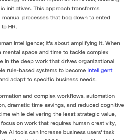
ic initiatives. This approach transforms
g manual processes that bog down talented
 to HR.
man intelligence; it's about amplifying it. When
the mental space and time to tackle complex
e in the deep work that drives organizational
ple rule-based systems to become
intelligent
 and adapt to specific business needs.
formation and complex workflows, automation
on, dramatic time savings, and reduced cognitive
me while delivering the least strategic value,
 focus on work that requires human creativity,
ive AI tools can increase business users' task