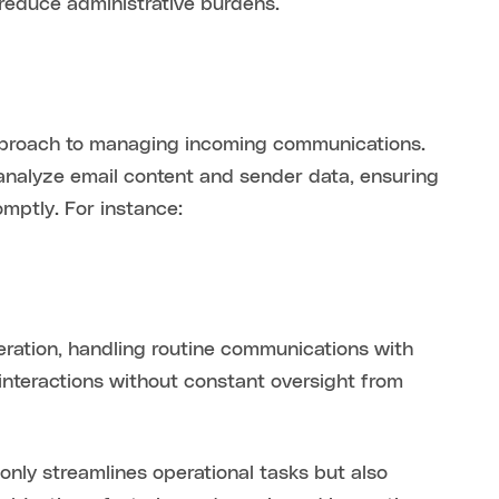
reduce administrative burdens.
d approach to managing incoming communications.
analyze email content and sender data, ensuring
mptly. For instance:
ration, handling routine communications with
 interactions without constant oversight from
nly streamlines operational tasks but also