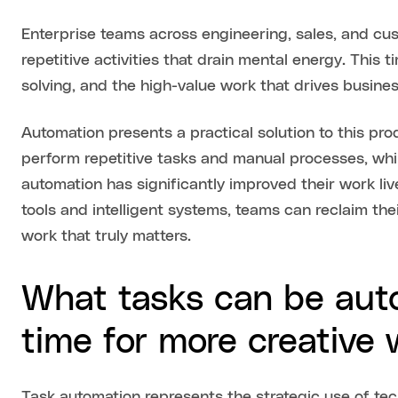
Enterprise teams across engineering, sales, and cu
repetitive activities that drain mental energy. This 
solving, and the high-value work that drives busine
Automation presents a practical solution to this pro
perform repetitive tasks and manual processes, wh
automation has significantly improved their work li
tools and intelligent systems, teams can reclaim the
work that truly matters.
What tasks can be aut
time for more creative
Task automation represents the strategic use of tech