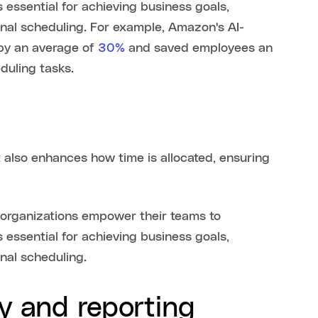
 essential for achieving business goals,
onal scheduling. For example, Amazon's AI-
by an average of
30%
and saved employees an
duling tasks.
ut also enhances how time is allocated, ensuring
, organizations empower their teams to
 essential for achieving business goals,
onal scheduling.
y and reporting