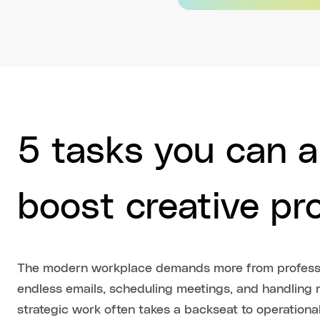
5 tasks you can 
boost creative pr
The modern workplace demands more from professi
endless emails, scheduling meetings, and handling r
strategic work often takes a backseat to operational