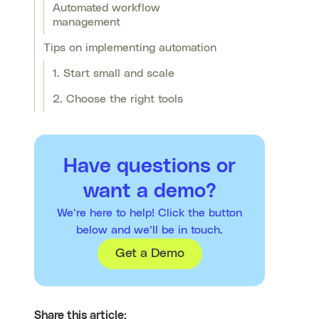
Automated workflow
management
Tips on implementing automation
1. Start small and scale
2. Choose the right tools
Have questions or
want a demo?
We’re here to help! Click the button
below and we’ll be in touch.
Get a Demo
Share this article: