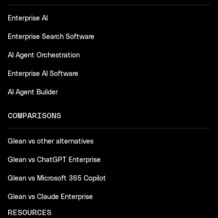
Enterprise AI
Enterprise Search Software
AI Agent Orchestration
Enterprise AI Software
AI Agent Builder
COMPARISONS
Glean vs other alternatives
Glean vs ChatGPT Enterprise
Glean vs Microsoft 365 Copilot
Glean vs Claude Enterprise
RESOURCES