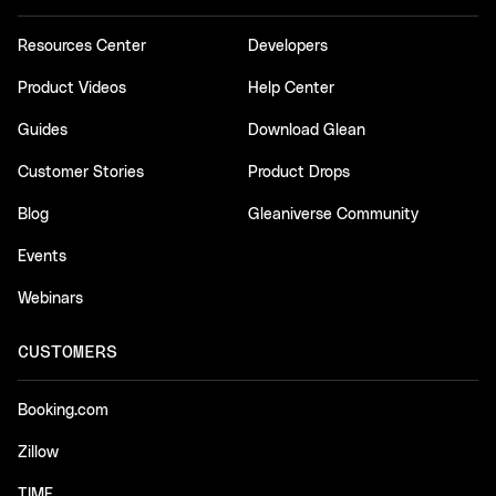
Resources Center
Developers
Product Videos
Help Center
Guides
Download Glean
Customer Stories
Product Drops
Blog
Gleaniverse Community
Events
Webinars
CUSTOMERS
Booking.com
Zillow
TIME