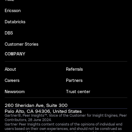
Ericsson
Databricks
DBS
Customer Stories
COMPANY
About
Referrals
Careers
Partners
Newsroom
Trust center
260 Sheridan Ave, Suite 300
Palo Alto, CA 94306, United States
Gartner®, Peer Insights™, Voice of the Customer for Insight Engines, Peer
Contributors, 28 June 2024.
Gartner Peer Insights content consists of the opinions of individual end
users based on their own experiences, and should not be construed as