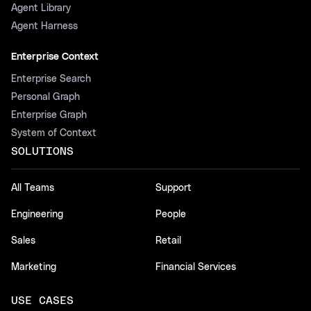
Agent Library
Agent Harness
Enterprise Context
Enterprise Search
Personal Graph
Enterprise Graph
System of Context
SOLUTIONS
All Teams
Support
Engineering
People
Sales
Retail
Marketing
Financial Services
USE CASES