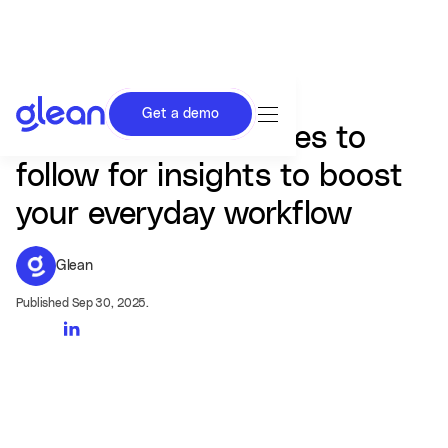
Get a demo
AI in Work: The voices to
follow for insights to boost
your everyday workflow
Glean
Published Sep 30, 2025.