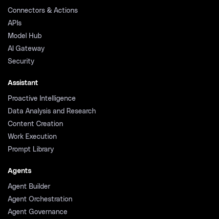
Connectors & Actions
APIs
Model Hub
AI Gateway
Security
Assistant
Proactive Intelligence
Data Analysis and Research
Content Creation
Work Execution
Prompt Library
Agents
Agent Builder
Agent Orchestration
Agent Governance