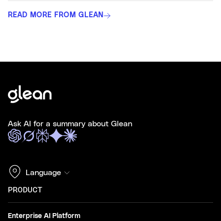
READ MORE FROM GLEAN
Ask AI for a summary about Glean
Language
PRODUCT
Enterprise AI Platform