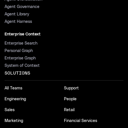
Agent Governance
Agent Library
Agent Harness
Enterprise Context
Enterprise Search
Personal Graph
Enterprise Graph
System of Context
SOLUTIONS
All Teams
Support
Engineering
People
Sales
Retail
Marketing
Financial Services