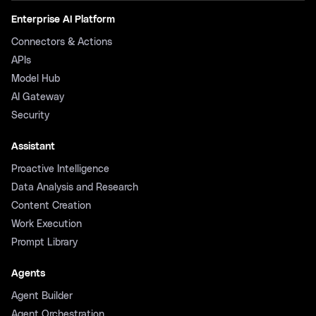
Enterprise AI Platform
Connectors & Actions
APIs
Model Hub
AI Gateway
Security
Assistant
Proactive Intelligence
Data Analysis and Research
Content Creation
Work Execution
Prompt Library
Agents
Agent Builder
Agent Orchestration