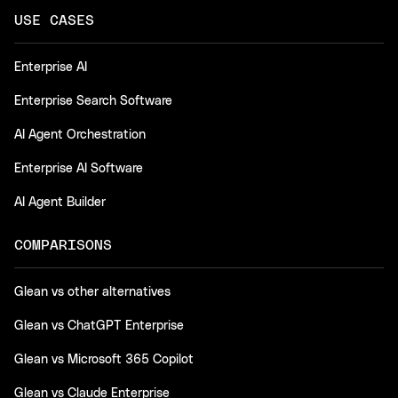
USE CASES
Enterprise AI
Enterprise Search Software
AI Agent Orchestration
Enterprise AI Software
AI Agent Builder
COMPARISONS
Glean vs other alternatives
Glean vs ChatGPT Enterprise
Glean vs Microsoft 365 Copilot
Glean vs Claude Enterprise