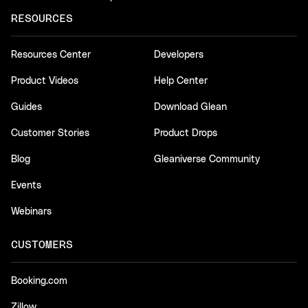
RESOURCES
Resources Center
Developers
Product Videos
Help Center
Guides
Download Glean
Customer Stories
Product Drops
Blog
Gleaniverse Community
Events
Webinars
CUSTOMERS
Booking.com
Zillow