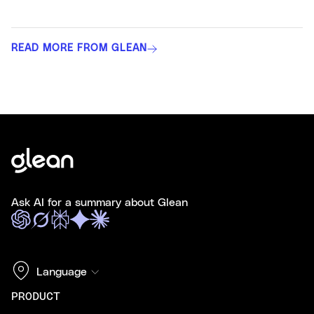
READ MORE FROM GLEAN
Ask AI for a summary about Glean
Language
PRODUCT