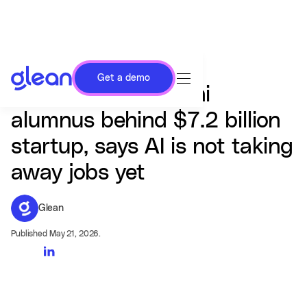
Get a demo
Arvind Jain, IIT Delhi
alumnus behind $7.2 billion
startup, says AI is not taking
away jobs yet
Glean
Published May 21, 2026.