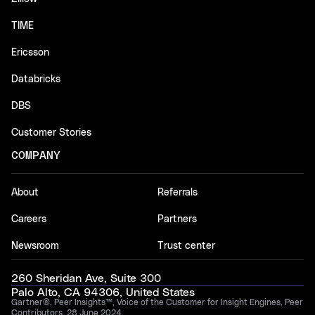
TIME
Ericsson
Databricks
DBS
Customer Stories
COMPANY
About
Referrals
Careers
Partners
Newsroom
Trust center
260 Sheridan Ave, Suite 300
Palo Alto, CA 94306, United States
Gartner®, Peer Insights™, Voice of the Customer for Insight Engines, Peer
Contributors, 28 June 2024.