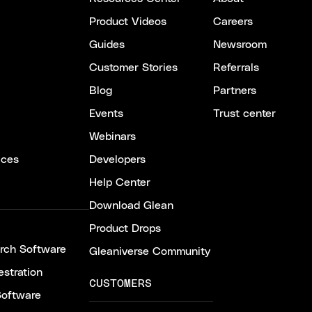
Product Videos
Careers
Guides
Newsroom
Customer Stories
Referrals
Blog
Partners
Events
Trust center
Webinars
ices
Developers
Help Center
Download Glean
Product Drops
arch Software
Gleaniverse Community
stration
CUSTOMERS
Software