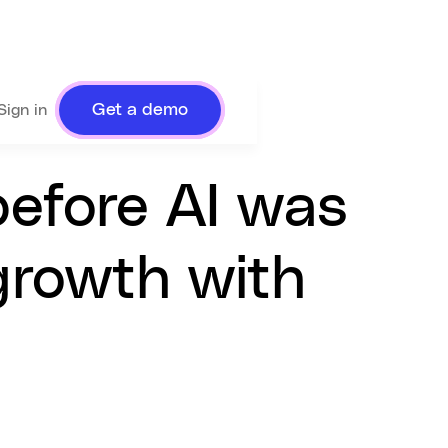
Get a demo
Sign in
before AI was
 growth with