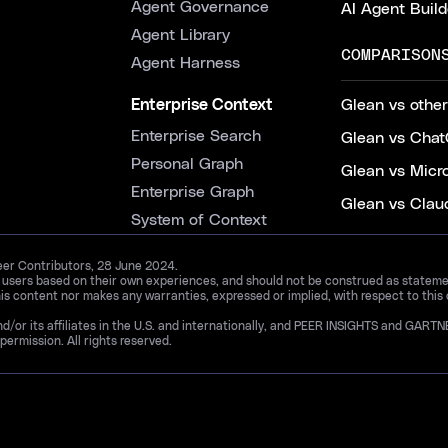
Agent Governance
AI Agent Build
Agent Library
COMPARISON
Agent Harness
Enterprise Context
Glean vs other
Enterprise Search
Glean vs Chat
Personal Graph
Glean vs Micr
Enterprise Graph
Glean vs Clau
System of Context
Peer Contributors, 28 June 2024.
d users based on their own experiences, and should not be construed as statements
is content nor makes any warranties, expressed or implied, with respect to this
and/or its affiliates in the U.S. and internationally, and PEER INSIGHTS and 
permission. All rights reserved.