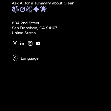
Ask AI for a summary about Glean
634 2nd Street
San Francisco, CA 94107
United States
Language