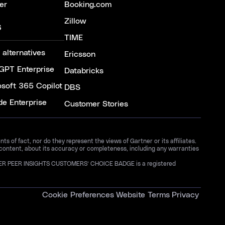
er
Booking.com
Zillow
S
TIME
 alternatives
Ericsson
GPT Enterprise
Databricks
osoft 365 Copilot
DBS
de Enterprise
Customer Stories
 of fact, nor do they represent the views of Gartner or its affiliates.
 content, about its accuracy or completeness, including any warranties
GARTNER PEER INSIGHTS CUSTOMERS’ CHOICE BADGE is a registered
Cookie Preferences
Website Terms
Privacy