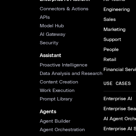
Connectors & Actions
Engineering
APIs
Sales
Model Hub
Marketing
AI Gateway
Support
Security
People
Assistant
Retail
Proactive Intelligence
Financial Serv
Data Analysis and Research
Content Creation
USE CASES
Work Execution
Enterprise AI
Prompt Library
Enterprise Se
Agents
AI Agent Orche
Agent Builder
Enterprise AI 
Agent Orchestration