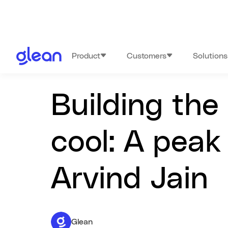
Product
Customers
Solutions
Building the
cool: A peak
Arvind Jain
Glean