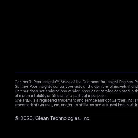
Gartner®, Peer Insights™, Voice of the Customer for Insight Engines, 
Gartner Peer Insights content consists of the opinions of individual en
Gartner does not endorse any vendor, product or service depicted in th
of merchantability or fitness for a particular purpose.
GARTNER is a registered trademark and service mark of Gartner, Inc. 
trademark of Gartner, Inc. and/or its affiliates and are used herein with 
©
2026
, Glean Technologies, Inc.