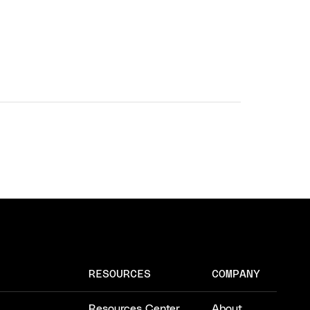
RESOURCES
COMPANY
Resources Center
About