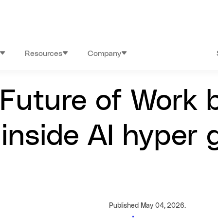
Resources
Company
 Future of Work 
 inside AI hyper
Published May 04, 2026.