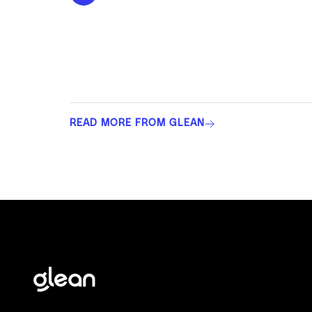
READ MORE FROM GLEAN