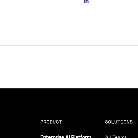
PRODUCT
SOLUTIONS
Enterprise AI Platform
All Teams