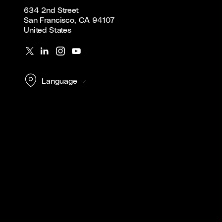
634 2nd Street
San Francisco, CA 94107
United States
Language