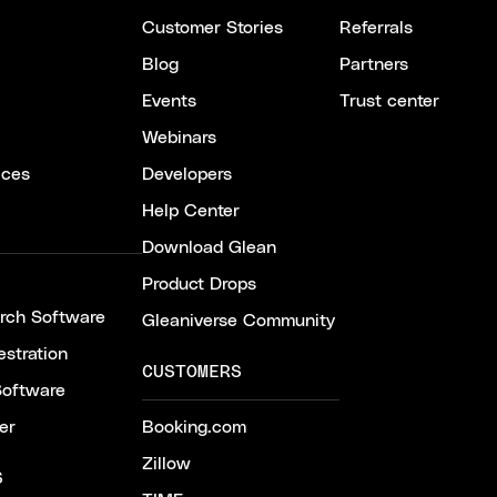
Customer Stories
Referrals
Blog
Partners
Events
Trust center
Webinars
ices
Developers
Help Center
Download Glean
Product Drops
arch Software
Gleaniverse Community
stration
CUSTOMERS
Software
er
Booking.com
Zillow
S