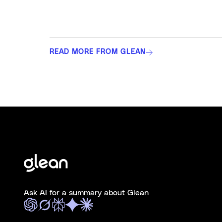
READ MORE FROM GLEAN
Ask AI for a summary about Glean