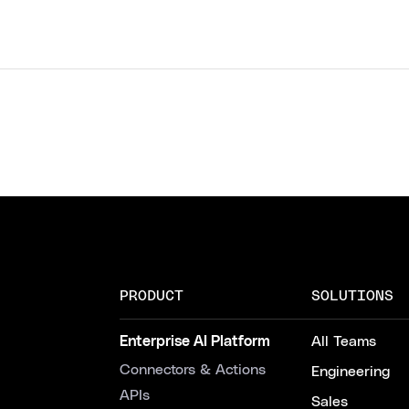
PRODUCT
SOLUTIONS
Enterprise AI Platform
All Teams
Connectors & Actions
Engineering
APIs
Sales