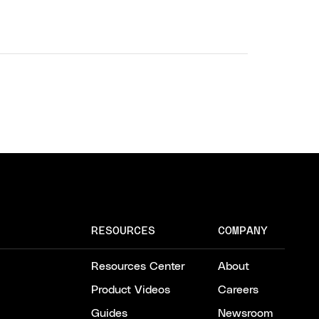
RESOURCES
COMPANY
Resources Center
About
Product Videos
Careers
Guides
Newsroom