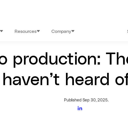
Resources
Company
to production: Th
haven’t heard of
Published Sep 30, 2025.