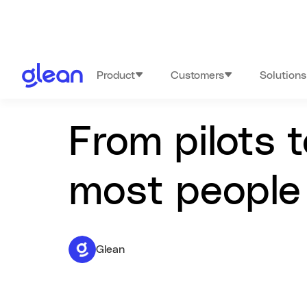
Product
Customers
Solutions
From pilots 
most people 
Glean