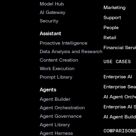
Model Hub
Marketing
AI Gateway
Support
Security
People
Assistant
Retail
Proactive Intelligence
Financial Serv
Data Analysis and Research
Content Creation
USE CASES
Work Execution
Enterprise AI
Prompt Library
Enterprise Se
Agents
AI Agent Orche
Agent Builder
Enterprise AI 
Agent Orchestration
Agent Governance
AI Agent Build
Agent Library
COMPARISON
Agent Harness