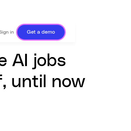
Get a demo
Sign in
e AI jobs
, until now