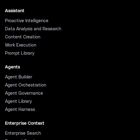
Assistant
Proactive Intelligence
Data Analysis and Research
Content Creation
Work Execution
Prompt Library
Agents
Agent Builder
Agent Orchestration
Agent Governance
Agent Library
Agent Harness
Enterprise Context
Enterprise Search