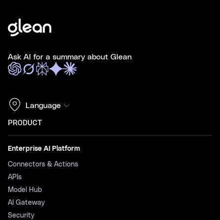
Ask AI for a summary about Glean
Language
PRODUCT
Enterprise AI Platform
Connectors & Actions
APIs
Model Hub
AI Gateway
Security