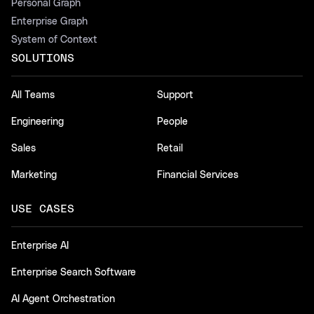
Personal Graph
Enterprise Graph
System of Context
SOLUTIONS
All Teams
Support
Engineering
People
Sales
Retail
Marketing
Financial Services
USE CASES
Enterprise AI
Enterprise Search Software
AI Agent Orchestration