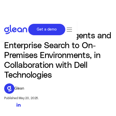
Get a demo
Glean Delivers AI Agents and
Enterprise Search to On-
Premises Environments, in
Collaboration with Dell
Technologies
Glean
Published May 20, 2025.