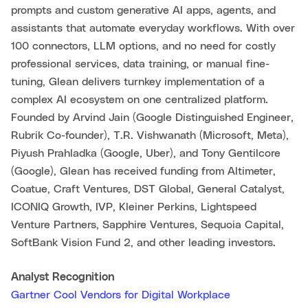
prompts and custom generative AI apps, agents, and
assistants that automate everyday workflows. With over
100 connectors, LLM options, and no need for costly
professional services, data training, or manual fine-
tuning, Glean delivers turnkey implementation of a
complex AI ecosystem on one centralized platform.
Founded by Arvind Jain (Google Distinguished Engineer,
Rubrik Co-founder), T.R. Vishwanath (Microsoft, Meta),
Piyush Prahladka (Google, Uber), and Tony Gentilcore
(Google), Glean has received funding from Altimeter,
Coatue, Craft Ventures, DST Global, General Catalyst,
ICONIQ Growth, IVP, Kleiner Perkins, Lightspeed
Venture Partners, Sapphire Ventures, Sequoia Capital,
SoftBank Vision Fund 2, and other leading investors.
Analyst Recognition
Gartner Cool Vendors for Digital Workplace