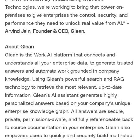
Technologies, we’re working to bring that power on-
premises to give enterprises the control, security, and
performance they need to unlock real value from AI.”
–
Arvind Jain, Founder & CEO, Glean.
About Glean
Glean is the Work AI platform that connects and
understands all your enterprise data, to generate trusted
answers and automate work grounded in company
knowledge. Using Glean’s powerful search and RAG
technology to retrieve the most relevant, up-to-date
information, Glean's AI assistant generates highly
personalized answers based on your company’s unique
enterprise knowledge graph. All answers are secure,
private, permissions-aware, and fully referenceable back
to source documentation in your enterprise. Glean also
empowers users to quickly and securely build multi-step