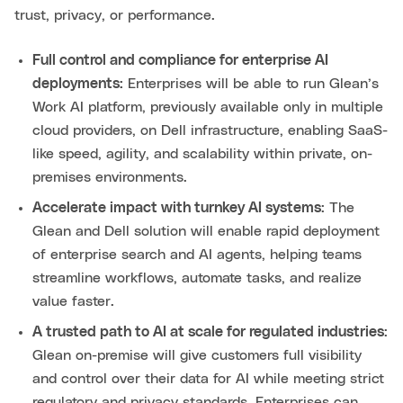
trust, privacy, or performance.
Full control and compliance for enterprise AI
deployments:
Enterprises will be able to run Glean’s
Work AI platform, previously available only in multiple
cloud providers, on Dell infrastructure, enabling SaaS-
like speed, agility, and scalability within private, on-
premises environments.
Accelerate impact with turnkey AI systems
: The
Glean and Dell solution will enable rapid deployment
of enterprise search and AI agents, helping teams
streamline workflows, automate tasks, and realize
value faster.
A trusted path to AI at scale for regulated industries
:
Glean on-premise will give customers full visibility
and control over their data for AI while meeting strict
regulatory and privacy standards. Enterprises can