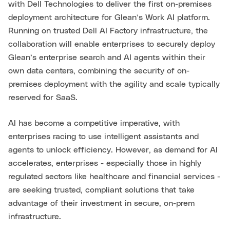
with Dell Technologies to deliver the first on-premises
deployment architecture for Glean’s Work AI platform.
Running on trusted Dell AI Factory infrastructure, the
collaboration will enable enterprises to securely deploy
Glean’s enterprise search and AI agents within their
own data centers, combining the security of on-
premises deployment with the agility and scale typically
reserved for SaaS.
AI has become a competitive imperative, with
enterprises racing to use intelligent assistants and
agents to unlock efficiency. However, as demand for AI
accelerates, enterprises - especially those in highly
regulated sectors like healthcare and financial services -
are seeking trusted, compliant solutions that take
advantage of their investment in secure, on-prem
infrastructure.