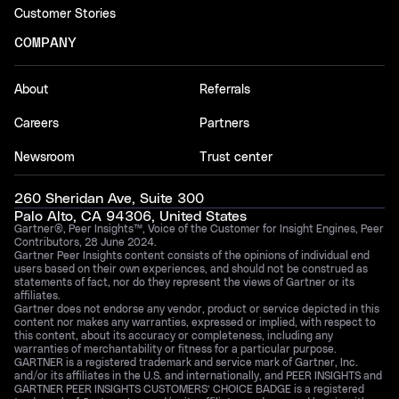
Customer Stories
COMPANY
About
Referrals
Careers
Partners
Newsroom
Trust center
260 Sheridan Ave, Suite 300
Palo Alto, CA 94306, United States
Gartner®, Peer Insights™, Voice of the Customer for Insight Engines, Peer
Contributors, 28 June 2024.
Gartner Peer Insights content consists of the opinions of individual end
users based on their own experiences, and should not be construed as
statements of fact, nor do they represent the views of Gartner or its
affiliates.
Gartner does not endorse any vendor, product or service depicted in this
content nor makes any warranties, expressed or implied, with respect to
this content, about its accuracy or completeness, including any
warranties of merchantability or fitness for a particular purpose.
GARTNER is a registered trademark and service mark of Gartner, Inc.
and/or its affiliates in the U.S. and internationally, and PEER INSIGHTS and
GARTNER PEER INSIGHTS CUSTOMERS’ CHOICE BADGE is a registered