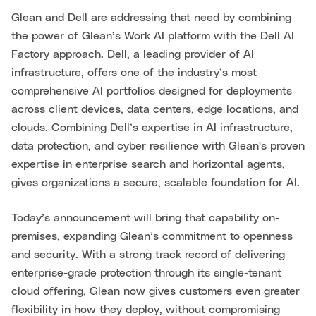
Glean and Dell are addressing that need by combining
the power of Glean’s Work AI platform with the Dell AI
Factory approach. Dell, a leading provider of AI
infrastructure, offers one of the industry’s most
comprehensive AI portfolios designed for deployments
across client devices, data centers, edge locations, and
clouds. Combining Dell’s expertise in AI infrastructure,
data protection, and cyber resilience with Glean's proven
expertise in enterprise search and horizontal agents,
gives organizations a secure, scalable foundation for AI.
Today’s announcement will bring that capability on-
premises, expanding Glean’s commitment to openness
and security. With a strong track record of delivering
enterprise-grade protection through its single-tenant
cloud offering, Glean now gives customers even greater
flexibility in how they deploy, without compromising