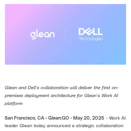
Glean and Dell’s collaboration will deliver the first on-
premises deployment architecture for Glean’s Work AI
platform
San Francisco, CA - Glean:GO - May 20, 2025
- Work AI
leader Glean today announced a strategic collaboration