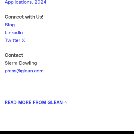
Applications, 2024
Connect with Us!
Blog
LinkedIn
Twitter X
Contact
Sierra Dowling
press@glean.com
READ MORE FROM GLEAN