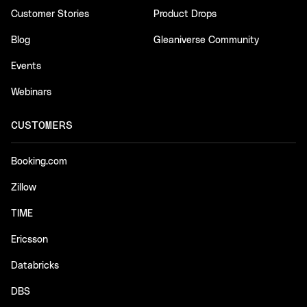
Customer Stories
Product Drops
Blog
Gleaniverse Community
Events
Webinars
CUSTOMERS
Booking.com
Zillow
TIME
Ericsson
Databricks
DBS