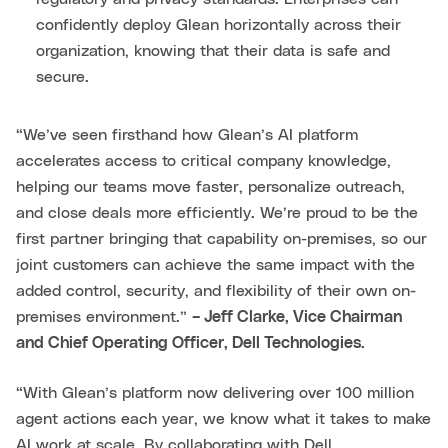
confidently deploy Glean horizontally across their
organization, knowing that their data is safe and
secure.
“We’ve seen firsthand how Glean’s AI platform
accelerates access to critical company knowledge,
helping our teams move faster, personalize outreach,
and close deals more efficiently. We’re proud to be the
first partner bringing that capability on-premises, so our
joint customers can achieve the same impact with the
added control, security, and flexibility of their own on-
premises environment.”
– Jeff Clarke, Vice Chairman
and Chief Operating Officer, Dell Technologies.
“With Glean’s platform now delivering over 100 million
agent actions each year, we know what it takes to make
AI work at scale. By collaborating with Dell