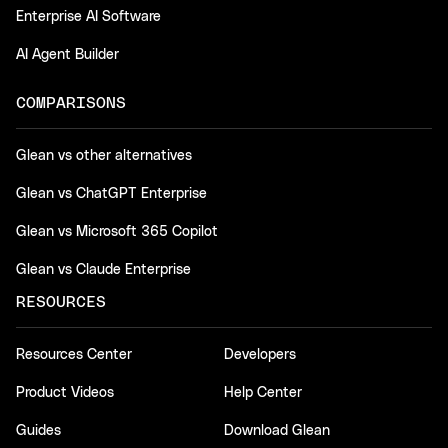
Enterprise AI Software
AI Agent Builder
COMPARISONS
Glean vs other alternatives
Glean vs ChatGPT Enterprise
Glean vs Microsoft 365 Copilot
Glean vs Claude Enterprise
RESOURCES
Resources Center
Developers
Product Videos
Help Center
Guides
Download Glean