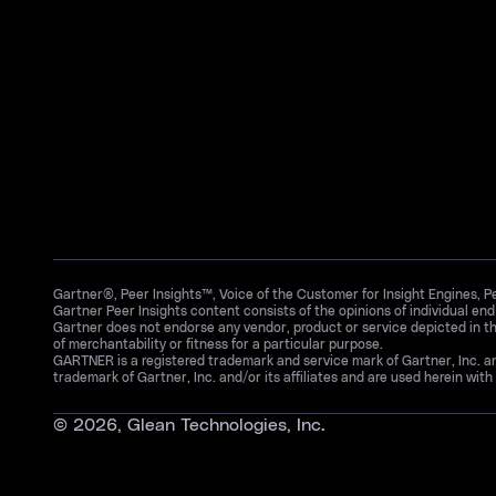
Gartner®, Peer Insights™, Voice of the Customer for Insight Engines, 
Gartner Peer Insights content consists of the opinions of individual en
Gartner does not endorse any vendor, product or service depicted in th
of merchantability or fitness for a particular purpose.
GARTNER is a registered trademark and service mark of Gartner, Inc. 
trademark of Gartner, Inc. and/or its affiliates and are used herein with 
©
2026
, Glean Technologies, Inc.