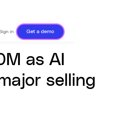
Get a demo
Sign in
0M as AI
ajor selling