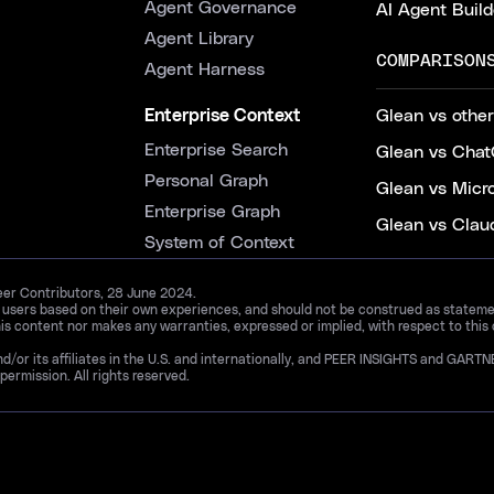
Agent Governance
AI Agent Build
Agent Library
COMPARISON
Agent Harness
Enterprise Context
Glean vs other
Enterprise Search
Glean vs Chat
Personal Graph
Glean vs Micr
Enterprise Graph
Glean vs Clau
System of Context
Peer Contributors, 28 June 2024.
d users based on their own experiences, and should not be construed as statements
is content nor makes any warranties, expressed or implied, with respect to this
and/or its affiliates in the U.S. and internationally, and PEER INSIGHTS and 
permission. All rights reserved.