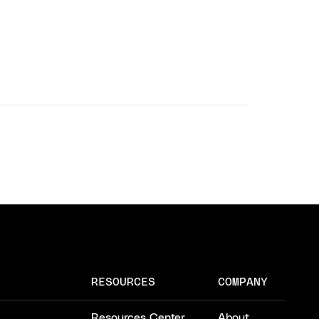
RESOURCES
COMPANY
Resources Center
About