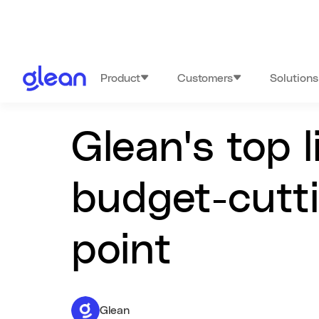
Product
Customers
Solutions
Glean's top 
budget-cutti
point
Glean