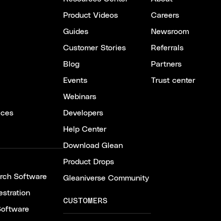
Product Videos
Careers
Guides
Newsroom
Customer Stories
Referrals
Blog
Partners
Events
Trust center
Webinars
ices
Developers
Help Center
Download Glean
Product Drops
arch Software
Gleaniverse Community
stration
CUSTOMERS
Software