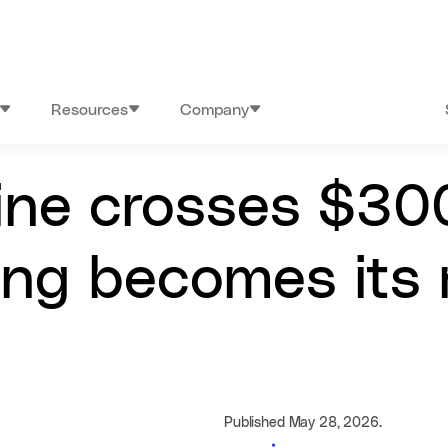
Resources
Company
line crosses $30
ng becomes its m
Published May 28, 2026.