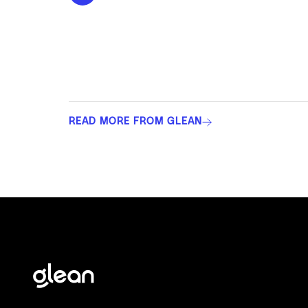
READ MORE FROM GLEAN