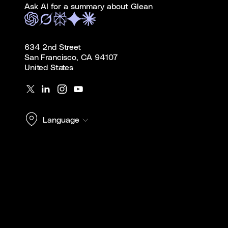
Ask AI for a summary about Glean
634 2nd Street
San Francisco, CA 94107
United States
Language