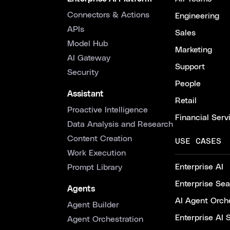
Connectors & Actions
Engineering
APIs
Sales
Model Hub
Marketing
AI Gateway
Support
Security
People
Assistant
Retail
Proactive Intelligence
Financial Serv
Data Analysis and Research
Content Creation
USE CASES
Work Execution
Enterprise AI
Prompt Library
Enterprise Se
Agents
AI Agent Orche
Agent Builder
Enterprise AI 
Agent Orchestration