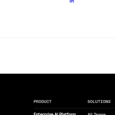
PRODUCT
SOLUTIONS
Enterprise AI Platform
All Teams