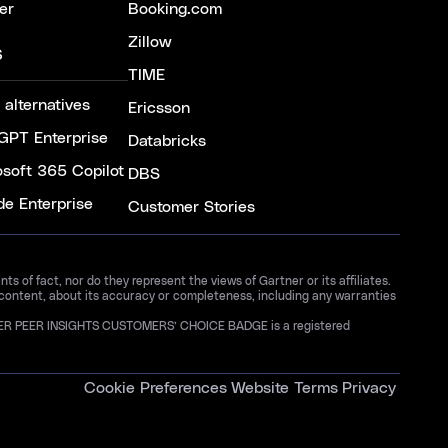
er
Booking.com
Zillow
S
TIME
 alternatives
Ericsson
GPT Enterprise
Databricks
osoft 365 Copilot
DBS
de Enterprise
Customer Stories
 of fact, nor do they represent the views of Gartner or its affiliates.
 content, about its accuracy or completeness, including any warranties
GARTNER PEER INSIGHTS CUSTOMERS’ CHOICE BADGE is a registered
Cookie Preferences
Website Terms
Privacy