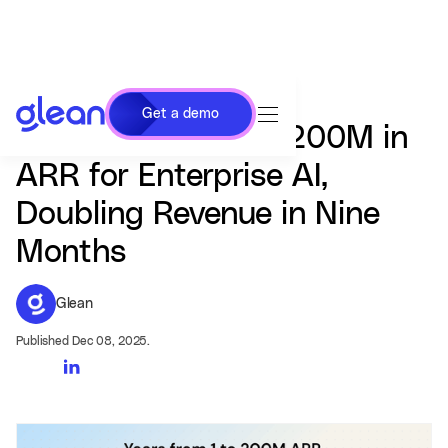
Get a demo
Glean Surpasses $200M in
ARR for Enterprise AI,
Doubling Revenue in Nine
Months
Glean
Published Dec 08, 2025.