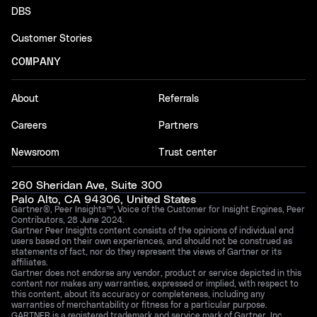
DBS
Customer Stories
COMPANY
About
Referrals
Careers
Partners
Newsroom
Trust center
260 Sheridan Ave, Suite 300
Palo Alto, CA 94306, United States
Gartner®, Peer Insights™, Voice of the Customer for Insight Engines, Peer
Contributors, 28 June 2024.
Gartner Peer Insights content consists of the opinions of individual end
users based on their own experiences, and should not be construed as
statements of fact, nor do they represent the views of Gartner or its
affiliates.
Gartner does not endorse any vendor, product or service depicted in this
content nor makes any warranties, expressed or implied, with respect to
this content, about its accuracy or completeness, including any
warranties of merchantability or fitness for a particular purpose.
GARTNER is a registered trademark and service mark of Gartner, Inc.