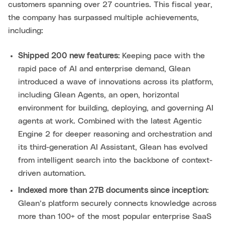
customers spanning over 27 countries. This fiscal year,
the company has surpassed multiple achievements,
including:
Shipped 200 new features:
Keeping pace with the
rapid pace of AI and enterprise demand, Glean
introduced a wave of innovations across its platform,
including Glean Agents, an open, horizontal
environment for building, deploying, and governing AI
agents at work. Combined with the latest Agentic
Engine 2 for deeper reasoning and orchestration and
its third-generation AI Assistant, Glean has evolved
from intelligent search into the backbone of context-
driven automation.
Indexed more than 27B documents since inception:
Glean’s platform securely connects knowledge across
more than 100+ of the most popular enterprise SaaS