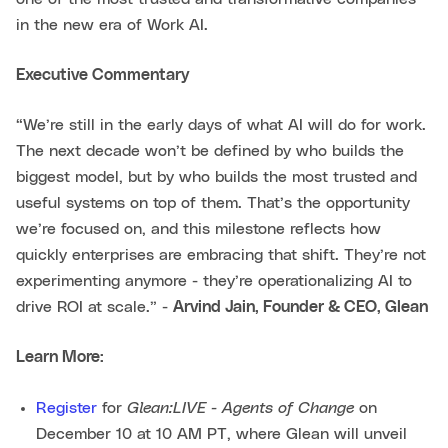
in the new era of Work AI.
Executive Commentary
“We’re still in the early days of what AI will do for work.
The next decade won’t be defined by who builds the
biggest model, but by who builds the most trusted and
useful systems on top of them. That’s the opportunity
we’re focused on, and this milestone reflects how
quickly enterprises are embracing that shift. They’re not
experimenting anymore - they’re operationalizing AI to
drive ROI at scale.” -
Arvind Jain, Founder & CEO, Glean
Learn More:
Glean:LIVE - Agents of Change
Register
for
on
December 10 at 10 AM PT, where Glean will unveil