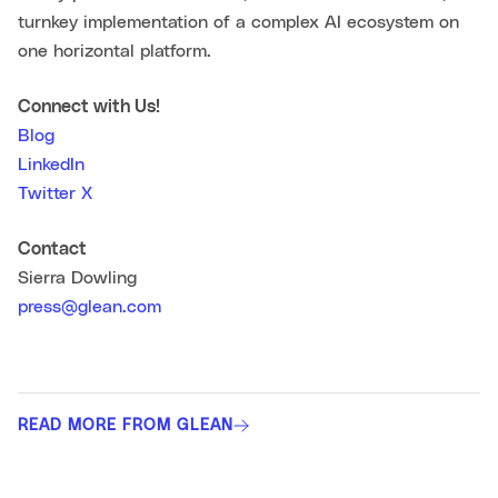
turnkey implementation of a complex AI ecosystem on
one horizontal platform.
Connect with Us!
Blog
LinkedIn
Twitter X
Contact
Sierra Dowling
press@glean.com
READ MORE FROM GLEAN