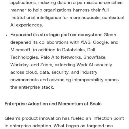
applications, indexing data in a permissions-sensitive
manner to help organizations harness their full
institutional intelligence for more accurate, contextual
AI experiences.
Expanded its strategic partner ecosystem:
Glean
deepened its collaborations with AWS, Google, and
Microsoft, in addition to Databricks, Dell
Technologies, Palo Alto Networks, Snowflake,
Workday, and Zoom, extending Work AI securely
across cloud, data, security, and industry
environments and advancing interoperability across
the enterprise stack.
Enterprise Adoption and Momentum at Scale
Glean’s product innovation has fueled an inflection point
in enterprise adoption. What began as targeted use