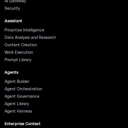
AI Gateway
Security
Assistant
Proactive Intelligence
Data Analysis and Research
Content Creation
Work Execution
Prompt Library
Agents
Agent Builder
Agent Orchestration
Agent Governance
Agent Library
Agent Harness
Enterprise Context