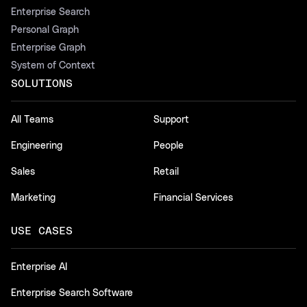
Enterprise Search
Personal Graph
Enterprise Graph
System of Context
SOLUTIONS
All Teams
Support
Engineering
People
Sales
Retail
Marketing
Financial Services
USE CASES
Enterprise AI
Enterprise Search Software