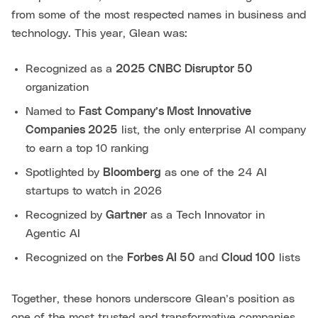
from some of the most respected names in business and
technology. This year, Glean was:
Recognized as a
2025 CNBC Disruptor 50
organization
Named to
Fast Company’s Most Innovative
Companies 2025
list, the only enterprise AI company
to earn a top 10 ranking
Spotlighted by
Bloomberg
as one of the 24 AI
startups to watch in 2026
Recognized by
Gartner
as a Tech Innovator in
Agentic AI
Recognized on the
Forbes AI 50
and
Cloud 100
lists
Together, these honors underscore Glean’s position as
one of the most trusted and transformative companies