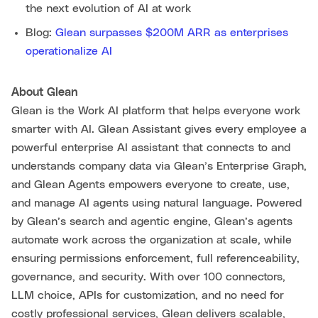
the next evolution of AI at work
Blog:
Glean surpasses $200M ARR as enterprises
operationalize AI
About Glean
Glean is the Work AI platform that helps everyone work
smarter with AI. Glean Assistant gives every employee a
powerful enterprise AI assistant that connects to and
understands company data via Glean’s Enterprise Graph,
and Glean Agents empowers everyone to create, use,
and manage AI agents using natural language. Powered
by Glean’s search and agentic engine, Glean’s agents
automate work across the organization at scale, while
ensuring permissions enforcement, full referenceability,
governance, and security. With over 100 connectors,
LLM choice, APIs for customization, and no need for
costly professional services, Glean delivers scalable,