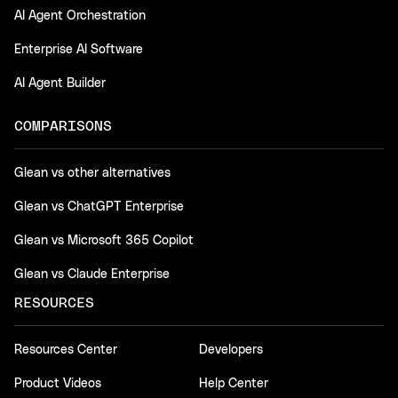
AI Agent Orchestration
Enterprise AI Software
AI Agent Builder
COMPARISONS
Glean vs other alternatives
Glean vs ChatGPT Enterprise
Glean vs Microsoft 365 Copilot
Glean vs Claude Enterprise
RESOURCES
Resources Center
Developers
Product Videos
Help Center