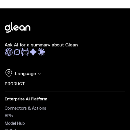
Ask AI for a summary about Glean
Language
PRODUCT
Enterprise AI Platform
Connectors & Actions
APIs
Model Hub