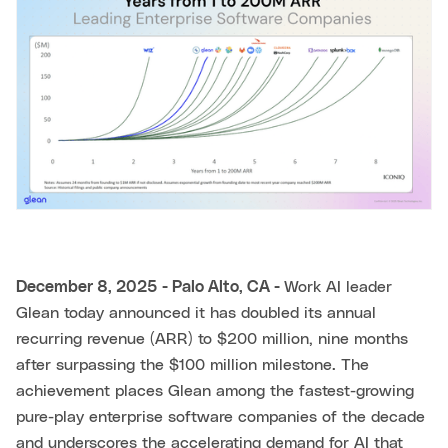
December 8, 2025 - Palo Alto, CA -
Work AI leader
Glean today announced it has doubled its annual
recurring revenue (ARR) to $200 million, nine months
after surpassing the $100 million milestone. The
achievement places Glean among the fastest-growing
pure-play enterprise software companies of the decade
and underscores the accelerating demand for AI that