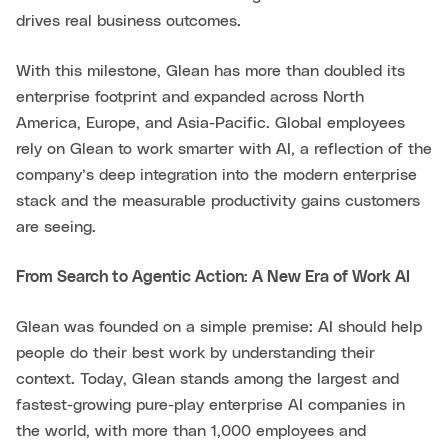
drives real business outcomes.
With this milestone, Glean has more than doubled its
enterprise footprint and expanded across North
America, Europe, and Asia-Pacific. Global employees
rely on Glean to work smarter with AI, a reflection of the
company’s deep integration into the modern enterprise
stack and the measurable productivity gains customers
are seeing.
From Search to Agentic Action: A New Era of Work AI
Glean was founded on a simple premise: AI should help
people do their best work by understanding their
context. Today, Glean stands among the largest and
fastest-growing pure-play enterprise AI companies in
the world, with more than 1,000 employees and