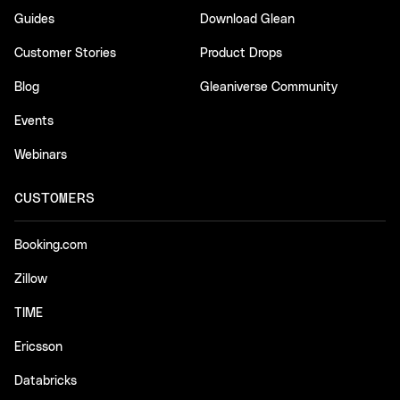
Guides
Download Glean
Customer Stories
Product Drops
Blog
Gleaniverse Community
Events
Webinars
CUSTOMERS
Booking.com
Zillow
TIME
Ericsson
Databricks