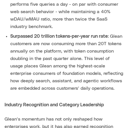
performs five queries a day - on par with consumer
web search behavior - while maintaining a 40%
wDAU/wMAU ratio, more than twice the SaaS
industry benchmark.
Surpassed 20 trillion tokens-per-year run rate:
Glean
customers are now consuming more than 20T tokens
annually on the platform, with token consumption
doubling in the past quarter alone. This level of
usage places Glean among the highest-scale
enterprise consumers of foundation models, reflecting
how deeply search, assistant, and agentic workflows
are embedded across customers’ daily operations.
Industry Recognition and Category Leadership
Glean’s momentum has not only reshaped how
enterprises work, but it has also earned recognition