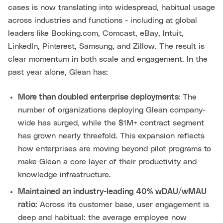
cases is now translating into widespread, habitual usage
across industries and functions - including at global
leaders like Booking.com, Comcast, eBay, Intuit,
LinkedIn, Pinterest, Samsung, and Zillow. The result is
clear momentum in both scale and engagement. In the
past year alone, Glean has:
More than doubled enterprise deployments:
The
number of organizations deploying Glean company-
wide has surged, while the $1M+ contract segment
has grown nearly threefold. This expansion reflects
how enterprises are moving beyond pilot programs to
make Glean a core layer of their productivity and
knowledge infrastructure.
Maintained an industry-leading 40% wDAU/wMAU
ratio:
Across its customer base, user engagement is
deep and habitual: the average employee now