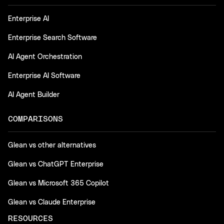
Enterprise AI
Enterprise Search Software
AI Agent Orchestration
Enterprise AI Software
AI Agent Builder
COMPARISONS
Glean vs other alternatives
Glean vs ChatGPT Enterprise
Glean vs Microsoft 365 Copilot
Glean vs Claude Enterprise
RESOURCES