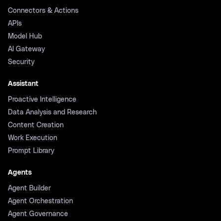
Connectors & Actions
APIs
Model Hub
AI Gateway
Security
Assistant
Proactive Intelligence
Data Analysis and Research
Content Creation
Work Execution
Prompt Library
Agents
Agent Builder
Agent Orchestration
Agent Governance