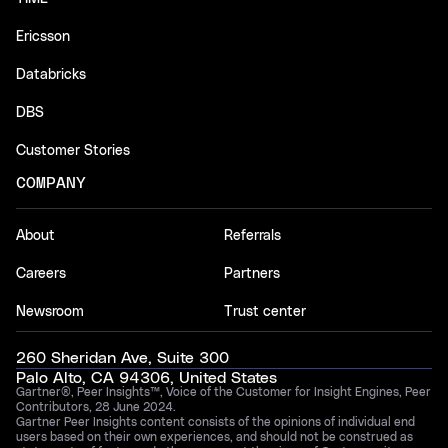
Ericsson
Databricks
DBS
Customer Stories
COMPANY
About
Referrals
Careers
Partners
Newsroom
Trust center
260 Sheridan Ave, Suite 300
Palo Alto, CA 94306, United States
Gartner®, Peer Insights™, Voice of the Customer for Insight Engines, Peer
Contributors, 28 June 2024.
Gartner Peer Insights content consists of the opinions of individual end
users based on their own experiences, and should not be construed as