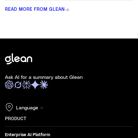
READ MORE FROM GLEAN
Ask AI for a summary about Glean
Language
PRODUCT
Enterprise AI Platform