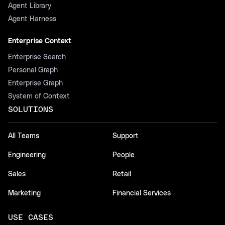
Agent Library
Agent Harness
Enterprise Context
Enterprise Search
Personal Graph
Enterprise Graph
System of Context
SOLUTIONS
All Teams
Support
Engineering
People
Sales
Retail
Marketing
Financial Services
USE CASES