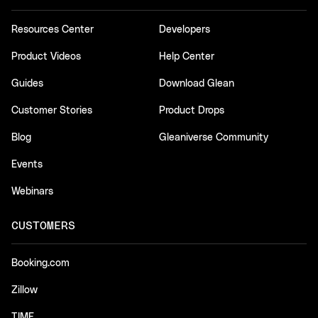
Resources Center
Developers
Product Videos
Help Center
Guides
Download Glean
Customer Stories
Product Drops
Blog
Gleaniverse Community
Events
Webinars
CUSTOMERS
Booking.com
Zillow
TIME