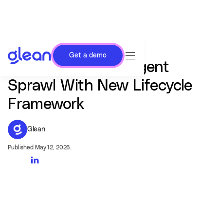
Get a demo
Glean Targets AI Agent
Sprawl With New Lifecycle
Framework
Glean
Published May 12, 2026.