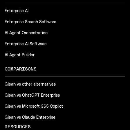
Enterprise AI
Enterprise Search Software
AI Agent Orchestration
Enterprise AI Software
AI Agent Builder
COMPARISONS
Glean vs other alternatives
Glean vs ChatGPT Enterprise
Glean vs Microsoft 365 Copilot
Glean vs Claude Enterprise
RESOURCES