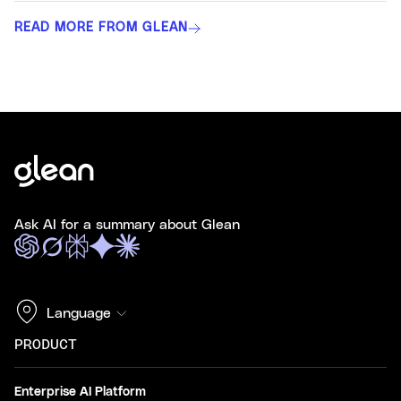
READ MORE FROM GLEAN
Ask AI for a summary about Glean
Language
PRODUCT
Enterprise AI Platform