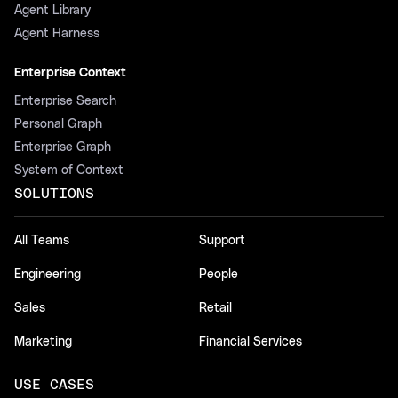
Agent Library
Agent Harness
Enterprise Context
Enterprise Search
Personal Graph
Enterprise Graph
System of Context
SOLUTIONS
All Teams
Support
Engineering
People
Sales
Retail
Marketing
Financial Services
USE CASES