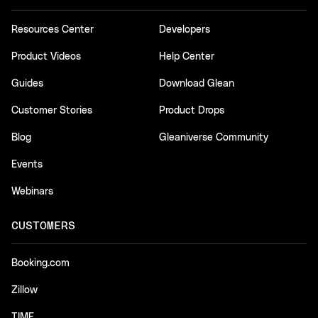
Resources Center
Developers
Product Videos
Help Center
Guides
Download Glean
Customer Stories
Product Drops
Blog
Gleaniverse Community
Events
Webinars
CUSTOMERS
Booking.com
Zillow
TIME