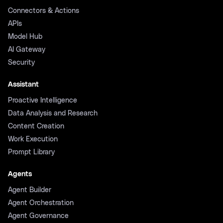
Connectors & Actions
APIs
Model Hub
AI Gateway
Security
Assistant
Proactive Intelligence
Data Analysis and Research
Content Creation
Work Execution
Prompt Library
Agents
Agent Builder
Agent Orchestration
Agent Governance