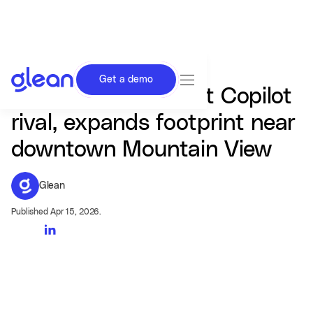
Get a demo
Glean, the Microsoft Copilot
rival, expands footprint near
downtown Mountain View
Glean
Published Apr 15, 2026.