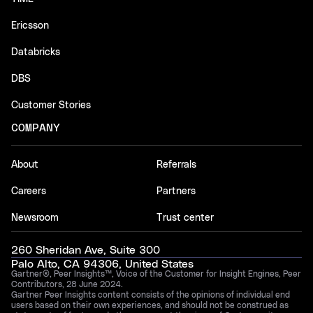
Ericsson
Databricks
DBS
Customer Stories
COMPANY
About
Referrals
Careers
Partners
Newsroom
Trust center
260 Sheridan Ave, Suite 300
Palo Alto, CA 94306, United States
Gartner®, Peer Insights™, Voice of the Customer for Insight Engines, Peer
Contributors, 28 June 2024.
Gartner Peer Insights content consists of the opinions of individual end
users based on their own experiences, and should not be construed as