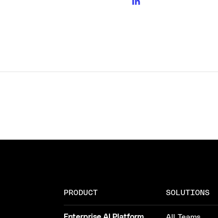
PRODUCT
SOLUTIONS
Enterprise AI Platform
All Teams