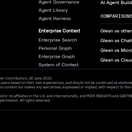
Agent Governance
AI Agent Build
Agent Library
COMPARISON
Agent Harness
Enterprise Context
Glean vs other
Enterprise Search
Glean vs Chat
Personal Graph
Glean vs Micr
Enterprise Graph
Glean vs Clau
System of Context
Peer Contributors, 28 June 2024.
d users based on their own experiences, and should not be construed as statements
is content nor makes any warranties, expressed or implied, with respect to this
and/or its affiliates in the U.S. and internationally, and PEER INSIGHTS and 
permission. All rights reserved.