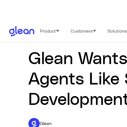
Product
Customers
Solutions
Glean Wants 
Agents Like 
Development
Glean