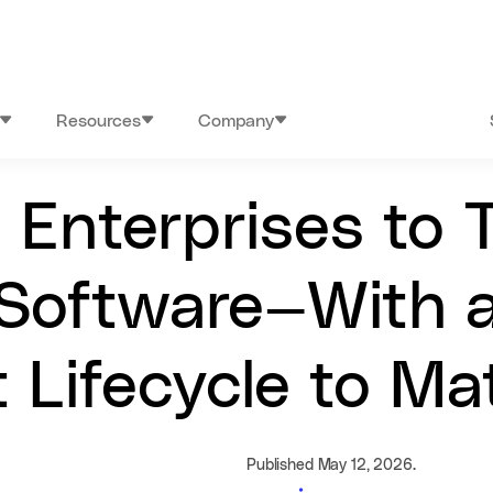
Resources
Company
Enterprises to T
Software—With a
 Lifecycle to Ma
Published May 12, 2026.