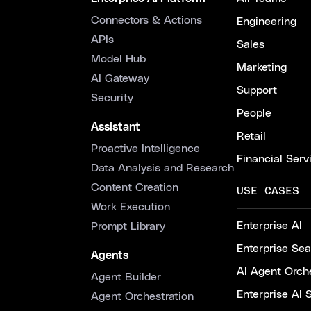
Connectors & Actions
Engineering
APIs
Sales
Model Hub
Marketing
AI Gateway
Support
Security
People
Assistant
Retail
Proactive Intelligence
Financial Serv
Data Analysis and Research
Content Creation
USE CASES
Work Execution
Enterprise AI
Prompt Library
Enterprise Se
Agents
AI Agent Orche
Agent Builder
Enterprise AI 
Agent Orchestration