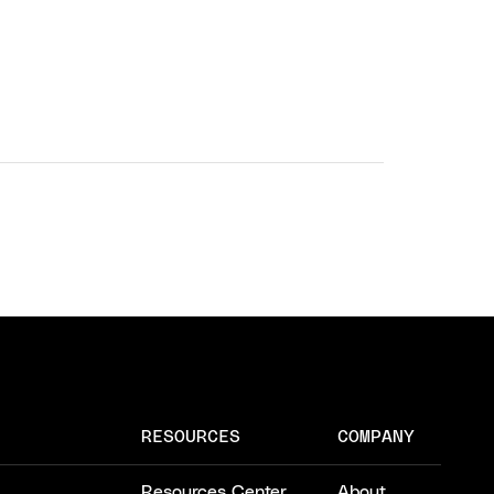
RESOURCES
COMPANY
Resources Center
About