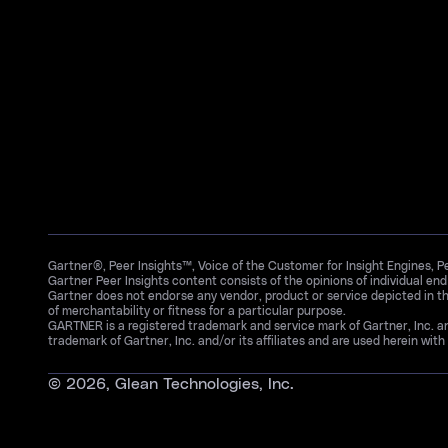
Gartner®, Peer Insights™, Voice of the Customer for Insight Engines, 
Gartner Peer Insights content consists of the opinions of individual en
Gartner does not endorse any vendor, product or service depicted in th
of merchantability or fitness for a particular purpose.
GARTNER is a registered trademark and service mark of Gartner, Inc. 
trademark of Gartner, Inc. and/or its affiliates and are used herein with 
©
2026
, Glean Technologies, Inc.