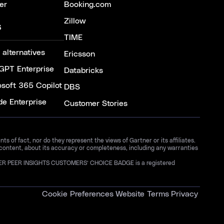
er
Booking.com
Zillow
S
TIME
 alternatives
Ericsson
GPT Enterprise
Databricks
osoft 365 Copilot
DBS
de Enterprise
Customer Stories
 of fact, nor do they represent the views of Gartner or its affiliates.
 content, about its accuracy or completeness, including any warranties
GARTNER PEER INSIGHTS CUSTOMERS’ CHOICE BADGE is a registered
Cookie Preferences
Website Terms
Privacy