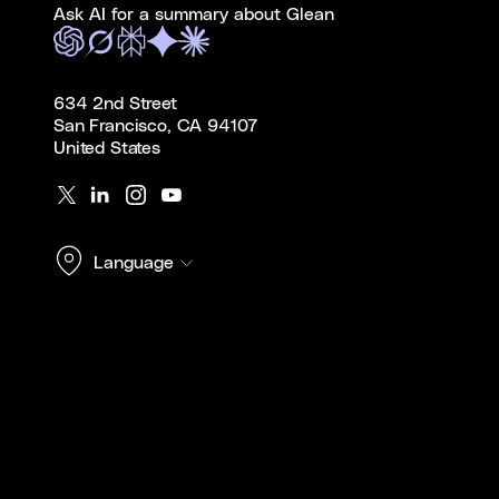
Ask AI for a summary about Glean
634 2nd Street
San Francisco, CA 94107
United States
Language