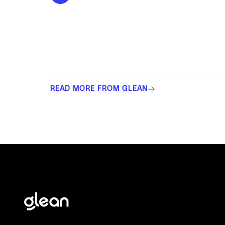
READ MORE FROM GLEAN