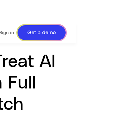
Get a demo
Sign in
reat AI
 Full
tch