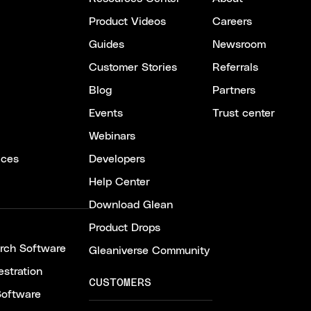
Product Videos
Careers
Guides
Newsroom
Customer Stories
Referrals
Blog
Partners
Events
Trust center
Webinars
ices
Developers
Help Center
Download Glean
Product Drops
arch Software
Gleaniverse Community
stration
CUSTOMERS
Software