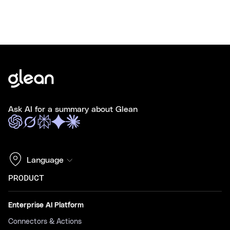
Ask AI for a summary about Glean
Language
PRODUCT
Enterprise AI Platform
Connectors & Actions