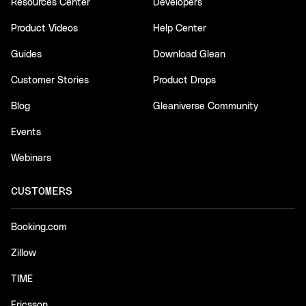
Resources Center
Developers
Product Videos
Help Center
Guides
Download Glean
Customer Stories
Product Drops
Blog
Gleaniverse Community
Events
Webinars
CUSTOMERS
Booking.com
Zillow
TIME
Ericsson