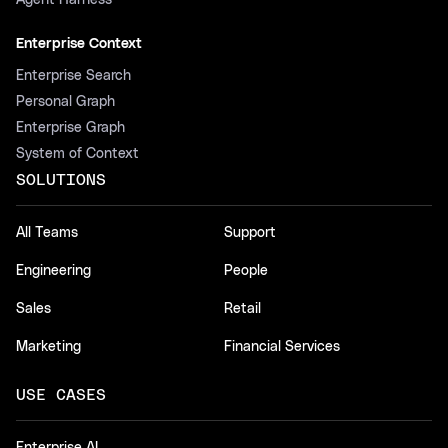
Agent Harness
Enterprise Context
Enterprise Search
Personal Graph
Enterprise Graph
System of Context
SOLUTIONS
All Teams
Support
Engineering
People
Sales
Retail
Marketing
Financial Services
USE CASES