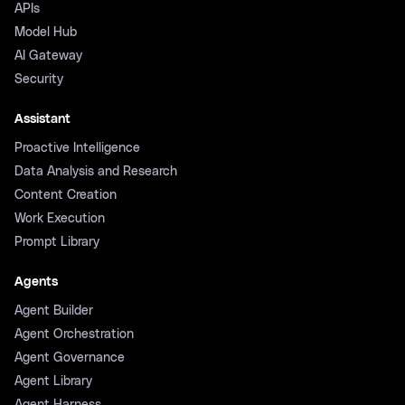
APIs
Model Hub
AI Gateway
Security
Assistant
Proactive Intelligence
Data Analysis and Research
Content Creation
Work Execution
Prompt Library
Agents
Agent Builder
Agent Orchestration
Agent Governance
Agent Library