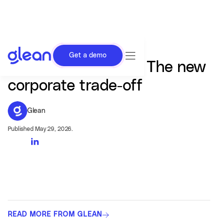
Get a demo
Tokens or humans? The new
corporate trade-off
Glean
Published May 29, 2026.
READ MORE FROM GLEAN