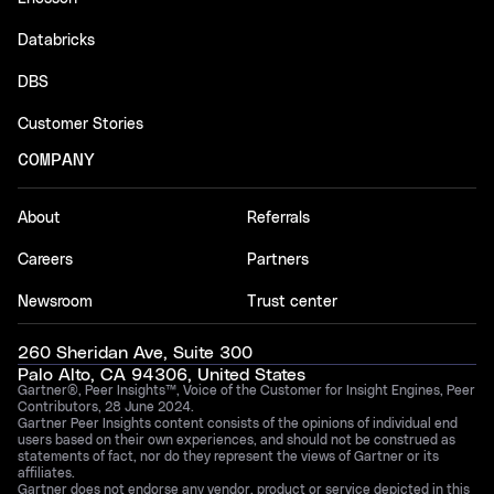
Databricks
DBS
Customer Stories
COMPANY
About
Referrals
Careers
Partners
Newsroom
Trust center
260 Sheridan Ave, Suite 300
Palo Alto, CA 94306, United States
Gartner®, Peer Insights™, Voice of the Customer for Insight Engines, Peer
Contributors, 28 June 2024.
Gartner Peer Insights content consists of the opinions of individual end
users based on their own experiences, and should not be construed as
statements of fact, nor do they represent the views of Gartner or its
affiliates.
Gartner does not endorse any vendor, product or service depicted in this