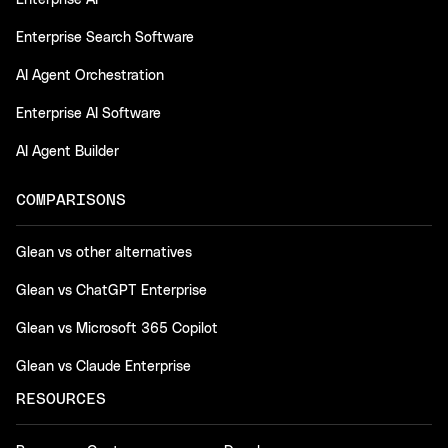
Enterprise AI
Enterprise Search Software
AI Agent Orchestration
Enterprise AI Software
AI Agent Builder
COMPARISONS
Glean vs other alternatives
Glean vs ChatGPT Enterprise
Glean vs Microsoft 365 Copilot
Glean vs Claude Enterprise
RESOURCES