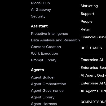
Model Hub
Marketing
AI Gateway
Support
Security
People
Assistant
Retail
Proactive Intelligence
Financial Serv
Data Analysis and Research
Content Creation
USE CASES
Work Execution
Enterprise AI
Prompt Library
Enterprise Se
Agents
AI Agent Orche
Agent Builder
Enterprise AI 
Agent Orchestration
Agent Governance
AI Agent Build
Agent Library
COMPARISON
Agent Harness