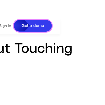
Get a demo
Sign in
ut Touching