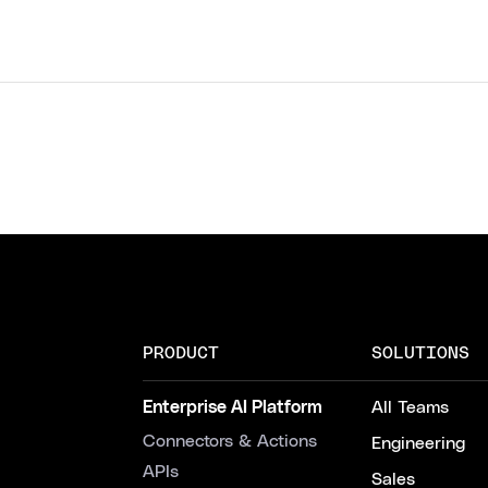
PRODUCT
SOLUTIONS
Enterprise AI Platform
All Teams
Connectors & Actions
Engineering
APIs
Sales