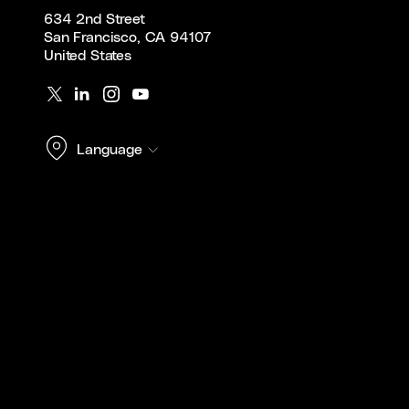
634 2nd Street
San Francisco, CA 94107
United States
Language