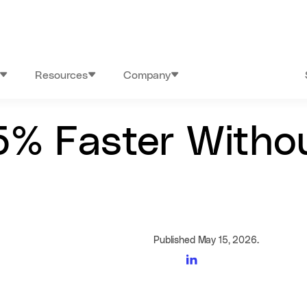
Resources
Company
5% Faster Witho
Published May 15, 2026.