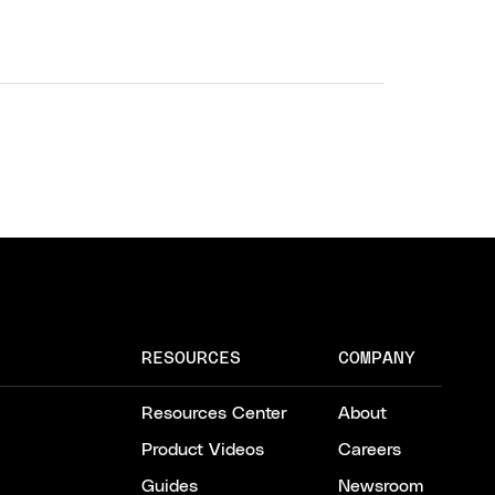
RESOURCES
COMPANY
Resources Center
About
Product Videos
Careers
Guides
Newsroom