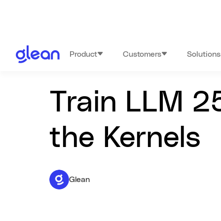
Product
Customers
Solutions
Train LLM 2
the Kernels
Glean