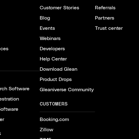
Customer Stories
Referrals
Blog
Partners
Events
Trust center
Webinars
ices
Developers
Help Center
Download Glean
Product Drops
arch Software
Gleaniverse Community
stration
CUSTOMERS
Software
er
Booking.com
Zillow
S