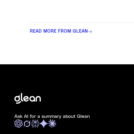
READ MORE FROM GLEAN
Ask AI for a summary about Glean