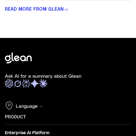
READ MORE FROM GLEAN
Ask AI for a summary about Glean
Language
PRODUCT
Enterprise AI Platform