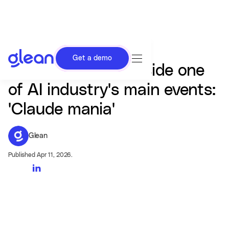
Get a demo
Vibe check from inside one
of AI industry's main events:
'Claude mania'
Glean
Published Apr 11, 2026.