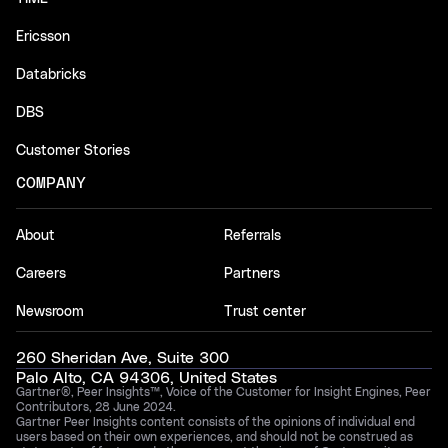
Ericsson
Databricks
DBS
Customer Stories
COMPANY
About
Referrals
Careers
Partners
Newsroom
Trust center
260 Sheridan Ave, Suite 300
Palo Alto, CA 94306, United States
Gartner®, Peer Insights™, Voice of the Customer for Insight Engines, Peer
Contributors, 28 June 2024.
Gartner Peer Insights content consists of the opinions of individual end
users based on their own experiences, and should not be construed as