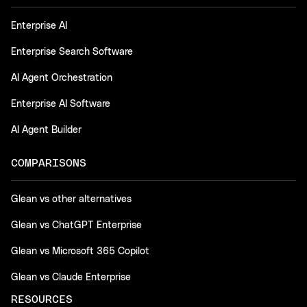
Enterprise AI
Enterprise Search Software
AI Agent Orchestration
Enterprise AI Software
AI Agent Builder
COMPARISONS
Glean vs other alternatives
Glean vs ChatGPT Enterprise
Glean vs Microsoft 365 Copilot
Glean vs Claude Enterprise
RESOURCES