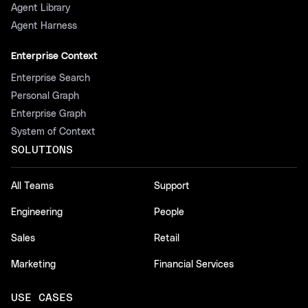
Agent Library
Agent Harness
Enterprise Context
Enterprise Search
Personal Graph
Enterprise Graph
System of Context
SOLUTIONS
All Teams
Support
Engineering
People
Sales
Retail
Marketing
Financial Services
USE CASES