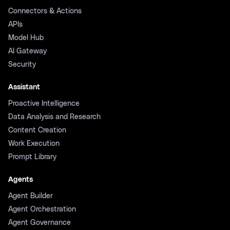
Connectors & Actions
APIs
Model Hub
AI Gateway
Security
Assistant
Proactive Intelligence
Data Analysis and Research
Content Creation
Work Execution
Prompt Library
Agents
Agent Builder
Agent Orchestration
Agent Governance