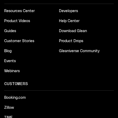
Resources Center
Developers
Product Videos
Help Center
Guides
Download Glean
Customer Stories
Product Drops
Blog
Gleaniverse Community
Events
Webinars
CUSTOMERS
Booking.com
Zillow
TIME