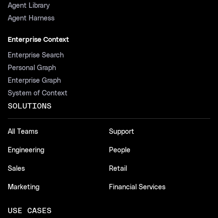
Agent Library
Agent Harness
Enterprise Context
Enterprise Search
Personal Graph
Enterprise Graph
System of Context
SOLUTIONS
All Teams
Support
Engineering
People
Sales
Retail
Marketing
Financial Services
USE CASES