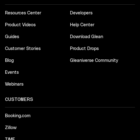
Resources Center
Developers
Product Videos
Help Center
Guides
Download Glean
Customer Stories
Product Drops
Blog
Gleaniverse Community
Events
Webinars
CUSTOMERS
Booking.com
Zillow
TIME