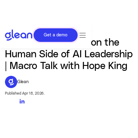
Get a demo
Zoom, Glean CEOs on the
Human Side of AI Leadership
| Macro Talk with Hope King
Glean
Published Apr 18, 2026.