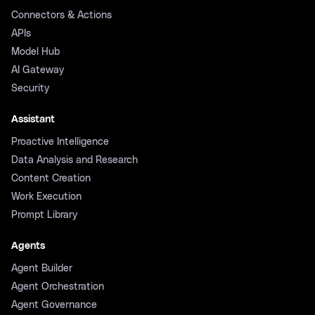
Connectors & Actions
APIs
Model Hub
AI Gateway
Security
Assistant
Proactive Intelligence
Data Analysis and Research
Content Creation
Work Execution
Prompt Library
Agents
Agent Builder
Agent Orchestration
Agent Governance