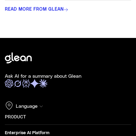
READ MORE FROM GLEAN
Ask AI for a summary about Glean
Language
PRODUCT
Enterprise AI Platform