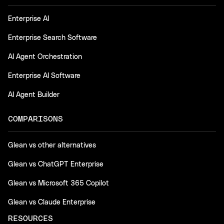
Enterprise AI
Enterprise Search Software
AI Agent Orchestration
Enterprise AI Software
AI Agent Builder
COMPARISONS
Glean vs other alternatives
Glean vs ChatGPT Enterprise
Glean vs Microsoft 365 Copilot
Glean vs Claude Enterprise
RESOURCES