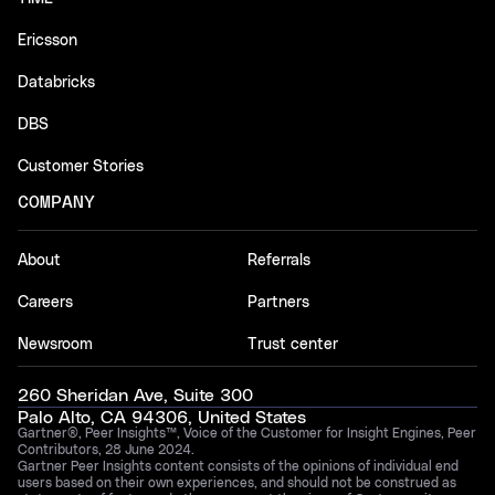
Ericsson
Databricks
DBS
Customer Stories
COMPANY
About
Referrals
Careers
Partners
Newsroom
Trust center
260 Sheridan Ave, Suite 300
Palo Alto, CA 94306, United States
Gartner®, Peer Insights™, Voice of the Customer for Insight Engines, Peer
Contributors, 28 June 2024.
Gartner Peer Insights content consists of the opinions of individual end
users based on their own experiences, and should not be construed as