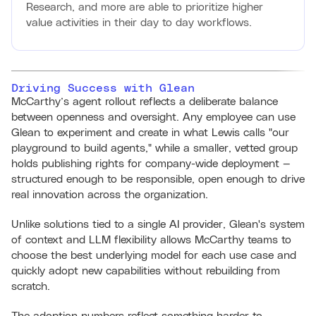
Research, and more are able to prioritize higher
value activities in their day to day workflows.
Driving Success with Glean
McCarthy’s agent rollout reflects a deliberate balance
between openness and oversight. Any employee can use
Glean to experiment and create in what Lewis calls "our
playground to build agents," while a smaller, vetted group
holds publishing rights for company-wide deployment —
structured enough to be responsible, open enough to drive
real innovation across the organization.
Unlike solutions tied to a single AI provider, Glean's system
of context and LLM flexibility allows McCarthy teams to
choose the best underlying model for each use case and
quickly adopt new capabilities without rebuilding from
scratch.
The adoption numbers reflect something harder to