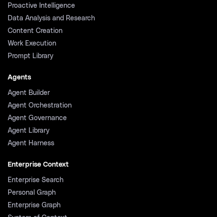
Proactive Intelligence
Data Analysis and Research
Content Creation
Work Execution
Prompt Library
Agents
Agent Builder
Agent Orchestration
Agent Governance
Agent Library
Agent Harness
Enterprise Context
Enterprise Search
Personal Graph
Enterprise Graph