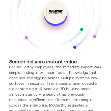
Search delivers instant value
For McCarthy employees, the immediate impact was
simple: finding information faster. Knowledge that
once required digging across multiple systems now
surfaces in seconds. In one case, a user located a
file containing a 14-year-old 3D building model
almost instantly — a search that previously
demanded significant time from multiple people.
Across the enterprise, McCarthy estimates a
conservative two hours saved per employee per