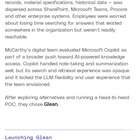
records, material specifications, historical data — was
dispersed across SharePoint, Microsoft Teams, Procore
and other enterprise systems. Employees were worried
about losing time searching for answers that existed
somewhere in the organization but weren’t readily
reachable.
McCarthy’s digital team evaluated Microsoft Copilot as
part of a broader push toward AI-powered knowledge
access. Copilot handled note-taking and summarization
well, but its search and retrieval experience was opaque
and it lacked the LLM flexibility and user experience that
the team envisioned.
After exploring alternatives and running a head-to-head
POC, they chose
Glean.
Launching Glean