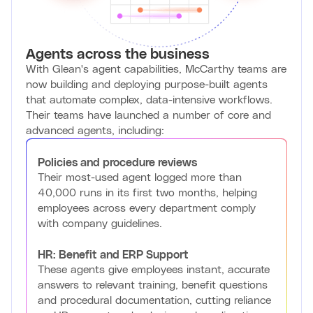
Agents across the business
With Glean's agent capabilities, McCarthy teams are
now building and deploying purpose-built agents
that automate complex, data-intensive workflows.
Their teams have launched a number of core and
advanced agents, including:
Policies and procedure reviews
Their most-used agent logged more than
40,000 runs in its first two months, helping
employees across every department comply
with company guidelines.
HR: Benefit and ERP Support
These agents give employees instant, accurate
answers to relevant training, benefit questions
and procedural documentation, cutting reliance