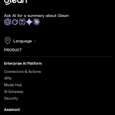
Ask AI for a summary about Glean
Language
PRODUCT
Enterprise AI Platform
Connectors & Actions
APIs
Model Hub
AI Gateway
Security
Assistant