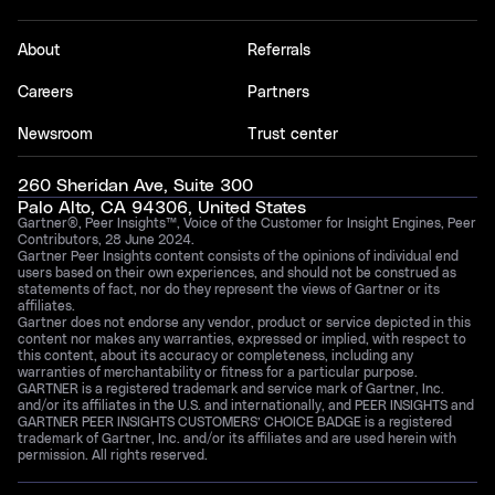
About
Referrals
Careers
Partners
Newsroom
Trust center
260 Sheridan Ave, Suite 300
Palo Alto, CA 94306, United States
Gartner®, Peer Insights™, Voice of the Customer for Insight Engines, Peer
Contributors, 28 June 2024.
Gartner Peer Insights content consists of the opinions of individual end
users based on their own experiences, and should not be construed as
statements of fact, nor do they represent the views of Gartner or its
affiliates.
Gartner does not endorse any vendor, product or service depicted in this
content nor makes any warranties, expressed or implied, with respect to
this content, about its accuracy or completeness, including any
warranties of merchantability or fitness for a particular purpose.
GARTNER is a registered trademark and service mark of Gartner, Inc.
and/or its affiliates in the U.S. and internationally, and PEER INSIGHTS and
GARTNER PEER INSIGHTS CUSTOMERS’ CHOICE BADGE is a registered
trademark of Gartner, Inc. and/or its affiliates and are used herein with
permission. All rights reserved.