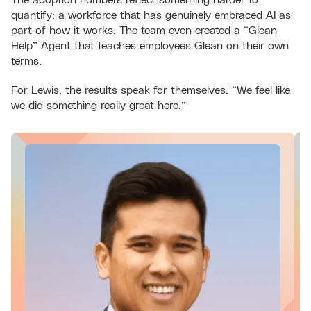
quantify: a workforce that has genuinely embraced AI as
part of how it works. The team even created a “Glean
Help” Agent that teaches employees Glean on their own
terms.
For Lewis, the results speak for themselves. “We feel like
we did something really great here.”