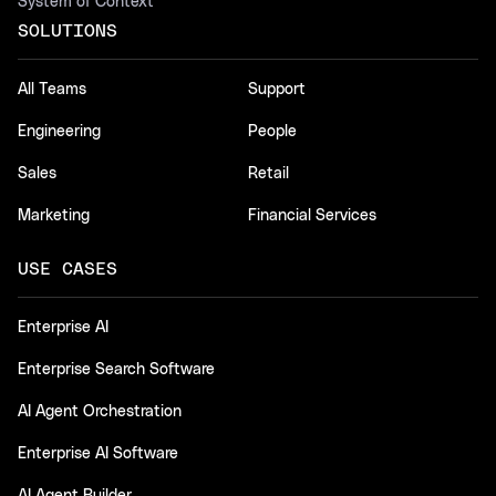
System of Context
SOLUTIONS
All Teams
Support
Engineering
People
Sales
Retail
Marketing
Financial Services
USE CASES
Enterprise AI
Enterprise Search Software
AI Agent Orchestration
Enterprise AI Software