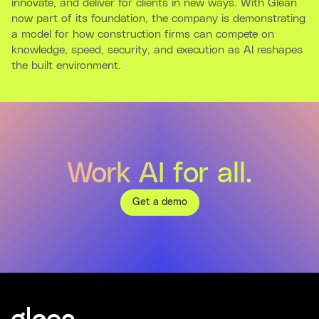
innovate, and deliver for clients in new ways. With Glean
now part of its foundation, the company is demonstrating
a model for how construction firms can compete on
knowledge, speed, security, and execution as AI reshapes
the built environment.
Work AI for all.
Get a demo