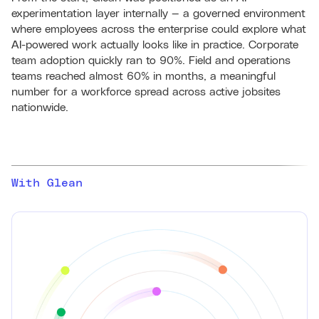
experimentation layer internally — a governed environment
where employees across the enterprise could explore what
AI-powered work actually looks like in practice. Corporate
team adoption quickly ran to 90%. Field and operations
teams reached almost 60% in months, a meaningful
number for a workforce spread across active jobsites
nationwide.
With Glean