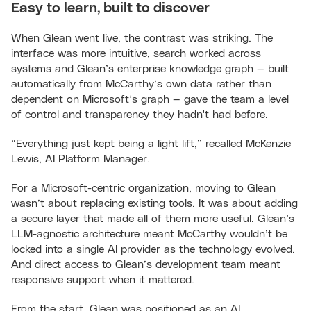
Easy to learn, built to discover
When Glean went live, the contrast was striking. The
interface was more intuitive, search worked across
systems and Glean’s enterprise knowledge graph — built
automatically from McCarthy’s own data rather than
dependent on Microsoft’s graph — gave the team a level
of control and transparency they hadn't had before.
“Everything just kept being a light lift,” recalled McKenzie
Lewis, AI Platform Manager.
For a Microsoft-centric organization, moving to Glean
wasn’t about replacing existing tools. It was about adding
a secure layer that made all of them more useful. Glean’s
LLM-agnostic architecture meant McCarthy wouldn’t be
locked into a single AI provider as the technology evolved.
And direct access to Glean’s development team meant
responsive support when it mattered.
From the start, Glean was positioned as an AI