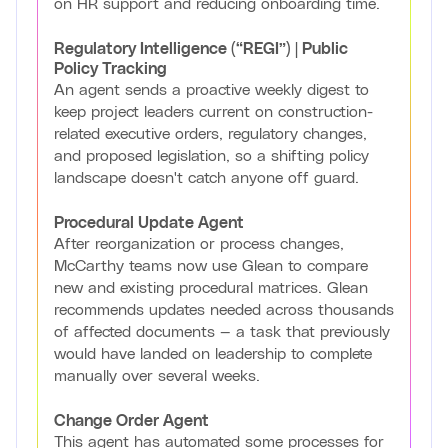
on HR support and reducing onboarding time.
Regulatory Intelligence (“REGI”) | Public
Policy Tracking
An agent sends a proactive weekly digest to
keep project leaders current on construction-
related executive orders, regulatory changes,
and proposed legislation, so a shifting policy
landscape doesn't catch anyone off guard.
Procedural Update Agent
After reorganization or process changes,
McCarthy teams now use Glean to compare
new and existing procedural matrices. Glean
recommends updates needed across thousands
of affected documents — a task that previously
would have landed on leadership to complete
manually over several weeks.
Change Order Agent
This agent has automated some processes for