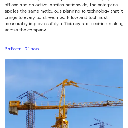
offices and on active jobsites nationwide, the enterprise
applies the same meticulous planning to technology that it
brings to every build: each workflow and tool must
measurably improve safety, efficiency and decision-making
across the company.
Before Glean