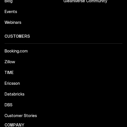
Blog
Gleaniverse Community
Events
Webinars
CUSTOMERS
Booking.com
Zillow
TIME
Ericsson
Databricks
DBS
Customer Stories
COMPANY