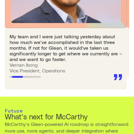
My team and I were just talking yesterday about
W
how much we’ve accomplished in the last three
p
months. If not for Glean, it would’ve taken us
s
significantly longer to get where we currently are –
M
and we want to go faster.
A
Vernan Ibong
Vice President, Operations
Future
What’s next for McCarthy
McCarthy’s Glean-powered AI roadmap is straightforward:
more use, more agents, and deeper integration where