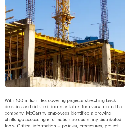
With 100 million files covering projects stretching back
decades and detailed documentation for every role in the
company, McCarthy employees identified a growing
challenge accessing information across many distributed
tools. Critical information — policies, procedures, project