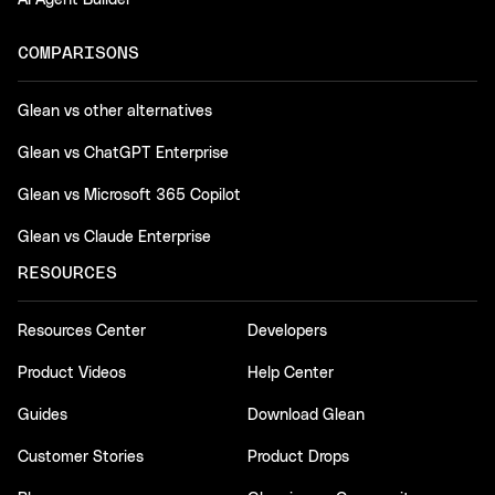
AI Agent Builder
COMPARISONS
Glean vs other alternatives
Glean vs ChatGPT Enterprise
Glean vs Microsoft 365 Copilot
Glean vs Claude Enterprise
RESOURCES
Resources Center
Developers
Product Videos
Help Center
Guides
Download Glean
Customer Stories
Product Drops