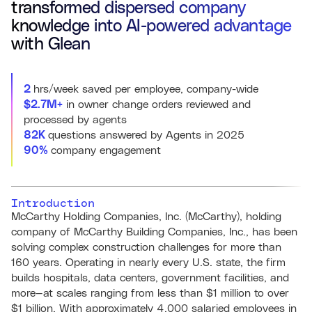
transformed dispersed company
knowledge into AI-powered advantage
with Glean
2
hrs/week saved per employee, company-wide
$2.7M+
in owner change orders reviewed and
processed by agents
82K
questions answered by Agents in 2025
90%
company engagement
Introduction
McCarthy Holding Companies, Inc. (McCarthy), holding
company of McCarthy Building Companies, Inc., has been
solving complex construction challenges for more than
160 years. Operating in nearly every U.S. state, the firm
builds hospitals, data centers, government facilities, and
more—at scales ranging from less than $1 million to over
$1 billion. With approximately 4,000 salaried employees in