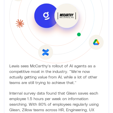
Lewis sees McCarthy’s rollout of AI agents as a
competitive moat in the industry. “We’re now
actually getting value from AI, while a lot of other
teams are still trying to achieve that.”
Internal survey data found that Glean saves each
employee 1.5 hours per week on information
searching. With 80% of employees regularly using
Glean, Zillow teams across HR, Engineering, UX