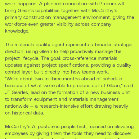
work happens. A planned connection with Procore will
bring Glean's capabilities together with McCarthy’s
primary construction management environment, giving the
workforce even greater visibility across company
knowledge.
The materials quality agent represents a broader strategic
direction: using Glean to help proactively manage the
project lifecycle. The goal: cross-reference materials
updates against project specifications, providing a quality
control layer built directly into how teams work.
"We're about two to three months ahead of schedule
because of what we're able to produce out of Glean," said
JT Searles, lead on the formation of a new business unit
to transform equipment and materials management
nationwide — a research-intensive effort drawing heavily
on historical data.
McCarthy’s AI posture is people first, focused on elevating
employees by giving them the tools they need to discover,