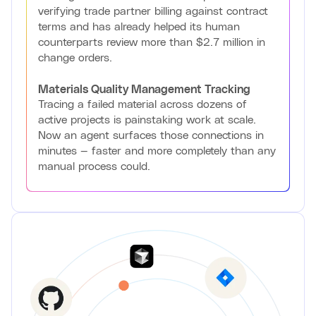
verifying trade partner billing against contract
terms and has already helped its human
counterparts review more than $2.7 million in
change orders.
Materials Quality Management Tracking
Tracing a failed material across dozens of
active projects is painstaking work at scale.
Now an agent surfaces those connections in
minutes — faster and more completely than any
manual process could.