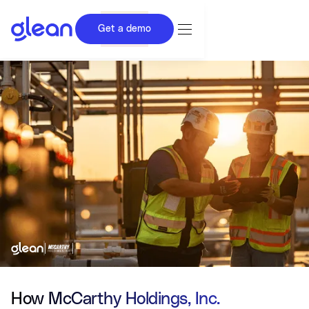
Get a demo
How McCarthy Holdings, Inc.