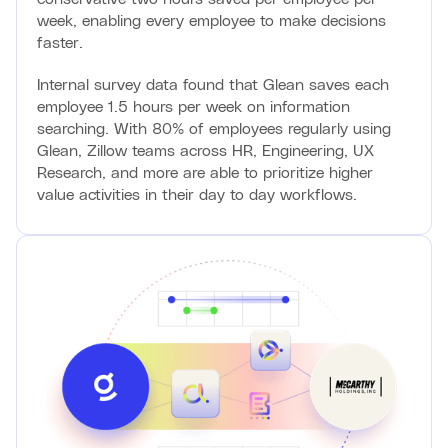
week, enabling every employee to make decisions
faster.
Internal survey data found that Glean saves each
employee 1.5 hours per week on information
searching. With 80% of employees regularly using
Glean, Zillow teams across HR, Engineering, UX
Research, and more are able to prioritize higher
value activities in their day to day workflows.