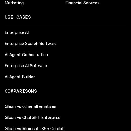
Marketing
Financial Services
USE CASES
Enterprise AI
Enterprise Search Software
AI Agent Orchestration
Enterprise AI Software
AI Agent Builder
COMPARISONS
Glean vs other alternatives
Glean vs ChatGPT Enterprise
Glean vs Microsoft 365 Copilot