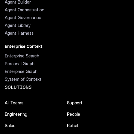
Agent Builder
Agent Orchestration
Agent Governance
Agent Library
Agent Harness
Enterprise Context
Enterprise Search
Personal Graph
Enterprise Graph
System of Context
SOLUTIONS
All Teams
Support
Engineering
People
Sales
Retail