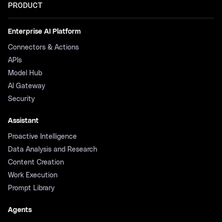
PRODUCT
Enterprise AI Platform
Connectors & Actions
APIs
Model Hub
AI Gateway
Security
Assistant
Proactive Intelligence
Data Analysis and Research
Content Creation
Work Execution
Prompt Library
Agents