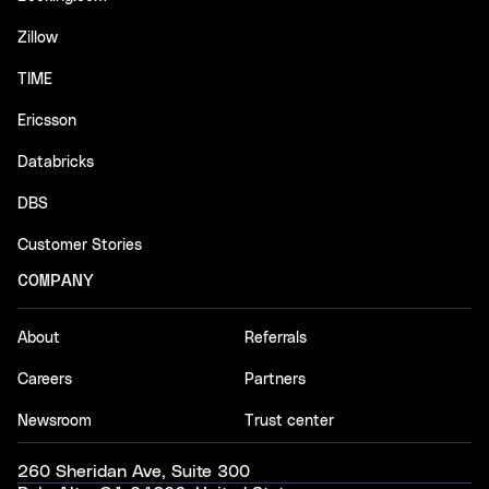
Zillow
TIME
Ericsson
Databricks
DBS
Customer Stories
COMPANY
About
Referrals
Careers
Partners
Newsroom
Trust center
260 Sheridan Ave, Suite 300