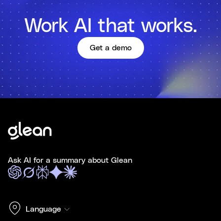
Work AI that works.
Get a demo
Ask AI for a summary about Glean
Language