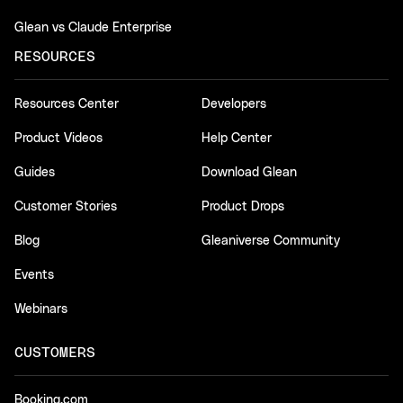
Glean vs Claude Enterprise
RESOURCES
Resources Center
Developers
Product Videos
Help Center
Guides
Download Glean
Customer Stories
Product Drops
Blog
Gleaniverse Community
Events
Webinars
CUSTOMERS
Booking.com