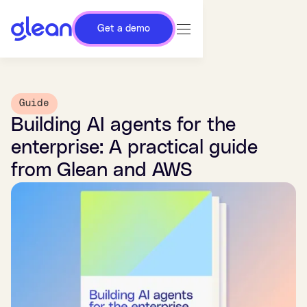
Get a demo
Guide
Building AI agents for the
enterprise: A practical guide
from Glean and AWS