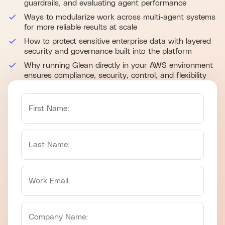
guardrails, and evaluating agent performance
Ways to modularize work across multi-agent systems
for more reliable results at scale
How to protect sensitive enterprise data with layered
security and governance built into the platform
Why running Glean directly in your AWS environment
ensures compliance, security, control, and flexibility