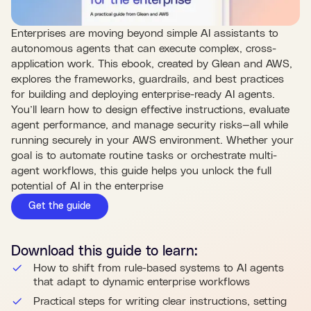
Enterprises are moving beyond simple AI assistants to
autonomous agents that can execute complex, cross-
application work. This ebook, created by Glean and AWS,
explores the frameworks, guardrails, and best practices
for building and deploying enterprise-ready AI agents.
You’ll learn how to design effective instructions, evaluate
agent performance, and manage security risks—all while
running securely in your AWS environment. Whether your
goal is to automate routine tasks or orchestrate multi-
agent workflows, this guide helps you unlock the full
potential of AI in the enterprise
Get the guide
Download this
guide
to learn:
How to shift from rule-based systems to AI agents
that adapt to dynamic enterprise workflows
Practical steps for writing clear instructions, setting