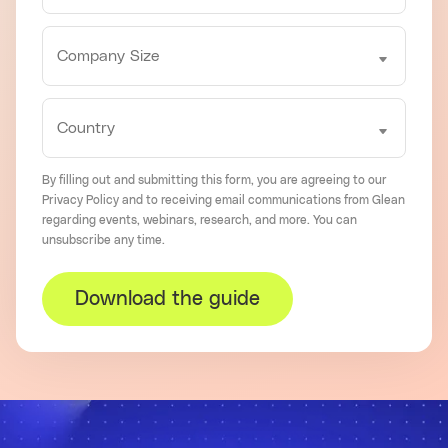
By filling out and submitting this form, you are agreeing to our
Privacy Policy
and to receiving email communications from Glean
regarding events, webinars, research, and more. You can
unsubscribe
any time.
Download the guide