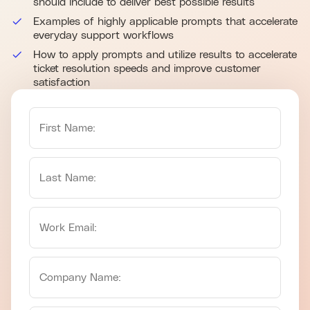
should include to deliver best possible results
Examples of highly applicable prompts that accelerate
everyday support workflows
How to apply prompts and utilize results to accelerate
ticket resolution speeds and improve customer
satisfaction