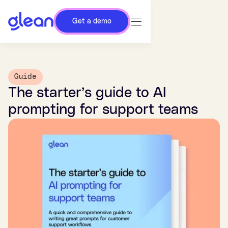
Get a demo
Guide
The starter’s guide to AI
prompting for support teams