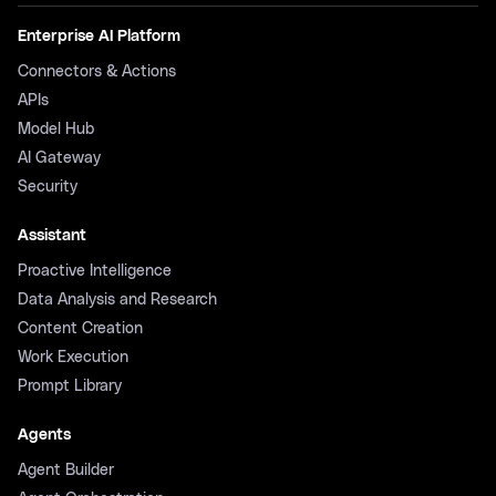
Enterprise AI Platform
Connectors & Actions
APIs
Model Hub
AI Gateway
Security
Assistant
Proactive Intelligence
Data Analysis and Research
Content Creation
Work Execution
Prompt Library
Agents
Agent Builder