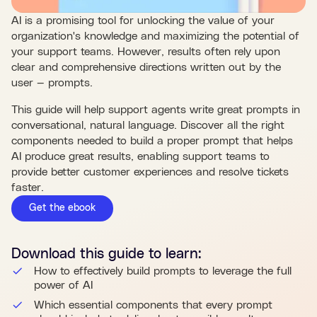
AI is a promising tool for unlocking the value of your
organization's knowledge and maximizing the potential of
your support teams. However, results often rely upon
clear and comprehensive directions written out by the
user — prompts.
This guide will help support agents write great prompts in
conversational, natural language. Discover all the right
components needed to build a proper prompt that helps
AI produce great results, enabling support teams to
provide better customer experiences and resolve tickets
faster.
Get the ebook
Download this
guide
to learn:
How to effectively build prompts to leverage the full
power of AI
Which essential components that every prompt