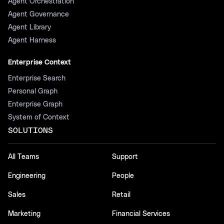
Agent Orchestration
Agent Governance
Agent Library
Agent Harness
Enterprise Context
Enterprise Search
Personal Graph
Enterprise Graph
System of Context
SOLUTIONS
All Teams
Support
Engineering
People
Sales
Retail
Marketing
Financial Services