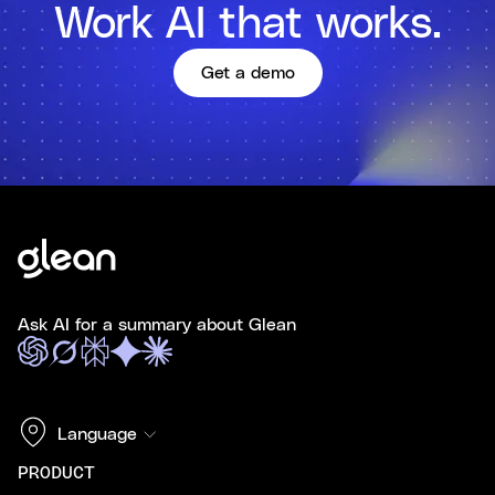
Work AI that works.
Get a demo
Ask AI for a summary about Glean
Language
PRODUCT