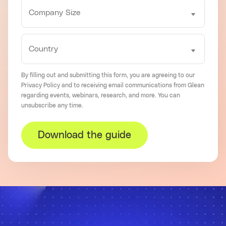
By filling out and submitting this form, you are agreeing to our
Privacy Policy
and to receiving email communications from Glean
regarding events, webinars, research, and more. You can
unsubscribe
any time.
Download the guide