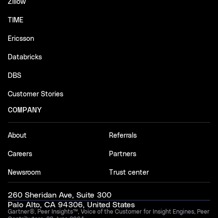
Zillow
TIME
Ericsson
Databricks
DBS
Customer Stories
COMPANY
About
Referrals
Careers
Partners
Newsroom
Trust center
260 Sheridan Ave, Suite 300
Palo Alto, CA 94306, United States
Gartner®, Peer Insights™, Voice of the Customer for Insight Engines, Peer