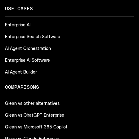
USE CASES
Enterprise AI
Enterprise Search Software
AI Agent Orchestration
Enterprise AI Software
AI Agent Builder
COMPARISONS
Glean vs other alternatives
Glean vs ChatGPT Enterprise
Glean vs Microsoft 365 Copilot
Glean vs Claude Enterprise