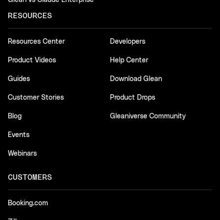
RESOURCES
Resources Center
Developers
Product Videos
Help Center
Guides
Download Glean
Customer Stories
Product Drops
Blog
Gleaniverse Community
Events
Webinars
CUSTOMERS
Booking.com