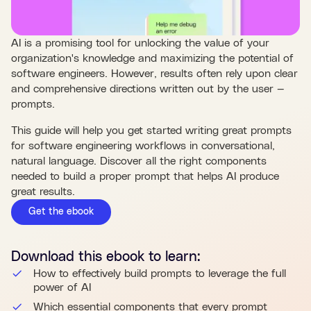
AI is a promising tool for unlocking the value of your
organization's knowledge and maximizing the potential of
software engineers. However, results often rely upon clear
and comprehensive directions written out by the user —
prompts.
This guide will help you get started writing great prompts
for software engineering workflows in conversational,
natural language. Discover all the right components
needed to build a proper prompt that helps AI produce
great results.
Get the ebook
Download this
ebook
to learn:
How to effectively build prompts to leverage the full
power of AI
Which essential components that every prompt