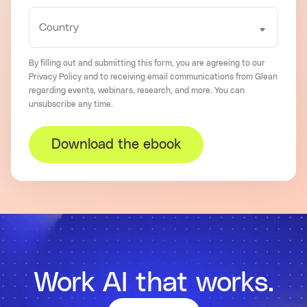
By filling out and submitting this form, you are agreeing to our
Privacy Policy
and to receiving email communications from Glean
regarding events, webinars, research, and more. You can
unsubscribe
any time.
Download the ebook
Work AI that works.