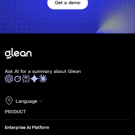
Get a demo
Ask AI for a summary about Glean
Language
PRODUCT
Enterprise AI Platform