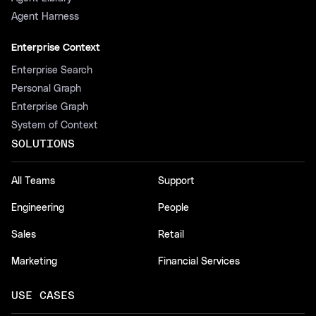
Agent Harness
Enterprise Context
Enterprise Search
Personal Graph
Enterprise Graph
System of Context
SOLUTIONS
All Teams
Support
Engineering
People
Sales
Retail
Marketing
Financial Services
USE CASES