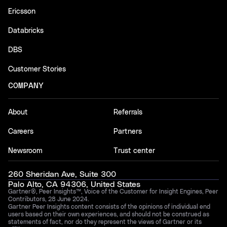
Ericsson
Databricks
DBS
Customer Stories
COMPANY
About
Referrals
Careers
Partners
Newsroom
Trust center
260 Sheridan Ave, Suite 300
Palo Alto, CA 94306, United States
Gartner®, Peer Insights™, Voice of the Customer for Insight Engines, Peer
Contributors, 28 June 2024.
Gartner Peer Insights content consists of the opinions of individual end
users based on their own experiences, and should not be construed as
statements of fact, nor do they represent the views of Gartner or its