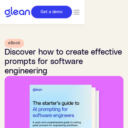
Get a demo
eBook
Discover how to create effective
prompts for software
engineering