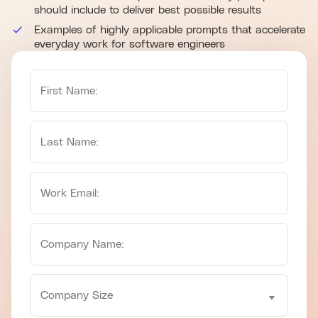
should include to deliver best possible results
Examples of highly applicable prompts that accelerate
everyday work for software engineers