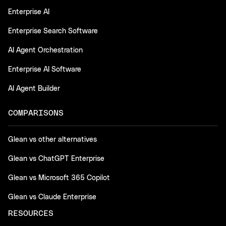
Enterprise AI
Enterprise Search Software
AI Agent Orchestration
Enterprise AI Software
AI Agent Builder
COMPARISONS
Glean vs other alternatives
Glean vs ChatGPT Enterprise
Glean vs Microsoft 365 Copilot
Glean vs Claude Enterprise
RESOURCES