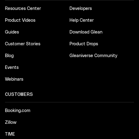
Resources Center
Developers
Product Videos
Help Center
Guides
Download Glean
Customer Stories
Product Drops
Blog
Gleaniverse Community
Events
Webinars
CUSTOMERS
Booking.com
Zillow
TIME