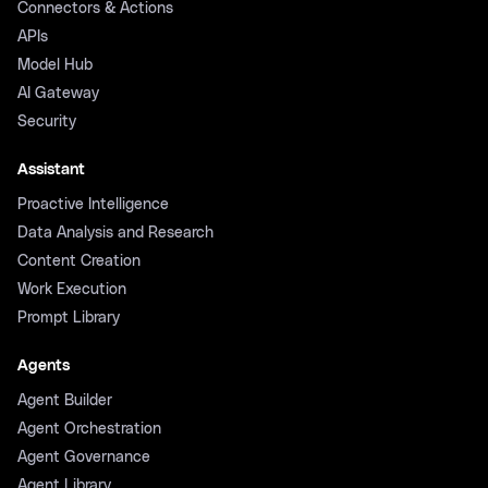
Connectors & Actions
APIs
Model Hub
AI Gateway
Security
Assistant
Proactive Intelligence
Data Analysis and Research
Content Creation
Work Execution
Prompt Library
Agents
Agent Builder
Agent Orchestration
Agent Governance
Agent Library