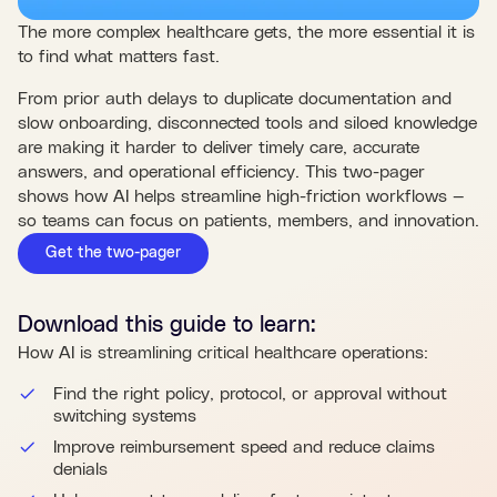
The more complex healthcare gets, the more essential it is
to find what matters fast.
From prior auth delays to duplicate documentation and
slow onboarding, disconnected tools and siloed knowledge
are making it harder to deliver timely care, accurate
answers, and operational efficiency. This two-pager
shows how AI helps streamline high-friction workflows —
so teams can focus on patients, members, and innovation.
Get the two-pager
Download this
guide
to learn:
How AI is streamlining critical healthcare operations:
Find the right policy, protocol, or approval without
switching systems
Improve reimbursement speed and reduce claims
denials