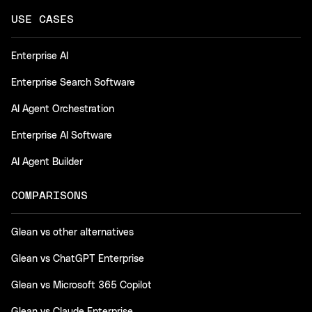
USE CASES
Enterprise AI
Enterprise Search Software
AI Agent Orchestration
Enterprise AI Software
AI Agent Builder
COMPARISONS
Glean vs other alternatives
Glean vs ChatGPT Enterprise
Glean vs Microsoft 365 Copilot
Glean vs Claude Enterprise