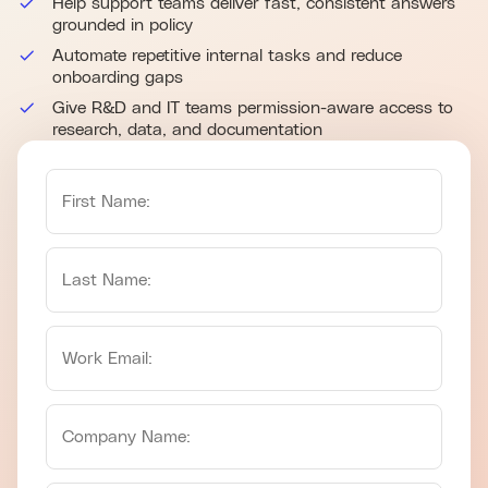
Help support teams deliver fast, consistent answers
grounded in policy
Automate repetitive internal tasks and reduce
onboarding gaps
Give R&D and IT teams permission-aware access to
research, data, and documentation