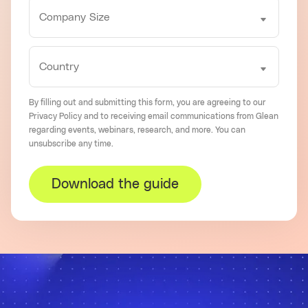
By filling out and submitting this form, you are agreeing to our
Privacy Policy
and to receiving email communications from Glean
regarding events, webinars, research, and more. You can
unsubscribe
any time.
Download the guide