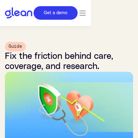
Get a demo
Guide
Fix the friction behind care,
coverage, and research.