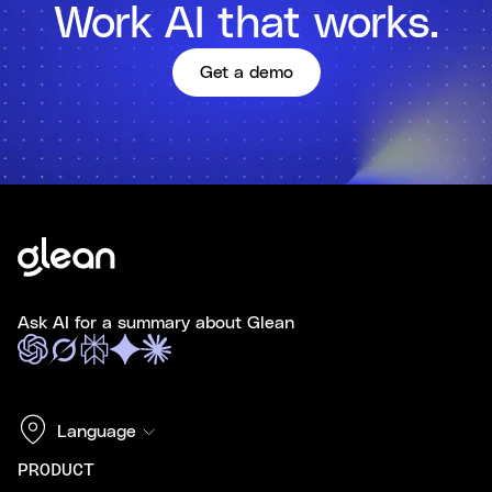
Work AI that works.
Get a demo
Ask AI for a summary about Glean
Language
PRODUCT