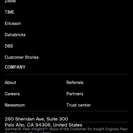
Zillow
TIME
Ericsson
Databricks
DBS
Customer Stories
COMPANY
About
Referrals
Careers
Partners
Newsroom
Trust center
260 Sheridan Ave, Suite 300
Palo Alto, CA 94306, United States
Gartner®, Peer Insights™, Voice of the Customer for Insight Engines, Peer