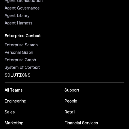
Agent Orchestration
Agent Governance
Agent Library
Agent Harness
Enterprise Context
Enterprise Search
Personal Graph
Enterprise Graph
System of Context
SOLUTIONS
All Teams
Support
Engineering
People
Sales
Retail
Marketing
Financial Services