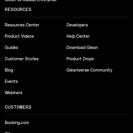
RESOURCES
Resources Center
Developers
Product Videos
Help Center
Guides
Download Glean
Customer Stories
Product Drops
Blog
Gleaniverse Community
Events
Webinars
CUSTOMERS
Booking.com