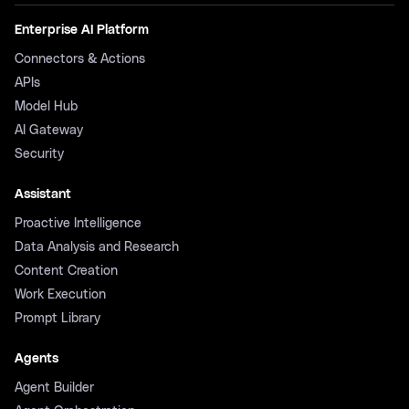
Enterprise AI Platform
Connectors & Actions
APIs
Model Hub
AI Gateway
Security
Assistant
Proactive Intelligence
Data Analysis and Research
Content Creation
Work Execution
Prompt Library
Agents
Agent Builder