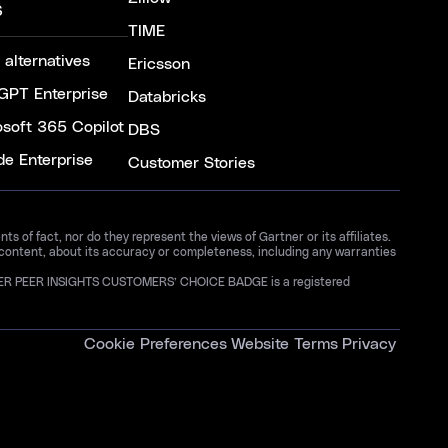
S
TIME
 alternatives
Ericsson
GPT Enterprise
Databricks
osoft 365 Copilot
DBS
de Enterprise
Customer Stories
 of fact, nor do they represent the views of Gartner or its affiliates.
 content, about its accuracy or completeness, including any warranties
GARTNER PEER INSIGHTS CUSTOMERS’ CHOICE BADGE is a registered
Cookie Preferences
Website Terms
Privacy