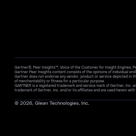
Gartner®, Peer Insights™, Voice of the Customer for Insight Engines, 
Gartner Peer Insights content consists of the opinions of individual en
Gartner does not endorse any vendor, product or service depicted in th
of merchantability or fitness for a particular purpose.
GARTNER is a registered trademark and service mark of Gartner, Inc. 
trademark of Gartner, Inc. and/or its affiliates and are used herein with 
©
2026
, Glean Technologies, Inc.