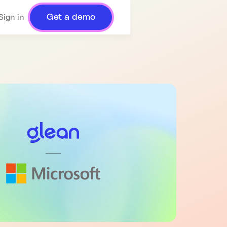
Get a demo
Sign in