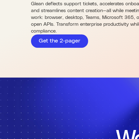
Glean deflects support tickets, accelerates onbo
and streamlines content creation—all while meet
work: browser, desktop, Teams, Microsoft 365, o
open APIs. Transform enterprise productivity whi
compliance.
Get the 2-pager