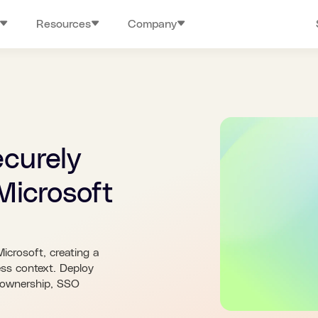
Resources
Company
ecurely
Microsoft
Microsoft, creating a
ess context. Deploy
a ownership, SSO