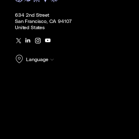
634 2nd Street
San Francisco, CA 94107
United States
Language