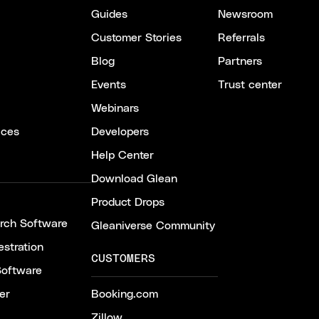
Guides
Newsroom
Customer Stories
Referrals
Blog
Partners
Events
Trust center
Webinars
ices
Developers
Help Center
Download Glean
Product Drops
arch Software
Gleaniverse Community
stration
CUSTOMERS
Software
er
Booking.com
Zillow