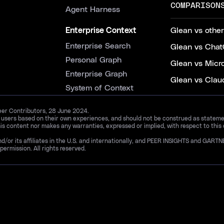
COMPARISON
Agent Harness
Enterprise Context
Glean vs other
Enterprise Search
Glean vs Chat
Personal Graph
Glean vs Micr
Enterprise Graph
Glean vs Clau
System of Context
Peer Contributors, 28 June 2024.
d users based on their own experiences, and should not be construed as statements
is content nor makes any warranties, expressed or implied, with respect to this
and/or its affiliates in the U.S. and internationally, and PEER INSIGHTS and 
permission. All rights reserved.