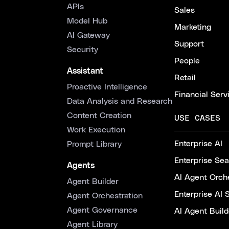
APIs
Sales
Model Hub
Marketing
AI Gateway
Support
Security
People
Assistant
Retail
Proactive Intelligence
Financial Serv
Data Analysis and Research
Content Creation
USE CASES
Work Execution
Enterprise AI
Prompt Library
Enterprise Se
Agents
AI Agent Orche
Agent Builder
Enterprise AI 
Agent Orchestration
Agent Governance
AI Agent Build
Agent Library