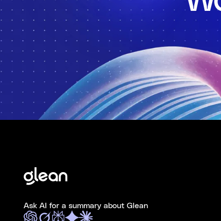
Wo
Ask AI for a summary about Glean