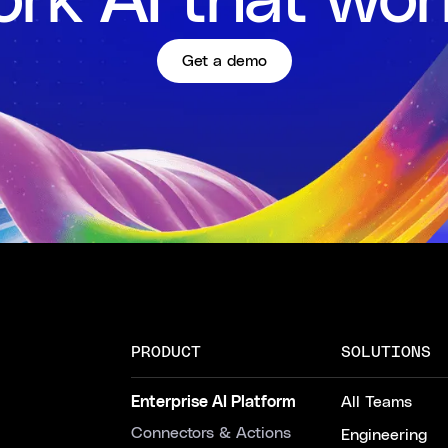
rk AI that wor
Get a demo
PRODUCT
SOLUTIONS
Enterprise AI Platform
All Teams
Connectors & Actions
Engineering