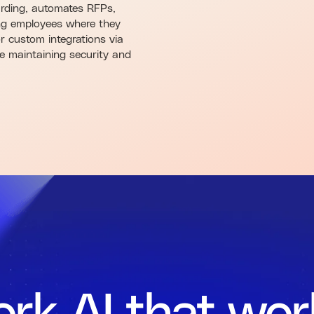
arding, automates RFPs,
ing employees where they
r custom integrations via
le maintaining security and