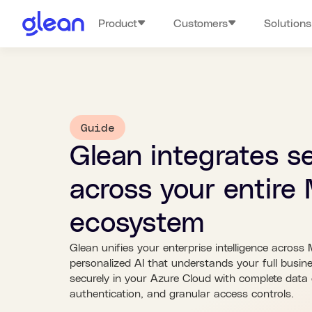
Product
Customers
Solutions
Guide
Glean integrates s
across your entire 
ecosystem
Glean unifies your enterprise intelligence across 
personalized AI that understands your full busin
securely in your Azure Cloud with complete dat
authentication, and granular access controls.