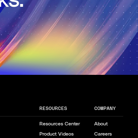
ks.
RESOURCES
COMPANY
Resources Center
About
Product Videos
Careers