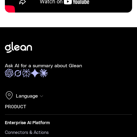
Ask AI for a summary about Glean
Language
PRODUCT
Enterprise AI Platform
Connectors & Actions