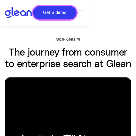
Get a demo
WORKING AI
The journey from consumer
to enterprise search at Glean