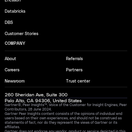
Ericsson
Databricks
DBS
Customer Stories
COMPANY
About
Referrals
Careers
Partners
Newsroom
Trust center
260 Sheridan Ave, Suite 300
Palo Alto, CA 94306, United States
Gartner®, Peer Insights™, Voice of the Customer for Insight Engines, Peer
Contributors, 28 June 2024.
Gartner Peer Insights content consists of the opinions of individual end
users based on their own experiences, and should not be construed as
statements of fact, nor do they represent the views of Gartner or its
affiliates.
Gartner does not endorse any vendor, product or service depicted in this