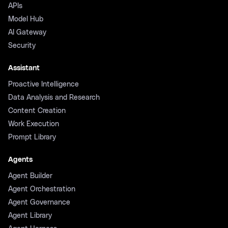
APIs
Model Hub
AI Gateway
Security
Assistant
Proactive Intelligence
Data Analysis and Research
Content Creation
Work Execution
Prompt Library
Agents
Agent Builder
Agent Orchestration
Agent Governance
Agent Library