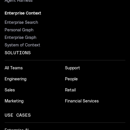
Agent Harness
Enterprise Context
Enterprise Search
Personal Graph
Enterprise Graph
System of Context
SOLUTIONS
All Teams
Support
Engineering
People
Sales
Retail
Marketing
Financial Services
USE CASES