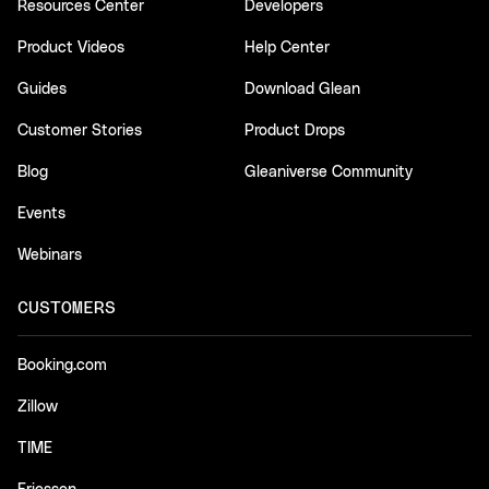
Resources Center
Developers
Product Videos
Help Center
Guides
Download Glean
Customer Stories
Product Drops
Blog
Gleaniverse Community
Events
Webinars
CUSTOMERS
Booking.com
Zillow
TIME