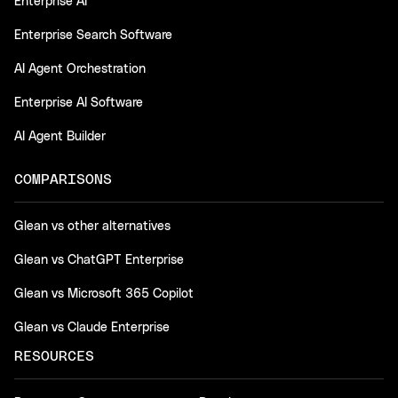
Enterprise AI
Enterprise Search Software
AI Agent Orchestration
Enterprise AI Software
AI Agent Builder
COMPARISONS
Glean vs other alternatives
Glean vs ChatGPT Enterprise
Glean vs Microsoft 365 Copilot
Glean vs Claude Enterprise
RESOURCES