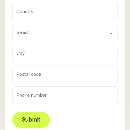
Submit