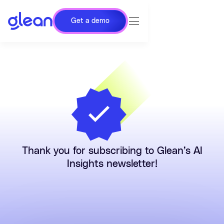
Get a demo
Thank you for subscribing to Glean’s AI
Insights newsletter!