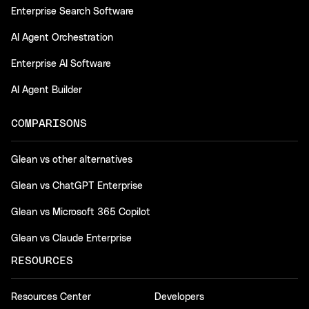
Enterprise Search Software
AI Agent Orchestration
Enterprise AI Software
AI Agent Builder
COMPARISONS
Glean vs other alternatives
Glean vs ChatGPT Enterprise
Glean vs Microsoft 365 Copilot
Glean vs Claude Enterprise
RESOURCES
Resources Center
Developers