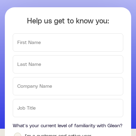
Help us get to know you:
What’s your current level of familiarity with Glean?