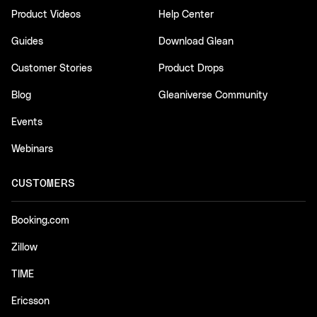
Product Videos
Help Center
Guides
Download Glean
Customer Stories
Product Drops
Blog
Gleaniverse Community
Events
Webinars
CUSTOMERS
Booking.com
Zillow
TIME
Ericsson