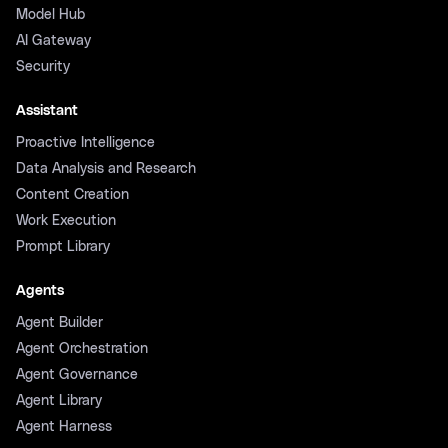
Model Hub
AI Gateway
Security
Assistant
Proactive Intelligence
Data Analysis and Research
Content Creation
Work Execution
Prompt Library
Agents
Agent Builder
Agent Orchestration
Agent Governance
Agent Library
Agent Harness