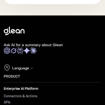
Ask AI for a summary about Glean
Language
PRODUCT
Enterprise AI Platform
Connectors & Actions
APIs