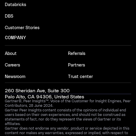
Databricks
DBS
Customer Stories
COMPANY
About
Referrals
Careers
Partners
Newsroom
Trust center
260 Sheridan Ave, Suite 300
Palo Alto, CA 94306, United States
Gartner®, Peer Insights™, Voice of the Customer for Insight Engines, Peer
Contributors, 28 June 2024.
Gartner Peer Insights content consists of the opinions of individual end
users based on their own experiences, and should not be construed as
statements of fact, nor do they represent the views of Gartner or its
affiliates.
Gartner does not endorse any vendor, product or service depicted in this
content nor makes any warranties, expressed or implied, with respect to