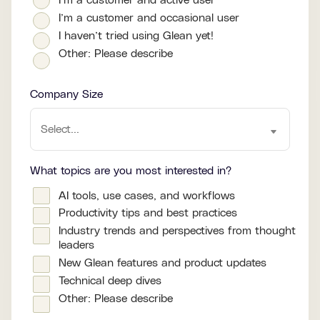
I’m a customer and active user
I’m a customer and occasional user
I haven’t tried using Glean yet!
Other: Please describe
Company Size
What topics are you most interested in?
AI tools, use cases, and workflows
Productivity tips and best practices
Industry trends and perspectives from thought
leaders
New Glean features and product updates
Technical deep dives
Other: Please describe