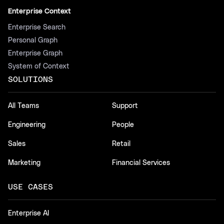
Enterprise Context
Enterprise Search
Personal Graph
Enterprise Graph
System of Context
SOLUTIONS
All Teams
Support
Engineering
People
Sales
Retail
Marketing
Financial Services
USE CASES
Enterprise AI