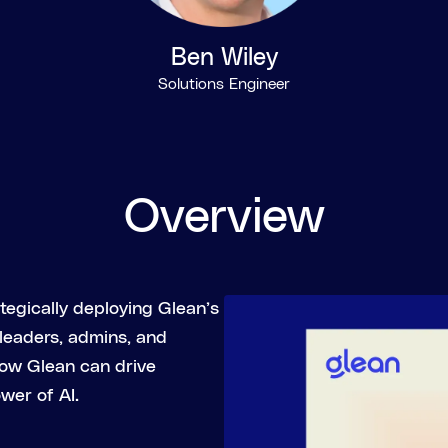
Ben Wiley
Solutions Engineer
Overview
ategically deploying Glean’s
 leaders, admins, and
how Glean can drive
wer of AI.