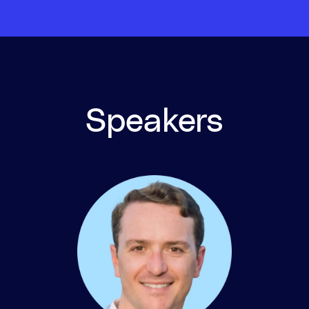
Speakers