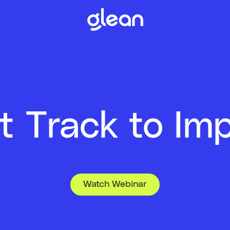
t Track to Im
Watch Webinar