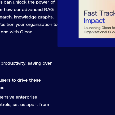
es can unlock the power of
See how our advanced RAG
 search, knowledge graphs,
sition your organization to
 one with Glean.
productivity, saving over
sers to drive these
es
hensive enterprise
rols, set us apart from