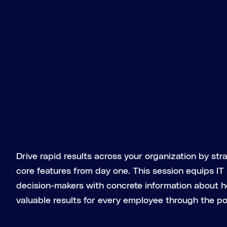
Drive rapid results across your organization by str
core features from day one. This session equips IT
decision-makers with concrete information about 
valuable results for every employee through the po