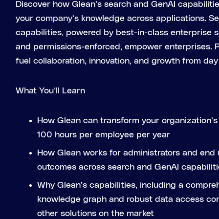
Discover how Glean’s search and GenAI capabiliti
your company’s knowledge across applications. 
capabilities, powered by best-in-class enterprise
and permissions-enforced, empower enterprises. Po
fuel collaboration, innovation, and growth from day
What You’ll Learn
How Glean can transform your organization’s 
100 hours per employee per year
How Glean works for administrators and end u
outcomes across search and GenAI capabiliti
Why Glean’s capabilities, including a compre
knowledge graph and robust data access cont
other solutions on the market