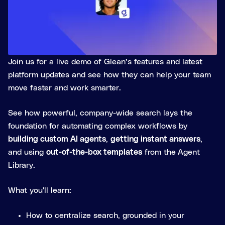
Join us for a live demo of Glean’s features and latest
platform updates and see how they can help your team
move faster and work smarter.
See how powerful, company-wide search lays the
foundation for automating complex workflows by
building custom AI agents
,
getting instant answers
,
and using
out-of-the-box templates
from the
Agent
Library.
What you'll learn:
How to centralize search, grounded in your