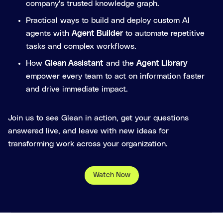
company's trusted knowledge graph.
Practical ways to build and deploy custom AI
agents with
Agent Builder
to automate repetitive
tasks and complex workflows.
How
Glean Assistant
and the
Agent Library
empower every team to act on information faster
and drive immediate impact.
Join us to see Glean in action, get your questions
answered live, and leave with new ideas for
transforming work across your organization.
Watch Now