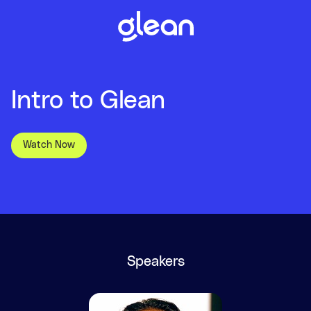
Intro to Glean
Watch Now
Speakers