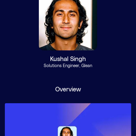
Kushal Singh
Solutions Engineer, Glean
Overview