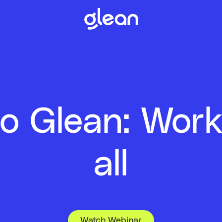
to Glean: Work
all
Watch Webinar