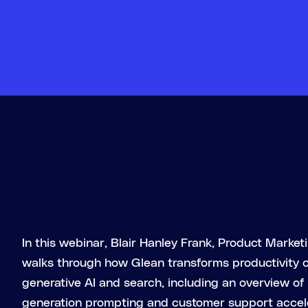
In this webinar, Blair Hanley Frank, Product Marke
walks through how Glean transforms productivity
generative AI and search, including an overview of 
generation prompting and customer support accel