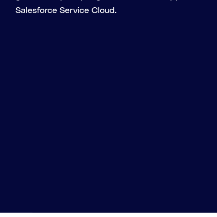
Salesforce Service Cloud.