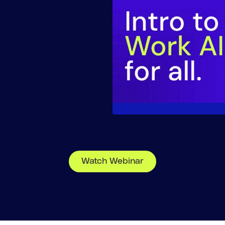
Watch Webinar