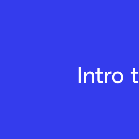
Intro 