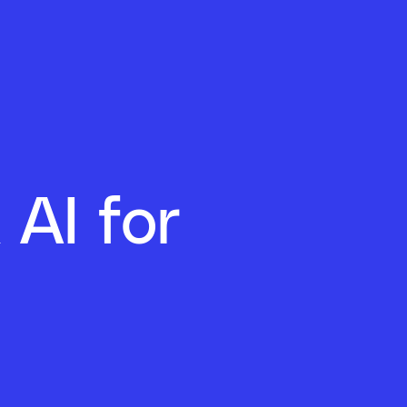
 AI for