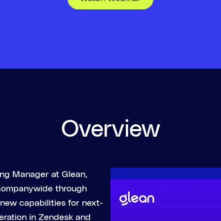
Overview
ting Manager at Glean,
 companywide through
new capabilities for next-
eration in Zendesk and