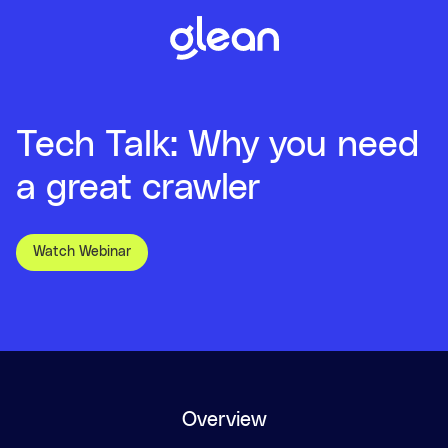
Tech Talk: Why you need
a great crawler
Watch Webinar
Overview