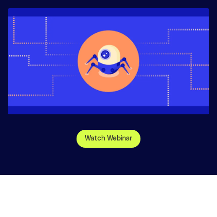
Watch Webinar
©
2026
, Glean Technologies, Inc.
Website Terms
Privacy