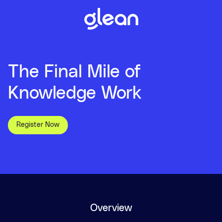
The Final Mile of
Knowledge Work
Register Now
Overview