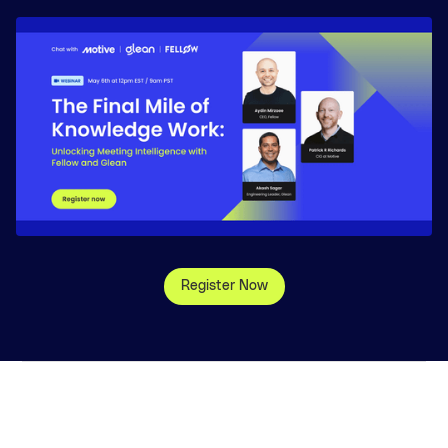
Register Now
©
2026
, Glean Technologies, Inc.
Website Terms
Privacy