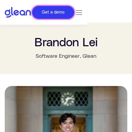
Get a demo
Brandon Lei
Software Engineer
, Glean