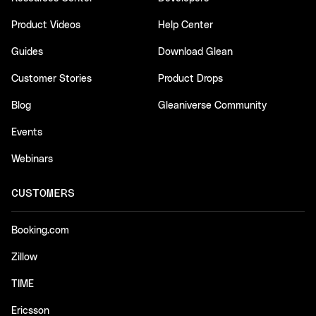
Product Videos
Help Center
Guides
Download Glean
Customer Stories
Product Drops
Blog
Gleaniverse Community
Events
Webinars
CUSTOMERS
Booking.com
Zillow
TIME
Ericsson