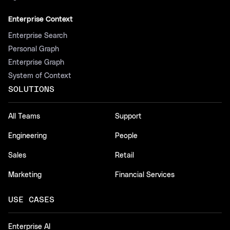
Enterprise Context
Enterprise Search
Personal Graph
Enterprise Graph
System of Context
SOLUTIONS
All Teams
Support
Engineering
People
Sales
Retail
Marketing
Financial Services
USE CASES
Enterprise AI