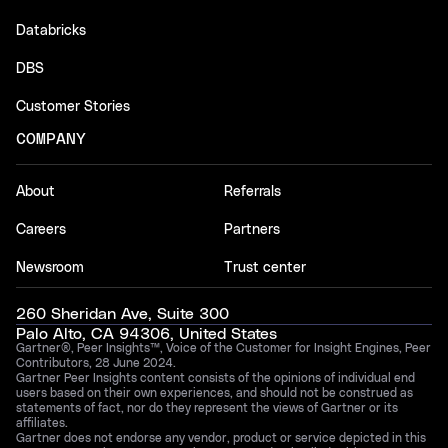
Databricks
DBS
Customer Stories
COMPANY
About
Referrals
Careers
Partners
Newsroom
Trust center
260 Sheridan Ave, Suite 300
Palo Alto, CA 94306, United States
Gartner®, Peer Insights™, Voice of the Customer for Insight Engines, Peer
Contributors, 28 June 2024.
Gartner Peer Insights content consists of the opinions of individual end
users based on their own experiences, and should not be construed as
statements of fact, nor do they represent the views of Gartner or its
affiliates.
Gartner does not endorse any vendor, product or service depicted in this