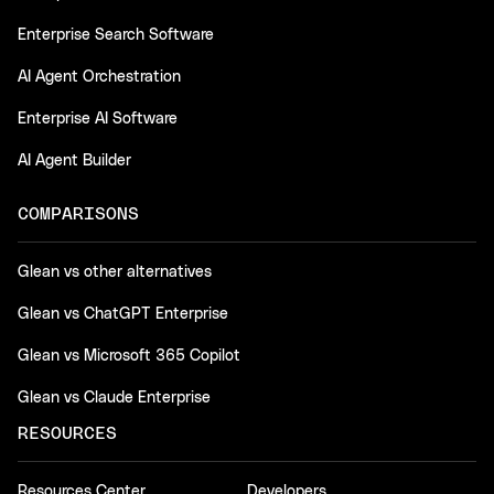
Enterprise Search Software
AI Agent Orchestration
Enterprise AI Software
AI Agent Builder
COMPARISONS
Glean vs other alternatives
Glean vs ChatGPT Enterprise
Glean vs Microsoft 365 Copilot
Glean vs Claude Enterprise
RESOURCES
Resources Center
Developers