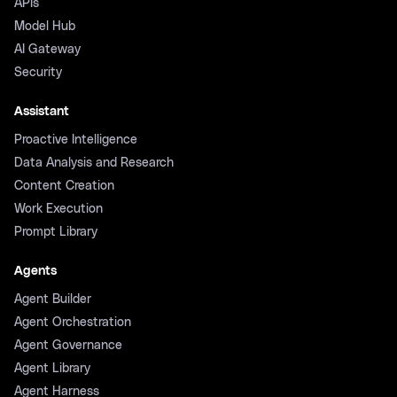
APIs
Model Hub
AI Gateway
Security
Assistant
Proactive Intelligence
Data Analysis and Research
Content Creation
Work Execution
Prompt Library
Agents
Agent Builder
Agent Orchestration
Agent Governance
Agent Library
Agent Harness