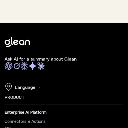
Ask AI for a summary about Glean
Language
PRODUCT
Enterprise AI Platform
Connectors & Actions