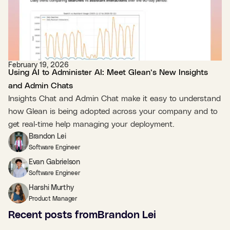
February 19, 2026
Using AI to Administer AI: Meet Glean’s New Insights
and Admin Chats
Insights Chat and Admin Chat make it easy to understand
how Glean is being adopted across your company and to
get real‑time help managing your deployment.
Brandon Lei
Software Engineer
Evan Gabrielson
Software Engineer
Harshi Murthy
Product Manager
Recent posts from
Brandon Lei