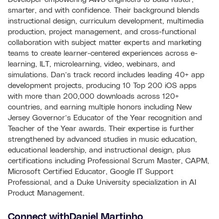
smarter, and with confidence. Their background blends
instructional design, curriculum development, multimedia
production, project management, and cross-functional
collaboration with subject matter experts and marketing
teams to create learner-centered experiences across e-
learning, ILT, microlearning, video, webinars, and
simulations. Dan’s track record includes leading 40+ app
development projects, producing 10 Top 200 iOS apps
with more than 200,000 downloads across 120+
countries, and earning multiple honors including New
Jersey Governor’s Educator of the Year recognition and
Teacher of the Year awards. Their expertise is further
strengthened by advanced studies in music education,
educational leadership, and instructional design, plus
certifications including Professional Scrum Master, CAPM,
Microsoft Certified Educator, Google IT Support
Professional, and a Duke University specialization in AI
Product Management.
Connect with
Daniel Martinho