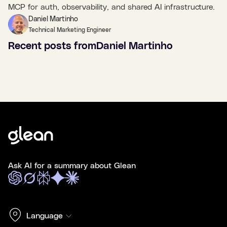
MCP for auth, observability, and shared AI infrastructure.
Daniel Martinho
Technical Marketing Engineer
Recent posts from
Daniel Martinho
Ask AI for a summary about Glean
Language