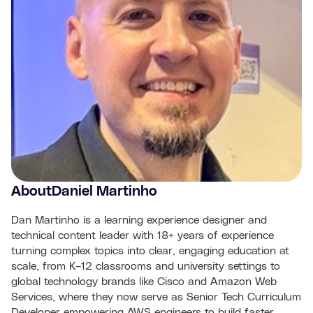
About
Daniel Martinho
Dan Martinho is a learning experience designer and
technical content leader with 18+ years of experience
turning complex topics into clear, engaging education at
scale, from K–12 classrooms and university settings to
global technology brands like Cisco and Amazon Web
Services, where they now serve as Senior Tech Curriculum
Developer empowering AWS engineers to build faster,