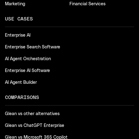
Marketing
Financial Services
USE CASES
Enterprise AI
Enterprise Search Software
AI Agent Orchestration
Enterprise AI Software
AI Agent Builder
COMPARISONS
Glean vs other alternatives
Glean vs ChatGPT Enterprise
Glean vs Microsoft 365 Copilot