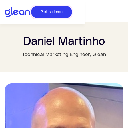
Get a demo
Daniel Martinho
Technical Marketing Engineer
, Glean