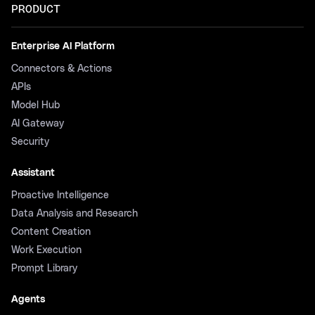
PRODUCT
Enterprise AI Platform
Connectors & Actions
APIs
Model Hub
AI Gateway
Security
Assistant
Proactive Intelligence
Data Analysis and Research
Content Creation
Work Execution
Prompt Library
Agents