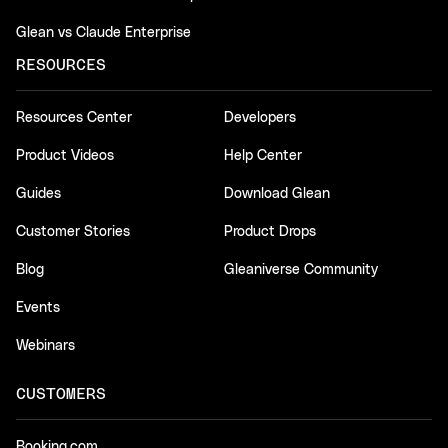
Glean vs Claude Enterprise
RESOURCES
Resources Center
Developers
Product Videos
Help Center
Guides
Download Glean
Customer Stories
Product Drops
Blog
Gleaniverse Community
Events
Webinars
CUSTOMERS
Booking.com