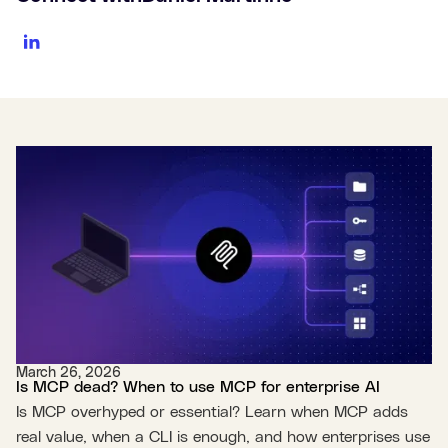
March 26, 2026
Is MCP dead? When to use MCP for enterprise AI
Is MCP overhyped or essential? Learn when MCP adds
real value, when a CLI is enough, and how enterprises use