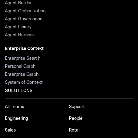
Agent Builder
Agent Orchestration
Agent Governance
Agent Library
Agent Harness
Enterprise Context
Enterprise Search
Personal Graph
Enterprise Graph
System of Context
SOLUTIONS
All Teams
Support
Engineering
People
Sales
Retail