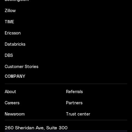
Zillow
TIME
Ericsson
Databricks
DBS
Customer Stories
COMPANY
About
Referrals
Careers
Partners
Newsroom
Trust center
260 Sheridan Ave, Suite 300