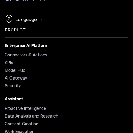
Language
PRODUCT
Enterprise AI Platform
Connectors & Actions
APIs
Model Hub
AI Gateway
Security
Assistant
Proactive Intelligence
Data Analysis and Research
Content Creation
Work Execution