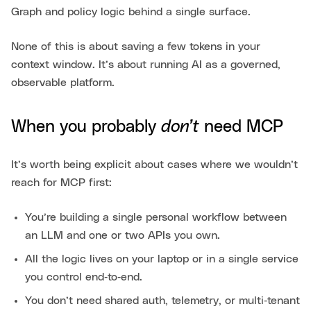
Graph and policy logic behind a single surface.
None of this is about saving a few tokens in your
context window. It’s about running AI as a governed,
observable platform.
don’t
When you probably
need MCP
It’s worth being explicit about cases where we wouldn’t
reach for MCP first:
You’re building a single personal workflow between
an LLM and one or two APIs you own.
All the logic lives on your laptop or in a single service
you control end‑to‑end.
You don’t need shared auth, telemetry, or multi‑tenant