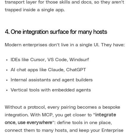
transport layer for those skills and docs, so they aren’t
trapped inside a single app.
4. One integration surface for many hosts
Modern enterprises don’t live in a single UI. They have:
IDEs like Cursor, VS Code, Windsurf
AI chat apps like Claude, ChatGPT
Internal assistants and agent builders
Vertical tools with embedded agents
Without a protocol, every pairing becomes a bespoke
integration. With MCP, you get closer to “
integrate
once, use everywhere
”: define tools in one place,
connect them to many hosts, and keep your Enterprise