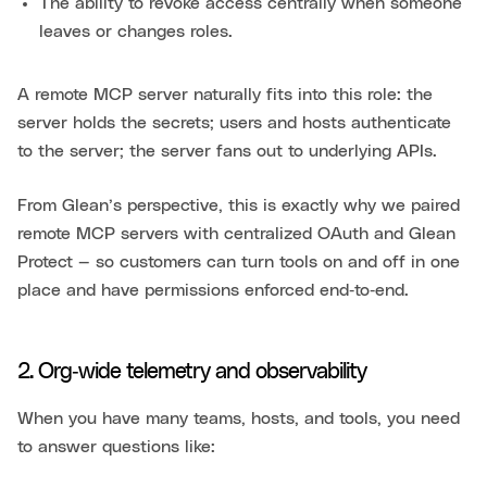
The ability to revoke access centrally when someone
leaves or changes roles.
A remote MCP server naturally fits into this role: the
server holds the secrets; users and hosts authenticate
to the server; the server fans out to underlying APIs.
From Glean’s perspective, this is exactly why we paired
remote MCP servers with centralized OAuth and Glean
Protect — so customers can turn tools on and off in one
place and have permissions enforced end‑to‑end.
2. Org‑wide telemetry and observability
When you have many teams, hosts, and tools, you need
to answer questions like: