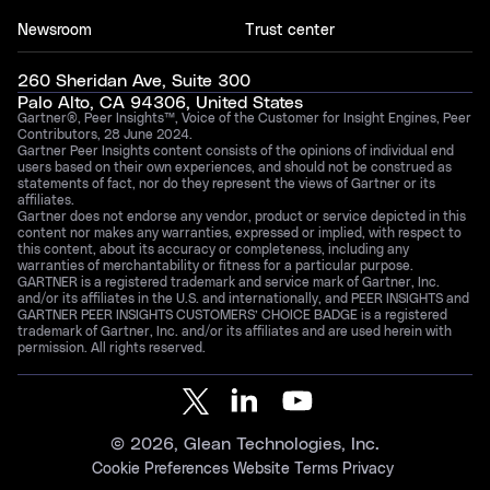
Newsroom
Trust center
260 Sheridan Ave, Suite 300
Palo Alto, CA 94306, United States
Gartner®, Peer Insights™, Voice of the Customer for Insight Engines, Peer
Contributors, 28 June 2024.
Gartner Peer Insights content consists of the opinions of individual end
users based on their own experiences, and should not be construed as
statements of fact, nor do they represent the views of Gartner or its
affiliates.
Gartner does not endorse any vendor, product or service depicted in this
content nor makes any warranties, expressed or implied, with respect to
this content, about its accuracy or completeness, including any
warranties of merchantability or fitness for a particular purpose.
GARTNER is a registered trademark and service mark of Gartner, Inc.
and/or its affiliates in the U.S. and internationally, and PEER INSIGHTS and
GARTNER PEER INSIGHTS CUSTOMERS’ CHOICE BADGE is a registered
trademark of Gartner, Inc. and/or its affiliates and are used herein with
permission. All rights reserved.
©
2026
, Glean Technologies, Inc.
Cookie Preferences
Website Terms
Privacy