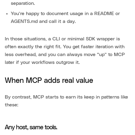
separation.
You’re happy to document usage in a README or
AGENTS.md and call it a day.
In those situations, a CLI or minimal SDK wrapper is
often exactly the right fit. You get faster iteration with
less overhead, and you can always move “up” to MCP
later if your workflows outgrow it.
When MCP adds real value
By contrast, MCP starts to earn its keep in patterns like
these:
Any host, same tools.