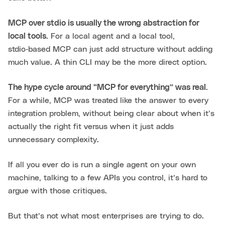
MCP over stdio is usually the wrong abstraction for
local tools.
For a local agent and a local tool,
stdio‑based MCP can just add structure without adding
much value. A thin CLI may be the more direct option.
The hype cycle around “MCP for everything” was real.
For a while, MCP was treated like the answer to every
integration problem, without being clear about when it’s
actually the right fit versus when it just adds
unnecessary complexity.
If all you ever do is run a single agent on your own
machine, talking to a few APIs you control, it’s hard to
argue with those critiques.
But that’s not what most enterprises are trying to do.