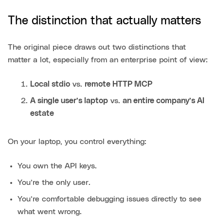
The distinction that actually matters
The original piece draws out two distinctions that
matter a lot, especially from an enterprise point of view:
Local stdio
vs.
remote HTTP MCP
A single user’s laptop
vs.
an entire company’s AI
estate
On your laptop, you control everything:
You own the API keys.
You’re the only user.
You’re comfortable debugging issues directly to see
what went wrong.