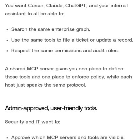
You want Cursor, Claude, ChatGPT, and your internal
assistant to all be able to:
Search the same enterprise graph.
Use the same tools to file a ticket or update a record.
Respect the same permissions and audit rules.
A shared MCP server gives you one place to define
those tools and one place to enforce policy, while each
host just speaks the same protocol.
Admin‑approved, user‑friendly tools.
Security and IT want to:
Approve which MCP servers and tools are visible.