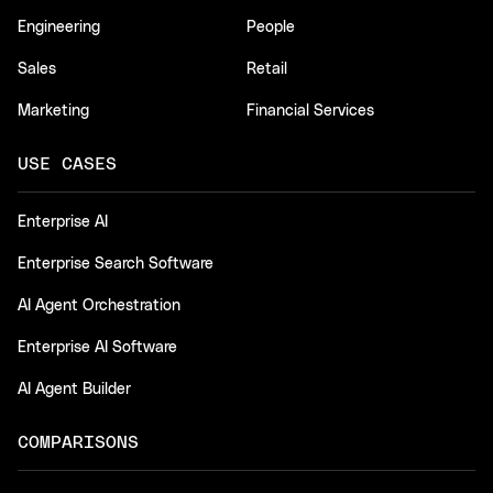
Engineering
People
Sales
Retail
Marketing
Financial Services
USE CASES
Enterprise AI
Enterprise Search Software
AI Agent Orchestration
Enterprise AI Software
AI Agent Builder
COMPARISONS