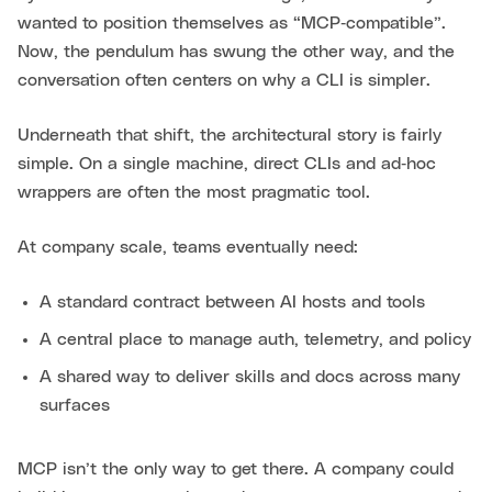
wanted to position themselves as “MCP‑compatible”.
Now, the pendulum has swung the other way, and the
conversation often centers on why a CLI is simpler.
Underneath that shift, the architectural story is fairly
simple. On a single machine, direct CLIs and ad‑hoc
wrappers are often the most pragmatic tool.
At company scale, teams eventually need:
A standard contract between AI hosts and tools
A central place to manage auth, telemetry, and policy
A shared way to deliver skills and docs across many
surfaces
MCP isn’t the only way to get there. A company could