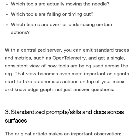
Which tools are actually moving the needle?
Which tools are failing or timing out?
Which teams are over‑ or under‑using certain
actions?
With a centralized server, you can emit standard traces
and metrics, such as OpenTelemetry, and get a single,
consistent view of how tools are being used across the
org. That view becomes even more important as agents
start to take autonomous actions on top of your index
and knowledge graph, not just answer questions.
3. Standardized prompts/skills and docs across
surfaces
The original article makes an important observation: