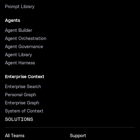
Prompt Library
Agents
Agent Builder
Agent Orchestration
Agent Governance
Agent Library
Agent Harness
Enterprise Context
Enterprise Search
Personal Graph
Enterprise Graph
System of Context
SOLUTIONS
All Teams
Support