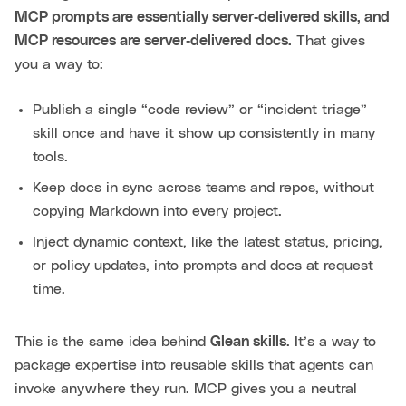
MCP prompts are essentially server‑delivered skills, and
MCP resources are server‑delivered docs.
That gives
you a way to:
Publish a single “code review” or “incident triage”
skill once and have it show up consistently in many
tools.
Keep docs in sync across teams and repos, without
copying Markdown into every project.
Inject dynamic context, like the latest status, pricing,
or policy updates, into prompts and docs at request
time.
This is the same idea behind
Glean skills
. It’s a way to
package expertise into reusable skills that agents can
invoke anywhere they run. MCP gives you a neutral