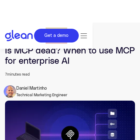
Get a demo
Last updated Mar 26, 2026.
Is MCP dead? When to use MCP
for enterprise AI
7
minutes read
Daniel Martinho
Technical Marketing Engineer