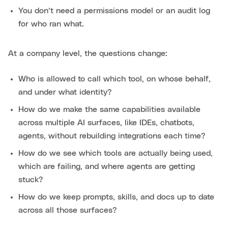
You don’t need a permissions model or an audit log
for who ran what.
At a company level, the questions change:
Who is allowed to call which tool, on whose behalf,
and under what identity?
How do we make the same capabilities available
across multiple AI surfaces, like IDEs, chatbots,
agents, without rebuilding integrations each time?
How do we see which tools are actually being used,
which are failing, and where agents are getting
stuck?
How do we keep prompts, skills, and docs up to date
across all those surfaces?