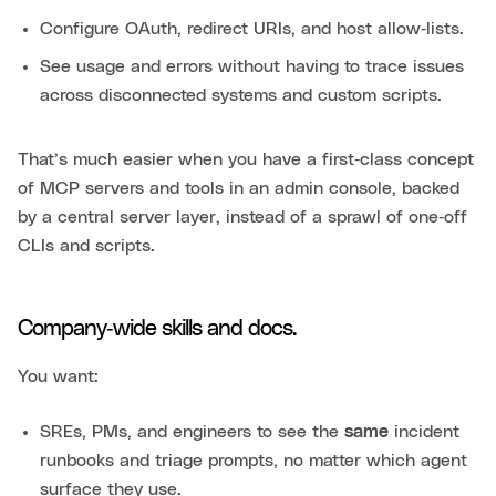
Configure OAuth, redirect URIs, and host allow‑lists.
See usage and errors without having to trace issues
across disconnected systems and custom scripts.
That’s much easier when you have a first‑class concept
of MCP servers and tools in an admin console, backed
by a central server layer, instead of a sprawl of one‑off
CLIs and scripts.
Company‑wide skills and docs.
You want:
SREs, PMs, and engineers to see the
same
incident
runbooks and triage prompts, no matter which agent
surface they use.