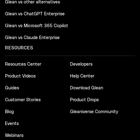
Glean vs other alternatives
Glean vs ChatGPT Enterprise
Glean vs Microsoft 365 Copilot
Glean vs Claude Enterprise
RESOURCES
Resources Center
Developers
Product Videos
Help Center
Guides
Download Glean
Customer Stories
Product Drops
Blog
Gleaniverse Community
Events
Webinars