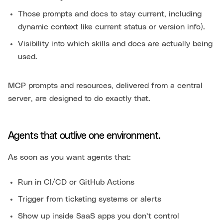
Those prompts and docs to stay current, including
dynamic context like current status or version info).
Visibility into which skills and docs are actually being
used.
MCP prompts and resources, delivered from a central
server, are designed to do exactly that.
Agents that outlive one environment.
As soon as you want agents that:
Run in CI/CD or GitHub Actions
Trigger from ticketing systems or alerts
Show up inside SaaS apps you don’t control