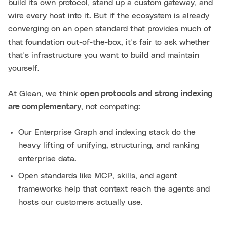
build its own protocol, stand up a custom gateway, and
wire every host into it. But if the ecosystem is already
converging on an open standard that provides much of
that foundation out-of-the-box, it’s fair to ask whether
that’s infrastructure you want to build and maintain
yourself.
At Glean, we think
open protocols and strong indexing
are complementary
, not competing:
Our Enterprise Graph and indexing stack do the
heavy lifting of unifying, structuring, and ranking
enterprise data.
Open standards like MCP, skills, and agent
frameworks help that context reach the agents and
hosts our customers actually use.