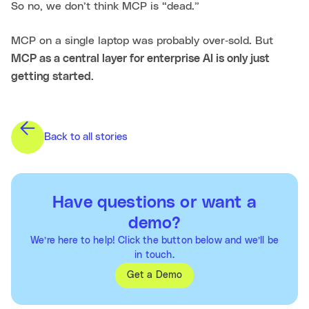
So no, we don’t think MCP is “dead.”
MCP on a single laptop was probably over‑sold. But
MCP as a central layer for enterprise AI is only just
getting started.
Back to all stories
Have questions or want a
demo?
We’re here to help! Click the button below and we’ll be
in touch.
Get a Demo