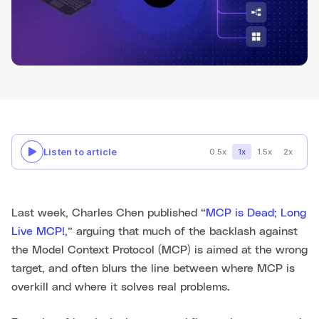
Listen to article
0.5x
1x
1.5x
2x
Last week, Charles Chen published “
MCP is Dead; Long
Live MCP!
,” arguing that much of the backlash against
the Model Context Protocol (MCP) is aimed at the wrong
target, and often blurs the line between where MCP is
overkill and where it solves real problems.