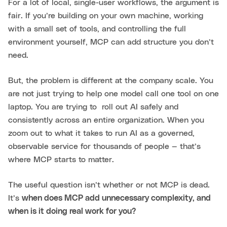
For a lot of local, single-user workflows, the argument is
fair. If you’re building on your own machine, working
with a small set of tools, and controlling the full
environment yourself, MCP can add structure you don’t
need.
But, the problem is different at the company scale. You
are not just trying to help one model call one tool on one
laptop. You are trying to roll out AI safely and
consistently across an entire organization. When you
zoom out to what it takes to run AI as a governed,
observable service for thousands of people — that’s
where MCP starts to matter.
The useful question isn’t whether or not MCP is dead.
It’s
when does MCP add unnecessary complexity, and
when is it doing real work for you?