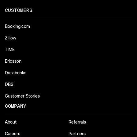
CUSTOMERS
Booking.com
Zillow
TIME
Ericsson
Databricks
DBS
Customer Stories
COMPANY
About
Referrals
Careers
Partners