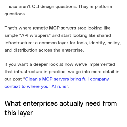
Those aren’t CLI design questions. They’re platform
questions.
That’s where
remote MCP servers
stop looking like
simple “API wrappers” and start looking like shared
infrastructure: a common layer for tools, identity, policy,
and distribution across the enterprise.
If you want a deeper look at how we’ve implemented
that infrastructure in practice, we go into more detail in
our post “
Glean’s MCP servers bring full company
context to where your AI runs
”.
What enterprises actually need from
this layer