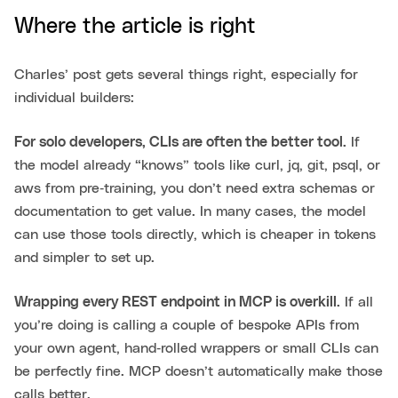
Where the article is right
Charles’ post gets several things right, especially for
individual builders:
For solo developers, CLIs are often the better tool.
If
the model already “knows” tools like curl, jq, git, psql, or
aws from pre‑training, you don’t need extra schemas or
documentation to get value. In many cases, the model
can use those tools directly, which is cheaper in tokens
and simpler to set up.
Wrapping every REST endpoint in MCP is overkill.
If all
you’re doing is calling a couple of bespoke APIs from
your own agent, hand‑rolled wrappers or small CLIs can
be perfectly fine. MCP doesn’t automatically make those
calls better.