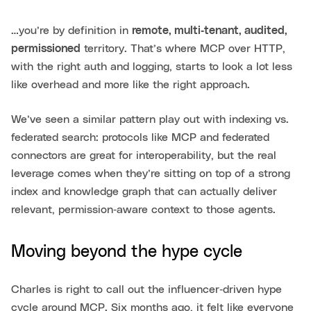
…you’re by definition in
remote, multi‑tenant, audited,
permissioned
territory. That’s where MCP over HTTP,
with the right auth and logging, starts to look a lot less
like overhead and more like the right approach.
We’ve seen a similar pattern play out with indexing vs.
federated search: protocols like MCP and federated
connectors are great for interoperability, but the real
leverage comes when they’re sitting on top of a strong
index and knowledge graph that can actually deliver
relevant, permission‑aware context to those agents.
Moving beyond the hype cycle
Charles is right to call out the influencer‑driven hype
cycle around MCP. Six months ago, it felt like everyone