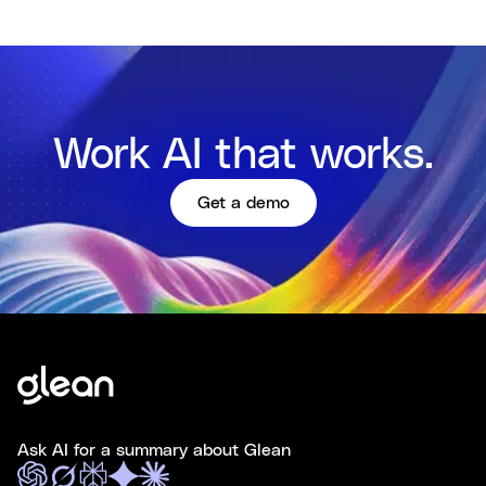
Work AI that works.
Get a demo
Ask AI for a summary about Glean