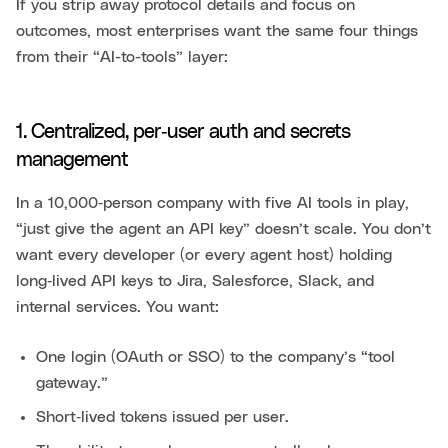
If you strip away protocol details and focus on
outcomes, most enterprises want the same four things
from their “AI-to-tools” layer:
1. Centralized, per‑user auth and secrets
management
In a 10,000‑person company with five AI tools in play,
“just give the agent an API key” doesn’t scale. You don’t
want every developer (or every agent host) holding
long‑lived API keys to Jira, Salesforce, Slack, and
internal services. You want:
One login (OAuth or SSO) to the company’s “tool
gateway.”
Short‑lived tokens issued per user.