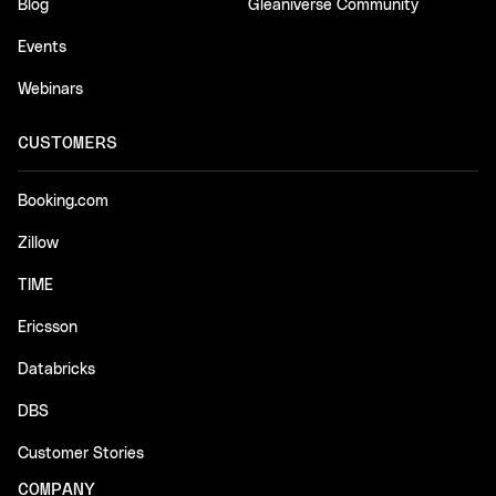
Blog
Gleaniverse Community
Events
Webinars
CUSTOMERS
Booking.com
Zillow
TIME
Ericsson
Databricks
DBS
Customer Stories
COMPANY