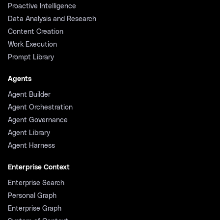
Proactive Intelligence
Data Analysis and Research
Content Creation
Work Execution
Prompt Library
Agents
Agent Builder
Agent Orchestration
Agent Governance
Agent Library
Agent Harness
Enterprise Context
Enterprise Search
Personal Graph
Enterprise Graph