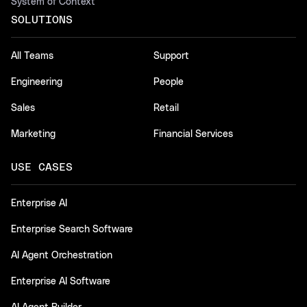
System of Context
SOLUTIONS
All Teams
Support
Engineering
People
Sales
Retail
Marketing
Financial Services
USE CASES
Enterprise AI
Enterprise Search Software
AI Agent Orchestration
Enterprise AI Software