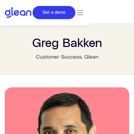
Get a demo
Greg Bakken
Customer Success
, Glean