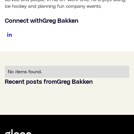
ice hockey and planning fun company events.
Connect with
Greg Bakken
No items found.
Recent posts from
Greg Bakken