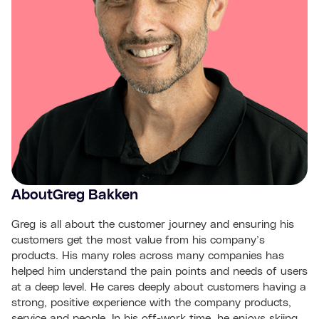
About
Greg Bakken
Greg is all about the customer journey and ensuring his
customers get the most value from his company’s
products. His many roles across many companies has
helped him understand the pain points and needs of users
at a deep level. He cares deeply about customers having a
strong, positive experience with the company products,
service and people. In his off-work time, he enjoys skiing,