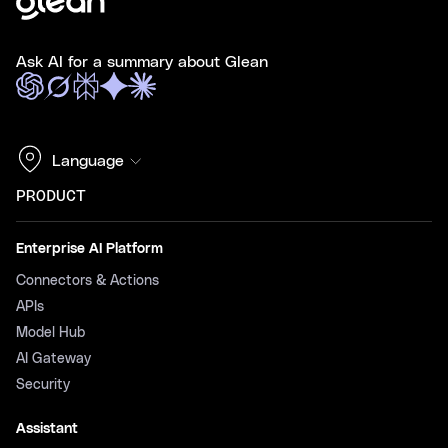
Ask AI for a summary about Glean
Language
PRODUCT
Enterprise AI Platform
Connectors & Actions
APIs
Model Hub
AI Gateway
Security
Assistant