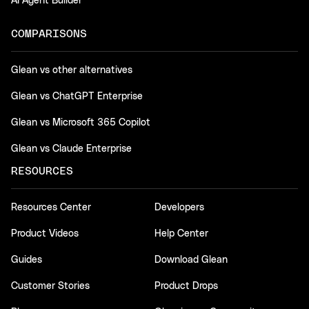
AI Agent Builder
COMPARISONS
Glean vs other alternatives
Glean vs ChatGPT Enterprise
Glean vs Microsoft 365 Copilot
Glean vs Claude Enterprise
RESOURCES
Resources Center
Developers
Product Videos
Help Center
Guides
Download Glean
Customer Stories
Product Drops