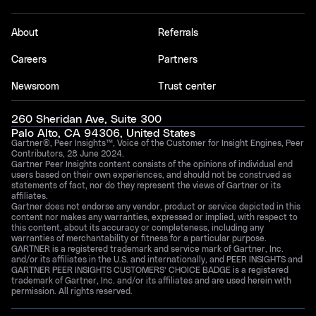
About
Referrals
Careers
Partners
Newsroom
Trust center
260 Sheridan Ave, Suite 300
Palo Alto, CA 94306, United States
Gartner®, Peer Insights™, Voice of the Customer for Insight Engines, Peer
Contributors, 28 June 2024.
Gartner Peer Insights content consists of the opinions of individual end
users based on their own experiences, and should not be construed as
statements of fact, nor do they represent the views of Gartner or its
affiliates.
Gartner does not endorse any vendor, product or service depicted in this
content nor makes any warranties, expressed or implied, with respect to
this content, about its accuracy or completeness, including any
warranties of merchantability or fitness for a particular purpose.
GARTNER is a registered trademark and service mark of Gartner, Inc.
and/or its affiliates in the U.S. and internationally, and PEER INSIGHTS and
GARTNER PEER INSIGHTS CUSTOMERS’ CHOICE BADGE is a registered
trademark of Gartner, Inc. and/or its affiliates and are used herein with
permission. All rights reserved.