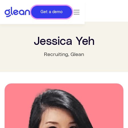
Get a demo
Jessica Yeh
Recruiting
, Glean