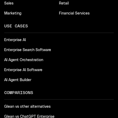
Sales
Retail
Marketing
Financial Services
USE CASES
Enterprise AI
Enterprise Search Software
AI Agent Orchestration
Enterprise AI Software
AI Agent Builder
COMPARISONS
Glean vs other alternatives
Glean vs ChatGPT Enterprise