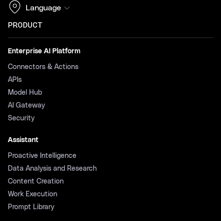
Language
PRODUCT
Enterprise AI Platform
Connectors & Actions
APIs
Model Hub
AI Gateway
Security
Assistant
Proactive Intelligence
Data Analysis and Research
Content Creation
Work Execution
Prompt Library