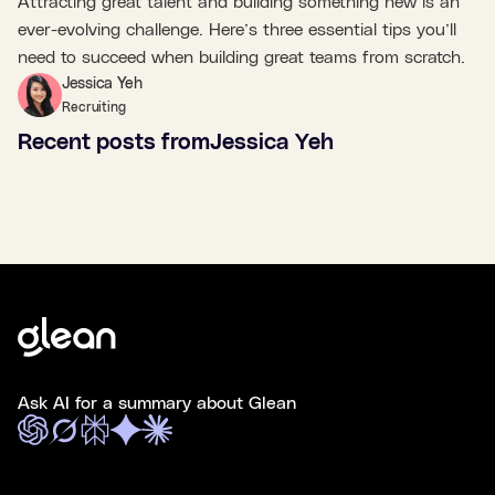
Attracting great talent and building something new is an
ever-evolving challenge. Here’s three essential tips you’ll
need to succeed when building great teams from scratch.
Jessica Yeh
Recruiting
Recent posts from
Jessica Yeh
Ask AI for a summary about Glean