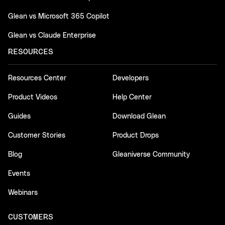
Glean vs Microsoft 365 Copilot
Glean vs Claude Enterprise
RESOURCES
Resources Center
Developers
Product Videos
Help Center
Guides
Download Glean
Customer Stories
Product Drops
Blog
Gleaniverse Community
Events
Webinars
CUSTOMERS