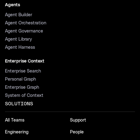
Agents
Agent Builder
Agent Orchestration
Agent Governance
Agent Library
Agent Harness
Enterprise Context
Enterprise Search
Personal Graph
Enterprise Graph
System of Context
SOLUTIONS
All Teams
Support
Engineering
People