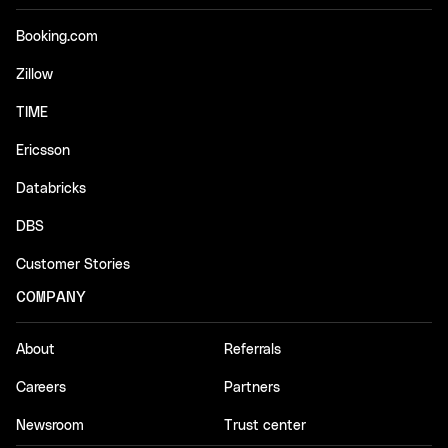
Booking.com
Zillow
TIME
Ericsson
Databricks
DBS
Customer Stories
COMPANY
About
Referrals
Careers
Partners
Newsroom
Trust center