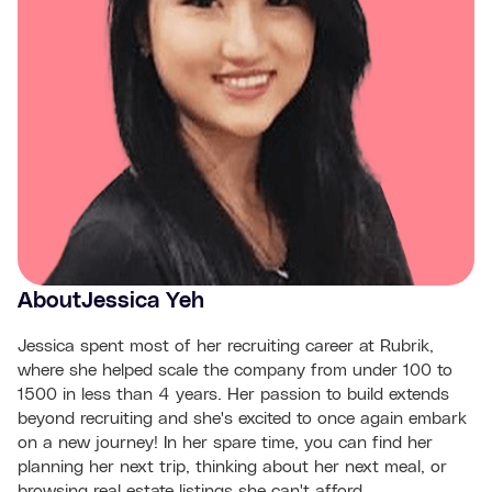
About
Jessica Yeh
Jessica spent most of her recruiting career at Rubrik,
where she helped scale the company from under 100 to
1500 in less than 4 years. Her passion to build extends
beyond recruiting and she's excited to once again embark
on a new journey! In her spare time, you can find her
planning her next trip, thinking about her next meal, or
browsing real estate listings she can't afford.