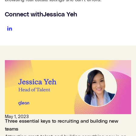
Connect with
Jessica Yeh
May 1, 2023
Three essential keys to recruiting and building new
teams