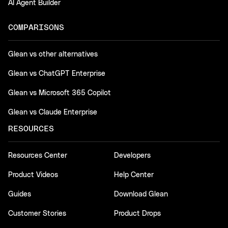
AI Agent Builder
COMPARISONS
Glean vs other alternatives
Glean vs ChatGPT Enterprise
Glean vs Microsoft 365 Copilot
Glean vs Claude Enterprise
RESOURCES
Resources Center
Developers
Product Videos
Help Center
Guides
Download Glean
Customer Stories
Product Drops