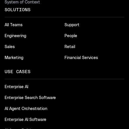
System of Context
SOLUTIONS
All Teams
Support
Engineering
People
Sales
Retail
Marketing
Financial Services
USE CASES
Enterprise AI
Enterprise Search Software
AI Agent Orchestration
Enterprise AI Software