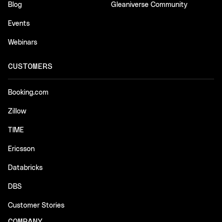
Blog
Gleaniverse Community
Events
Webinars
CUSTOMERS
Booking.com
Zillow
TIME
Ericsson
Databricks
DBS
Customer Stories
COMPANY