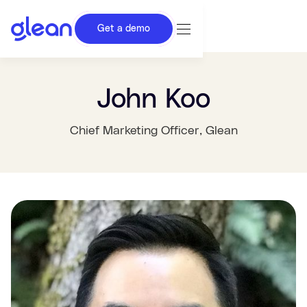
Get a demo
John Koo
Chief Marketing Officer
, Glean