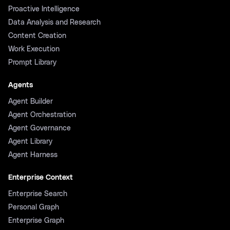
Proactive Intelligence
Data Analysis and Research
Content Creation
Work Execution
Prompt Library
Agents
Agent Builder
Agent Orchestration
Agent Governance
Agent Library
Agent Harness
Enterprise Context
Enterprise Search
Personal Graph
Enterprise Graph