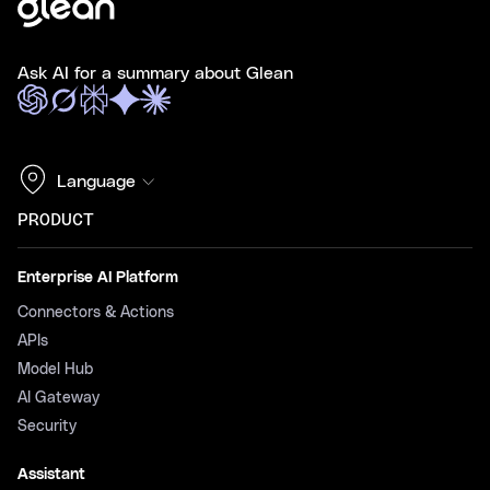
Ask AI for a summary about Glean
Language
PRODUCT
Enterprise AI Platform
Connectors & Actions
APIs
Model Hub
AI Gateway
Security
Assistant