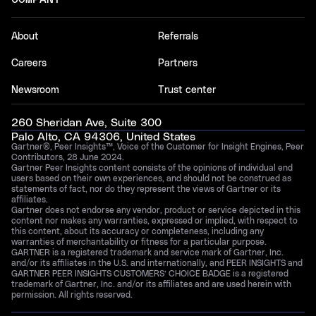
About
Referrals
Careers
Partners
Newsroom
Trust center
260 Sheridan Ave, Suite 300
Palo Alto, CA 94306, United States
Gartner®, Peer Insights™, Voice of the Customer for Insight Engines, Peer
Contributors, 28 June 2024.
Gartner Peer Insights content consists of the opinions of individual end
users based on their own experiences, and should not be construed as
statements of fact, nor do they represent the views of Gartner or its
affiliates.
Gartner does not endorse any vendor, product or service depicted in this
content nor makes any warranties, expressed or implied, with respect to
this content, about its accuracy or completeness, including any
warranties of merchantability or fitness for a particular purpose.
GARTNER is a registered trademark and service mark of Gartner, Inc.
and/or its affiliates in the U.S. and internationally, and PEER INSIGHTS and
GARTNER PEER INSIGHTS CUSTOMERS’ CHOICE BADGE is a registered
trademark of Gartner, Inc. and/or its affiliates and are used herein with
permission. All rights reserved.