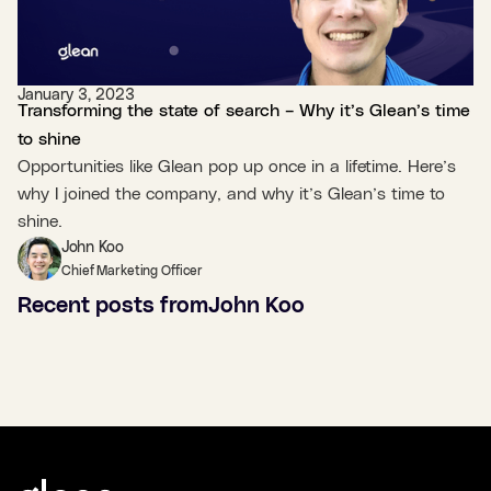
January 3, 2023
Transforming the state of search – Why it’s Glean’s time
to shine
Opportunities like Glean pop up once in a lifetime. Here’s
why I joined the company, and why it’s Glean’s time to
shine.
John Koo
Chief Marketing Officer
Recent posts from
John Koo