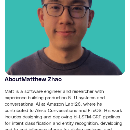
About
Matthew Zhao
Matt is a software engineer and researcher with
experience building production NLU systems and
conversational AI at Amazon Lab126, where he
contributed to Alexa Conversations and FireOS. His work
includes designing and deploying bi-LSTM-CRF pipelines
for intent classification and entity recognition, developing
end-to-end inference stacks for dialog systems, and