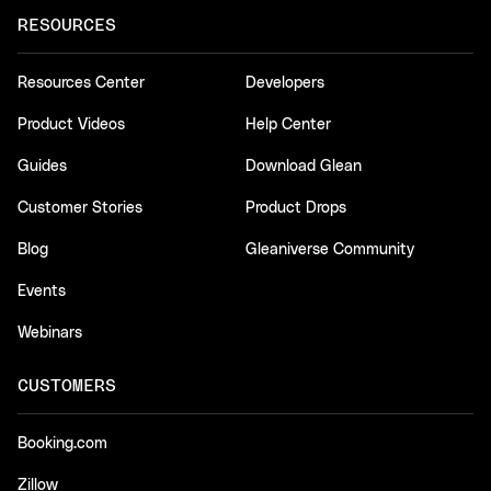
RESOURCES
Resources Center
Developers
Product Videos
Help Center
Guides
Download Glean
Customer Stories
Product Drops
Blog
Gleaniverse Community
Events
Webinars
CUSTOMERS
Booking.com
Zillow