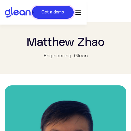
Get a demo
Matthew Zhao
Engineering
, Glean