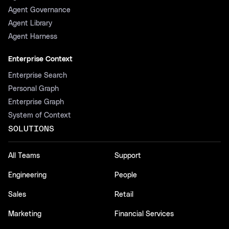
Agent Governance
Agent Library
Agent Harness
Enterprise Context
Enterprise Search
Personal Graph
Enterprise Graph
System of Context
SOLUTIONS
All Teams
Support
Engineering
People
Sales
Retail
Marketing
Financial Services