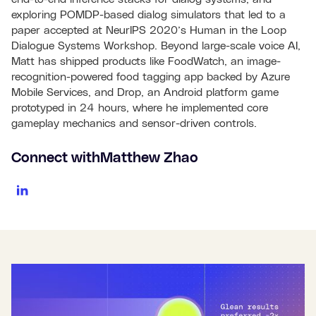
exploring POMDP-based dialog simulators that led to a
paper accepted at NeurIPS 2020’s Human in the Loop
Dialogue Systems Workshop. Beyond large-scale voice AI,
Matt has shipped products like FoodWatch, an image-
recognition-powered food tagging app backed by Azure
Mobile Services, and Drop, an Android platform game
prototyped in 24 hours, where he implemented core
gameplay mechanics and sensor-driven controls.
Connect with
Matthew Zhao