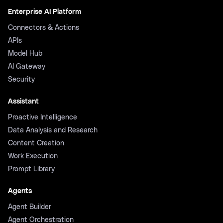
Enterprise AI Platform
Connectors & Actions
APIs
Model Hub
AI Gateway
Security
Assistant
Proactive Intelligence
Data Analysis and Research
Content Creation
Work Execution
Prompt Library
Agents
Agent Builder
Agent Orchestration