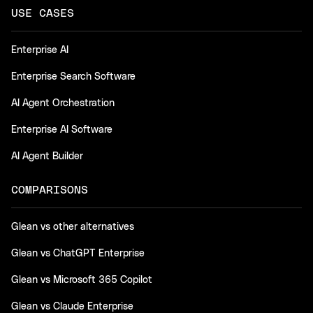
USE CASES
Enterprise AI
Enterprise Search Software
AI Agent Orchestration
Enterprise AI Software
AI Agent Builder
COMPARISONS
Glean vs other alternatives
Glean vs ChatGPT Enterprise
Glean vs Microsoft 365 Copilot
Glean vs Claude Enterprise