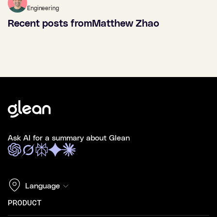
Engineering
Recent posts from
Matthew Zhao
Ask AI for a summary about Glean
Language
PRODUCT