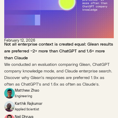
February 12, 2026
Not all enterprise context is created equal: Glean results
are preferred ~2× more than ChatGPT and 1.6× more
than Claude
We conducted an evaluation comparing Glean, ChatGPT
company knowledge mode, and Claude enterprise search.
Discover why Glean's responses are preferred 1.9x as
often as ChatGPT's and 1.6x as often as Claude’s.
Matthew Zhao
Engineering
Karthik Rajkumar
Applied Scientist
Neil Dhruva