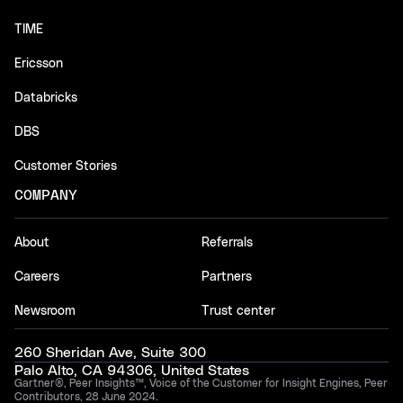
TIME
Ericsson
Databricks
DBS
Customer Stories
COMPANY
About
Referrals
Careers
Partners
Newsroom
Trust center
260 Sheridan Ave, Suite 300
Palo Alto, CA 94306, United States
Gartner®, Peer Insights™, Voice of the Customer for Insight Engines, Peer
Contributors, 28 June 2024.