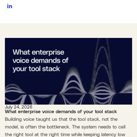
July 24, 2026
What enterprise voice demands of your tool stack
Building voice taught us that the tool stack, not the
model, is often the bottleneck. The system needs to call
the right tool at the right time while keeping latency low