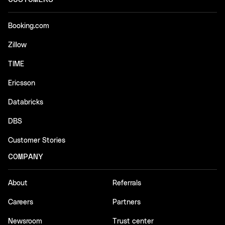
Booking.com
Zillow
TIME
Ericsson
Databricks
DBS
Customer Stories
COMPANY
About
Referrals
Careers
Partners
Newsroom
Trust center