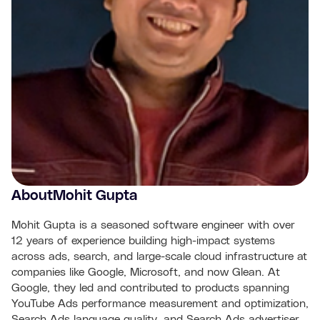
About
Mohit Gupta
Mohit Gupta is a seasoned software engineer with over
12 years of experience building high-impact systems
across ads, search, and large-scale cloud infrastructure at
companies like Google, Microsoft, and now Glean. At
Google, they led and contributed to products spanning
YouTube Ads performance measurement and optimization,
Search Ads language quality, and Search Ads advertiser