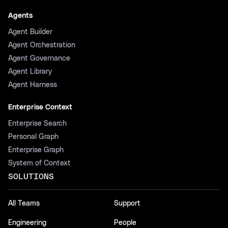
Agents
Agent Builder
Agent Orchestration
Agent Governance
Agent Library
Agent Harness
Enterprise Context
Enterprise Search
Personal Graph
Enterprise Graph
System of Context
SOLUTIONS
All Teams
Support
Engineering
People