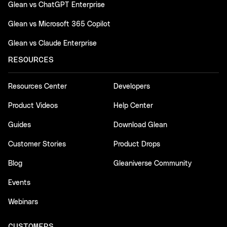
Glean vs ChatGPT Enterprise
Glean vs Microsoft 365 Copilot
Glean vs Claude Enterprise
RESOURCES
Resources Center
Developers
Product Videos
Help Center
Guides
Download Glean
Customer Stories
Product Drops
Blog
Gleaniverse Community
Events
Webinars
CUSTOMERS