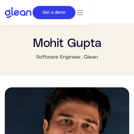
Get a demo
Mohit Gupta
Software Engineer
, Glean