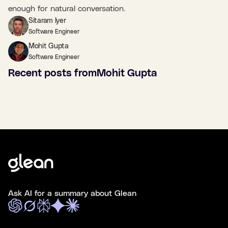
enough for natural conversation.
Sitaram Iyer
Software Engineer
Mohit Gupta
Software Engineer
Recent posts from
Mohit Gupta
Ask AI for a summary about Glean