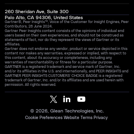
260 Sheridan Ave, Suite 300
Palo Alto, CA 94306, United States
Gartner®, Peer Insights™, Voice of the Customer for Insight Engines, Peer
Contributors, 28 June 2024.
Gartner Peer Insights content consists of the opinions of individual end
users based on their own experiences, and should not be construed as
statements of fact, nor do they represent the views of Gartner or its
affiliates.
Gartner does not endorse any vendor, product or service depicted in this
content nor makes any warranties, expressed or implied, with respect to
this content, about its accuracy or completeness, including any
warranties of merchantability or fitness for a particular purpose.
GARTNER is a registered trademark and service mark of Gartner, Inc.
and/or its affiliates in the U.S. and internationally, and PEER INSIGHTS and
GARTNER PEER INSIGHTS CUSTOMERS’ CHOICE BADGE is a registered
trademark of Gartner, Inc. and/or its affiliates and are used herein with
permission. All rights reserved.
©
2026
, Glean Technologies, Inc.
Cookie Preferences
Website Terms
Privacy