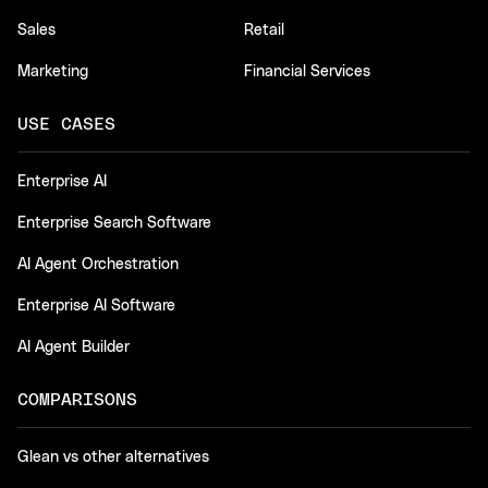
Sales
Retail
Marketing
Financial Services
USE CASES
Enterprise AI
Enterprise Search Software
AI Agent Orchestration
Enterprise AI Software
AI Agent Builder
COMPARISONS
Glean vs other alternatives