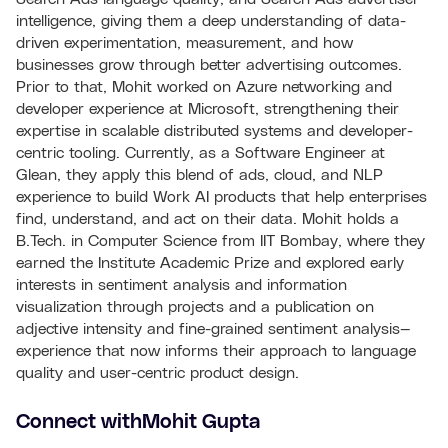
intelligence, giving them a deep understanding of data-
driven experimentation, measurement, and how
businesses grow through better advertising outcomes.
Prior to that, Mohit worked on Azure networking and
developer experience at Microsoft, strengthening their
expertise in scalable distributed systems and developer-
centric tooling. Currently, as a Software Engineer at
Glean, they apply this blend of ads, cloud, and NLP
experience to build Work AI products that help enterprises
find, understand, and act on their data. Mohit holds a
B.Tech. in Computer Science from IIT Bombay, where they
earned the Institute Academic Prize and explored early
interests in sentiment analysis and information
visualization through projects and a publication on
adjective intensity and fine-grained sentiment analysis—
experience that now informs their approach to language
quality and user-centric product design.
Connect with
Mohit Gupta