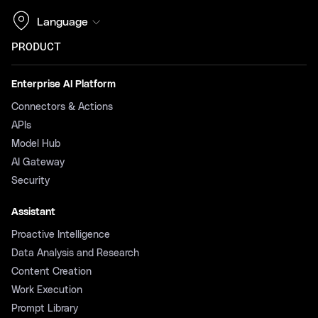
Language
PRODUCT
Enterprise AI Platform
Connectors & Actions
APIs
Model Hub
AI Gateway
Security
Assistant
Proactive Intelligence
Data Analysis and Research
Content Creation
Work Execution
Prompt Library