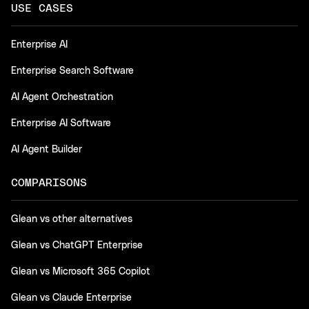
USE CASES
Enterprise AI
Enterprise Search Software
AI Agent Orchestration
Enterprise AI Software
AI Agent Builder
COMPARISONS
Glean vs other alternatives
Glean vs ChatGPT Enterprise
Glean vs Microsoft 365 Copilot
Glean vs Claude Enterprise