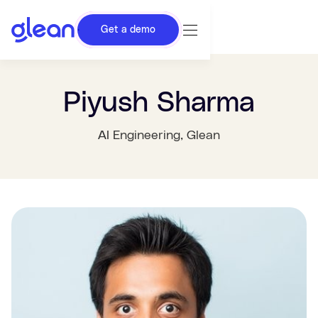
Get a demo
Piyush Sharma
AI Engineering
, Glean