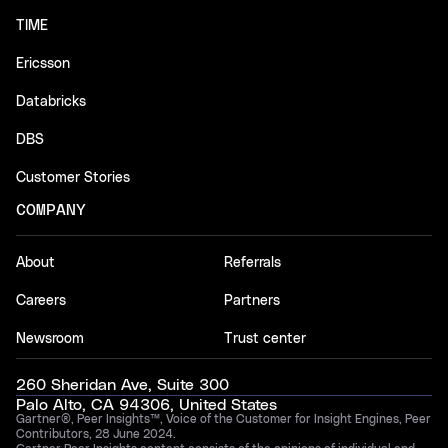
TIME
Ericsson
Databricks
DBS
Customer Stories
COMPANY
About
Referrals
Careers
Partners
Newsroom
Trust center
260 Sheridan Ave, Suite 300
Palo Alto, CA 94306, United States
Gartner®, Peer Insights™, Voice of the Customer for Insight Engines, Peer
Contributors, 28 June 2024.