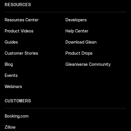
RESOURCES
Resources Center
Developers
Product Videos
Help Center
Guides
Download Glean
Customer Stories
Product Drops
Blog
Gleaniverse Community
Events
Webinars
CUSTOMERS
Booking.com
Zillow