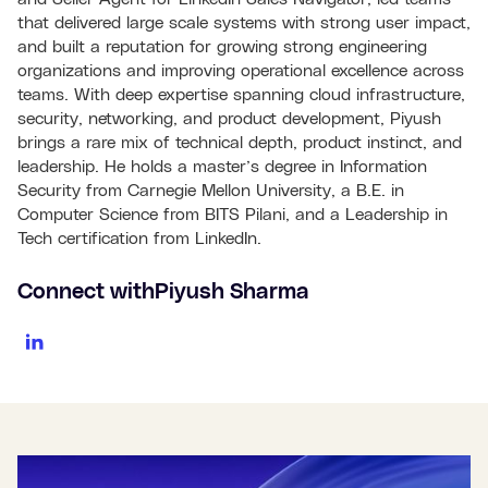
that delivered large scale systems with strong user impact,
and built a reputation for growing strong engineering
organizations and improving operational excellence across
teams. With deep expertise spanning cloud infrastructure,
security, networking, and product development, Piyush
brings a rare mix of technical depth, product instinct, and
leadership. He holds a master’s degree in Information
Security from Carnegie Mellon University, a B.E. in
Computer Science from BITS Pilani, and a Leadership in
Tech certification from LinkedIn.
Connect with
Piyush Sharma