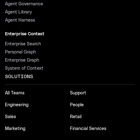
Agent Governance
Agent Library
Agent Harness
Enterprise Context
Enterprise Search
Personal Graph
Enterprise Graph
System of Context
SOLUTIONS
All Teams
Support
Engineering
People
Sales
Retail
Marketing
Financial Services