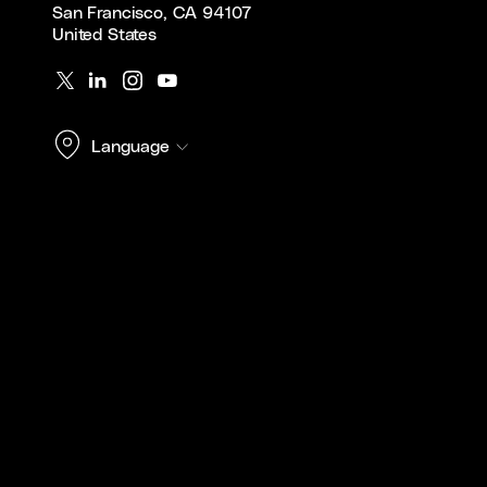
San Francisco, CA 94107
United States
Language