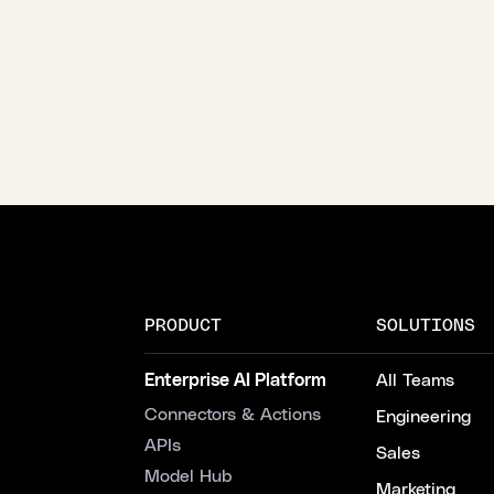
PRODUCT
SOLUTIONS
Enterprise AI Platform
All Teams
Connectors & Actions
Engineering
APIs
Sales
Model Hub
Marketing