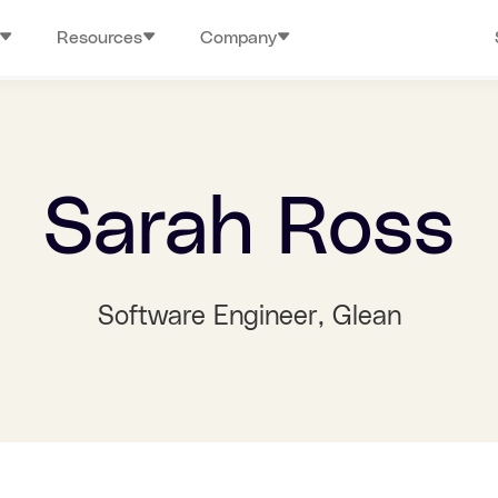
Resources
Company
Sarah Ross
Software Engineer
, Glean