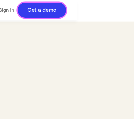
Get a demo
Sign in