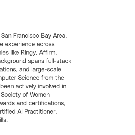
 San Francisco Bay Area,
ve experience across
es like Ringy, Affirm,
background spans full-stack
tions, and large-scale
mputer Science from the
 been actively involved in
e Society of Women
wards and certifications,
fied AI Practitioner,
lls.