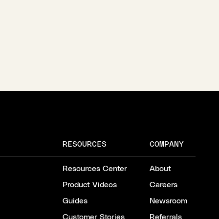
RESOURCES
COMPANY
Resources Center
About
Product Videos
Careers
Guides
Newsroom
Customer Stories
Referrals