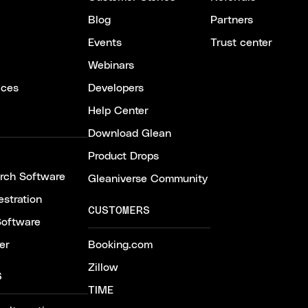
Blog
Partners
Events
Trust center
Webinars
ices
Developers
Help Center
Download Glean
Product Drops
arch Software
Gleaniverse Community
stration
CUSTOMERS
Software
er
Booking.com
Zillow
S
TIME