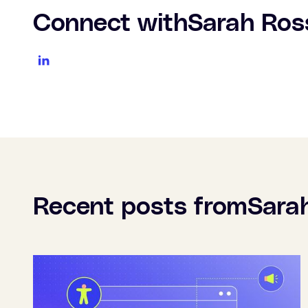
Connect with
Sarah Ros
Recent posts from
Sara