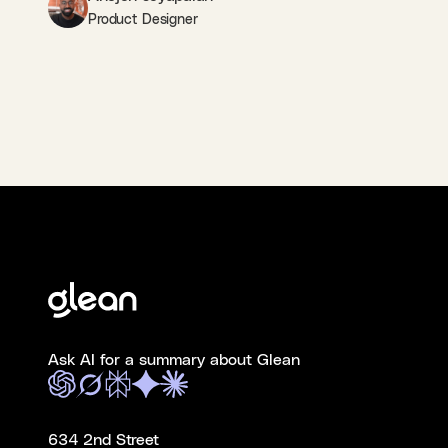
Product Designer
Ask AI for a summary about Glean
634 2nd Street