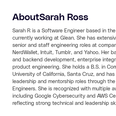
About
Sarah Ross
Sarah R is a Software Engineer based in the
currently working at Glean. She has extensi
senior and staff engineering roles at compani
NerdWallet, Intuit, Tumblr, and Yahoo. Her 
and backend development, enterprise integra
product engineering. She holds a B.S. in Co
University of California, Santa Cruz, and has
leadership and mentorship roles through th
Engineers. She is recognized with multiple a
including Google Cybersecurity and AWS Certi
reflecting strong technical and leadership ski