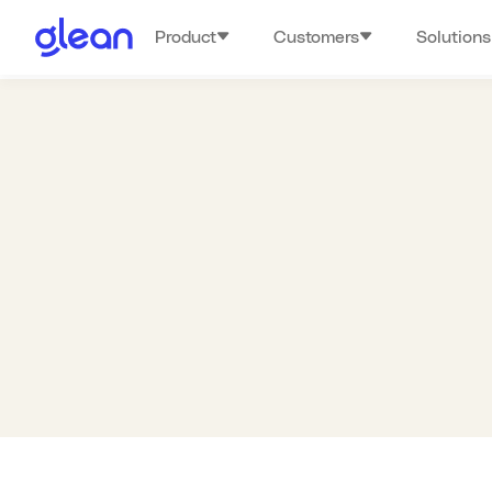
Product
Customers
Solutions