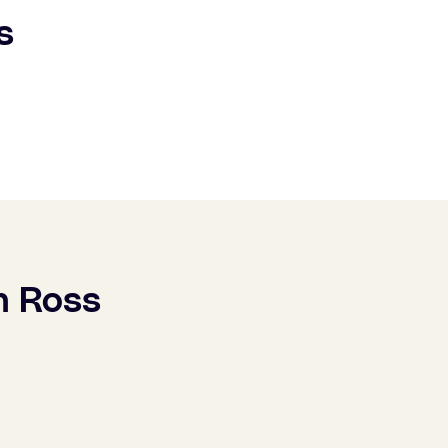
s
h Ross