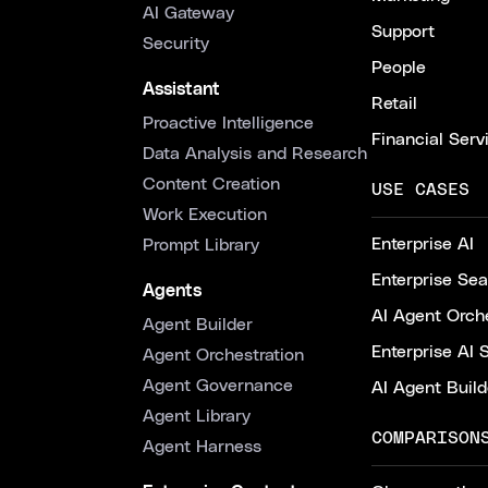
AI Gateway
Support
Security
People
Assistant
Retail
Proactive Intelligence
Financial Serv
Data Analysis and Research
Content Creation
USE CASES
Work Execution
Enterprise AI
Prompt Library
Enterprise Se
Agents
AI Agent Orche
Agent Builder
Enterprise AI 
Agent Orchestration
Agent Governance
AI Agent Build
Agent Library
COMPARISON
Agent Harness