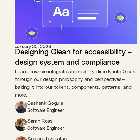
January 22, 2026
Designing Glean for accessibility –
design system and compliance
Learn how we integrate accessibility directly into Glean
through our design philosophy and perspectives—
baking it into our tokens, components, patterns, and
more.
Sashank Gogula
Software Engineer
Sarah Ross
Software Engineer
Anojen Jeyapalan