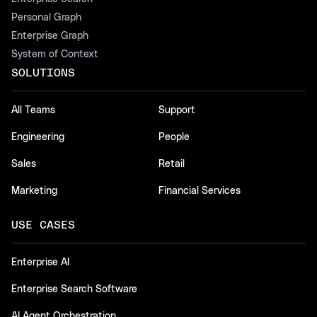
Personal Graph
Enterprise Graph
System of Context
SOLUTIONS
All Teams
Support
Engineering
People
Sales
Retail
Marketing
Financial Services
USE CASES
Enterprise AI
Enterprise Search Software
AI Agent Orchestration