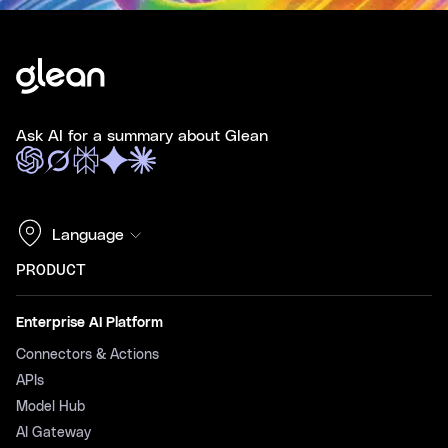
Ask AI for a summary about Glean
Language
PRODUCT
Enterprise AI Platform
Connectors & Actions
APIs
Model Hub
AI Gateway