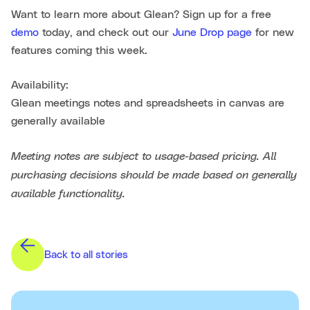
Want to learn more about Glean? Sign up for a free
demo
today, and check out our
June Drop page
for new
features coming this week.
Availability:
Glean meetings notes and spreadsheets in canvas are
generally available
Meeting notes are subject to usage-based pricing. All
purchasing decisions should be made based on generally
available functionality.
Back to all stories