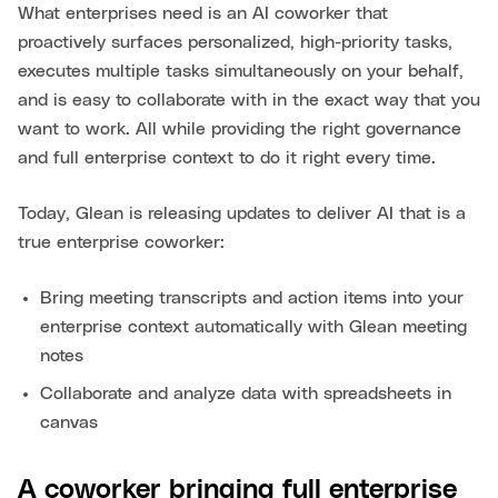
What enterprises need is an AI coworker that
proactively surfaces personalized, high-priority tasks,
executes multiple tasks simultaneously on your behalf,
and is easy to collaborate with in the exact way that you
want to work. All while providing the right governance
and full enterprise context to do it right every time.
Today, Glean is releasing updates to deliver AI that is a
true enterprise coworker:
Bring meeting transcripts and action items into your
enterprise context automatically with Glean meeting
notes
Collaborate and analyze data with spreadsheets in
canvas
A coworker bringing full enterprise