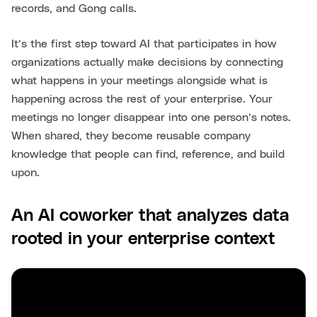
records, and Gong calls.
It’s the first step toward AI that participates in how
organizations actually make decisions by connecting
what happens in your meetings alongside what is
happening across the rest of your enterprise. Your
meetings no longer disappear into one person’s notes.
When shared, they become reusable company
knowledge that people can find, reference, and build
upon.
An AI coworker that analyzes data
rooted in your enterprise context