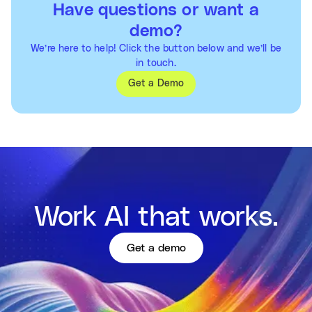
Have questions or want a
demo?
We’re here to help! Click the button below and we’ll be
in touch.
Get a Demo
Work AI that works.
Get a demo