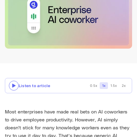
Listen to article
0.5x
1x
1.5x
2x
Most enterprises have made real bets on AI coworkers
to drive employee productivity. However, AI simply
doesn't stick for many knowledge workers even as they
try to use it day to day. That’s because generic AI