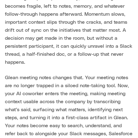
becomes fragile, left to notes, memory, and whatever
follow-through happens afterward. Momentum slows,
important context slips through the cracks, and teams
drift out of sync on the initiatives that matter most. A
decision may get made in the room, but without a
persistent participant, it can quickly unravel into a Slack
thread, a half-finished doc, or a follow-up that never
happens.
Glean meeting notes changes that. Your meeting notes
are no longer trapped in a siloed note-taking tool. Now,
your AI coworker enters the meeting, making meeting
context usable across the company by transcribing
what's said, surfacing what matters, identifying next
steps, and turning it into a first-class artifact in Glean.
Your notes become easy to search, understand, and
refer back to alongside your Slack messages, Salesforce