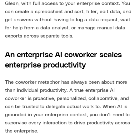
Glean, with full access to your enterprise context. You
can create a spreadsheet and sort, filter, edit data, and
get answers without having to log a data request, wait
for help from a data analyst, or manage manual data
exports across separate tools.
An enterprise AI coworker scales
enterprise productivity
The coworker metaphor has always been about more
than individual productivity. A true enterprise AI
coworker is proactive, personalized, collaborative, and
can be trusted to delegate actual work to. When AI is
grounded in your enterprise context, you don’t need to
supervise every interaction to drive productivity across
the enterprise.