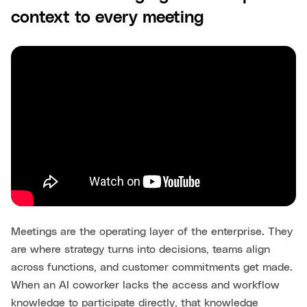
context to every meeting
Meetings are the operating layer of the enterprise. They
are where strategy turns into decisions, teams align
across functions, and customer commitments get made.
When an AI coworker lacks the access and workflow
knowledge to participate directly, that knowledge