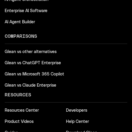
Enterprise AI Software
AI Agent Builder
COMPARISONS
Glean vs other alternatives
Glean vs ChatGPT Enterprise
Glean vs Microsoft 365 Copilot
Glean vs Claude Enterprise
RESOURCES
Resources Center
Developers
Product Videos
Help Center