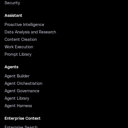
Security
Assistant
Proactive Intelligence
Data Analysis and Research
Content Creation
Work Execution
Prompt Library
Agents
Agent Builder
Agent Orchestration
Agent Governance
Agent Library
Agent Harness
Enterprise Context
Enterprise Search