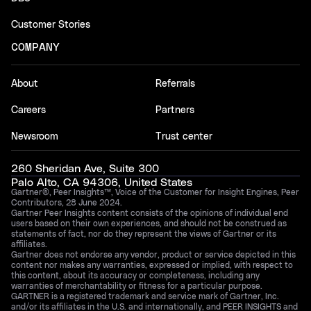
Customer Stories
COMPANY
About
Referrals
Careers
Partners
Newsroom
Trust center
260 Sheridan Ave, Suite 300
Palo Alto, CA 94306, United States
Gartner®, Peer Insights™, Voice of the Customer for Insight Engines, Peer
Contributors, 28 June 2024.
Gartner Peer Insights content consists of the opinions of individual end
users based on their own experiences, and should not be construed as
statements of fact, nor do they represent the views of Gartner or its
affiliates.
Gartner does not endorse any vendor, product or service depicted in this
content nor makes any warranties, expressed or implied, with respect to
this content, about its accuracy or completeness, including any
warranties of merchantability or fitness for a particular purpose.
GARTNER is a registered trademark and service mark of Gartner, Inc.
and/or its affiliates in the U.S. and internationally, and PEER INSIGHTS and