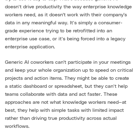
doesn’t drive productivity the way enterprise knowledge
workers need, as it doesn't work with their company's
data in any meaningful way. It’s simply a consumer-
grade experience trying to be retrofitted into an
enterprise use case, or it’s being forced into a legacy
enterprise application.
Generic AI coworkers can't participate in your meetings
and keep your whole organization up to speed on critical
projects and action items. They might be able to create
a static dashboard or spreadsheet, but they can’t help
teams collaborate with data and act faster. These
approaches are not what knowledge workers need—at
best, they help with simple tasks with limited impact
rather than driving true productivity across actual
workflows.