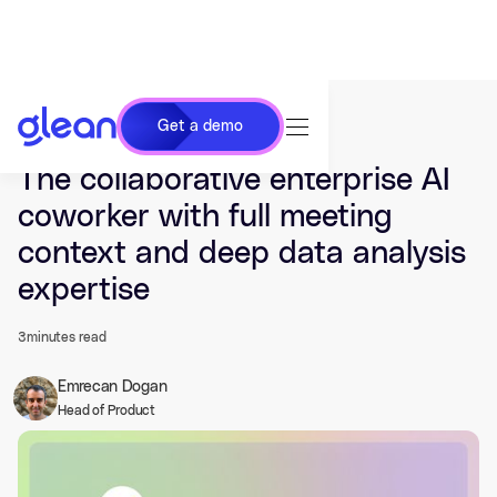
Get a demo
Last updated Jun 09, 2026.
The collaborative enterprise AI
coworker with full meeting
context and deep data analysis
expertise
3
minutes read
Emrecan Dogan
Head of Product