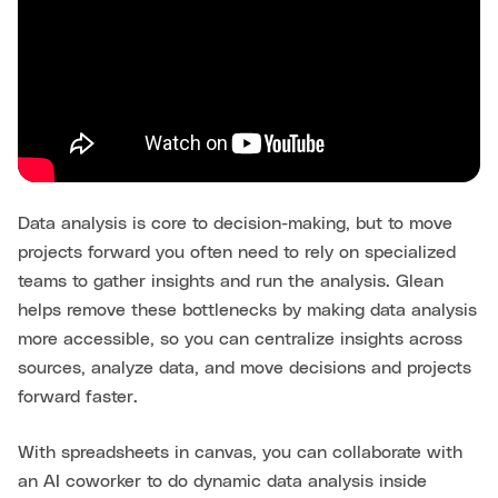
Data analysis is core to decision-making, but to move
projects forward you often need to rely on specialized
teams to gather insights and run the analysis. Glean
helps remove these bottlenecks by making data analysis
more accessible, so you can centralize insights across
sources, analyze data, and move decisions and projects
forward faster.
With spreadsheets in canvas, you can collaborate with
an AI coworker to do dynamic data analysis inside