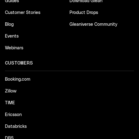
Guides
Download Glean
Customer Stories
Product Drops
Blog
Gleaniverse Community
Events
Webinars
CUSTOMERS
Booking.com
Zillow
TIME
Ericsson
Databricks
DBS